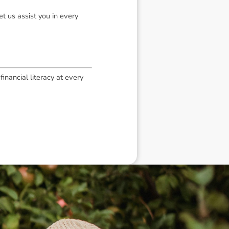
t us assist you in every
inancial literacy at every
eneral advice only, and is made without
ated bodies corporate, directors and
e arising from or in connection with any
ithin. It is recommended that any persons