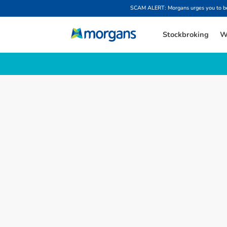
SCAM ALERT: Morgans urges you to be w
Stockbroking
W