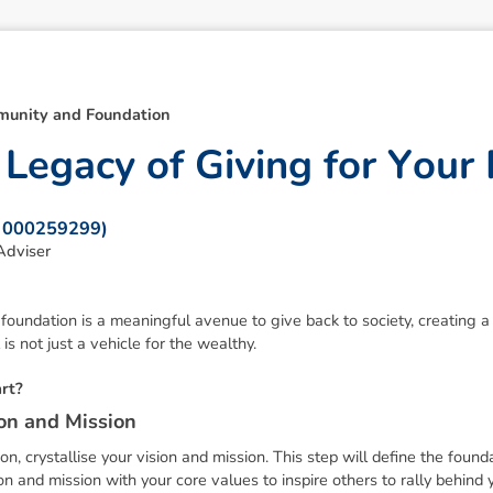
unity and Foundation
L
e
g
a
c
y
o
f
G
i
v
i
n
g
f
o
r
Y
o
u
r
: 000259299)
Adviser
 foundation is a meaningful avenue to give back to society, creating a 
 is not just a vehicle for the wealthy.
a
r
t
?
o
n
a
n
d
M
i
s
s
i
o
n
n, crystallise your vision and mission. This step will define the foun
ion and mission with your core values to inspire others to rally behind