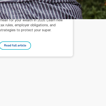
Terri Bradford (AR: 000259626)
Wealth Management Technical Services
Adviser
Discover what Div296 and PayDay Super
mean for your wealth in 2026. Learn new
tax rules, employer obligations, and
strategies to protect your super.
Read full article