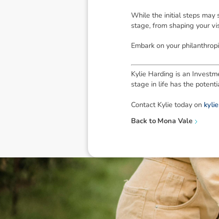
While the initial steps may
stage, from shaping your vi
Embark on your philanthropi
Kylie Harding is an Investme
stage in life has the poten
Contact Kylie today on
kyli
Back to
Mona Vale
Disclaimer: The information contai
consideration of an individual's r
officers, employees, authorised re
action taken or not taken on the ba
who wish to act upon this report c