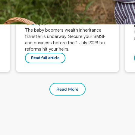
The ATO, Baby Boomers & the
Wealth Transfer Tax
Morgans Opinion
T
Opinion
,
The baby boomers wealth inheritance
transfer is underway. Secure your SMSF
and business before the 1 July 2026 tax
reforms hit your heirs.
Read full article
Read More