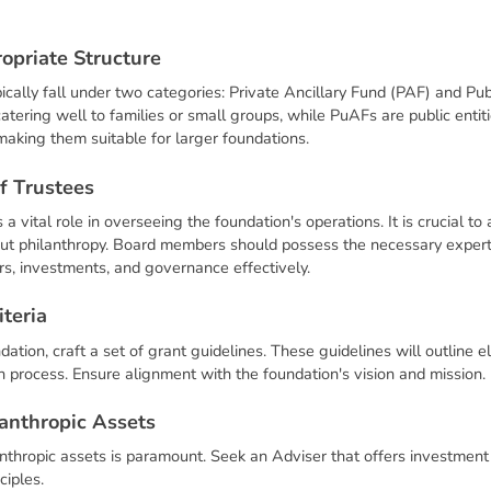
r
o
p
r
i
a
t
e
S
t
r
u
c
t
u
r
e
pically fall under two categories: Private Ancillary Fund (PAF) and Pu
tering well to families or small groups, while PuAFs are public entit
aking them suitable for larger foundations.
f
T
r
u
s
t
e
e
s
a vital role in overseeing the foundation's operations. It is crucial t
out philanthropy. Board members should possess the necessary exper
rs, investments, and governance effectively.
i
t
e
r
i
a
ation, craft a set of grant guidelines. These guidelines will outline elig
ion process. Ensure alignment with the foundation's vision and mission.
a
n
t
h
r
o
p
i
c
A
s
s
e
t
s
nthropic assets is paramount. Seek an Adviser that offers investment s
ciples.