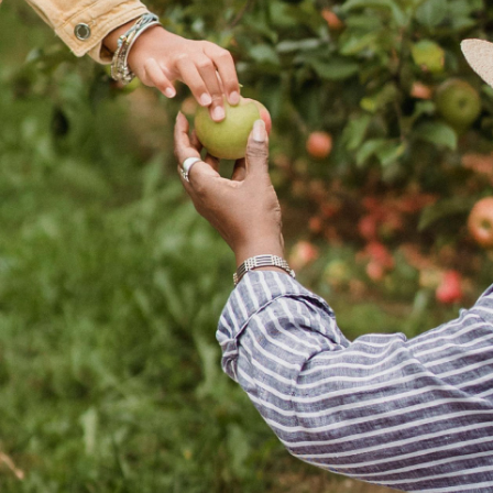
N
e
w
s
&
I
n
s
i
g
h
t
s
February 12, 2026
min read
6
Succession Planning in 2026: