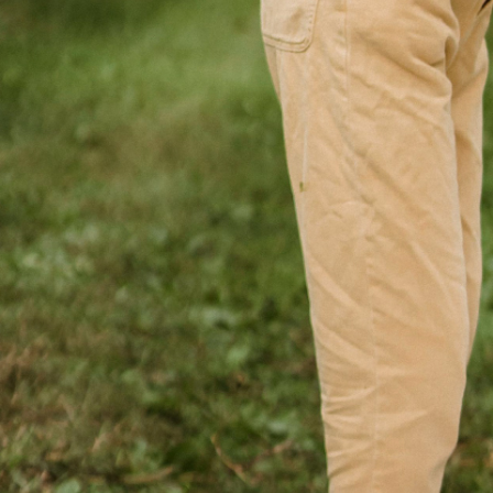
June 18, 2026
min read
Your Wealth | Second Half 202