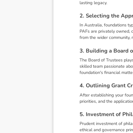
lasting legacy.
2
.
S
e
l
e
c
t
i
n
g
t
h
e
A
p
p
In Australia, foundations ty
PAFs are privately owned, ca
from the wider community, m
3
.
B
u
i
l
d
i
n
g
a
B
o
a
r
d
o
The Board of Trustees plays 
skilled team passionate ab
foundation's financial matte
4
.
O
u
t
l
i
n
i
n
g
G
r
a
n
t
C
r
After establishing your found
priorities, and the applicat
5
.
I
n
v
e
s
t
m
e
n
t
o
f
P
h
i
l
Prudent investment of phila
ethical and governance prin