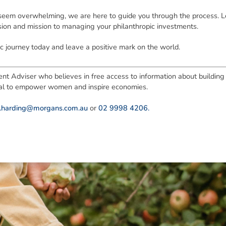
 seem overwhelming, we are here to guide you through the process. Le
sion and mission to managing your philanthropic investments.
c journey today and leave a positive mark on the world.
nt Adviser who believes in free access to information about building f
tial to empower women and inspire economies.
e.harding@morgans.com.au
or
02 9998 4206.
ned in this report is provided to you by Morgans Financial Limited (AFSL 235410) as g
elevant personal circumstances. Morgans Financial Limited ABN 49 010 669 726, its rel
presentatives and agents (“Morgans”) do not accept any liability for any loss or damag
sis of information contained in this report, or for any errors or omissions contained w
onsult with their Morgans investment adviser before doing so.