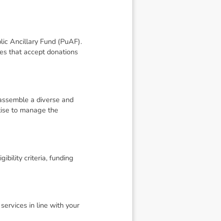
blic Ancillary Fund (PuAF).
ies that accept donations
o assemble a diverse and
tise to manage the
ibility criteria, funding
ervices in line with your