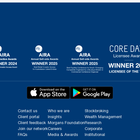
Contact us
Who we are
Stockbroking
Client portal
Insights
Wealth Management
Client feedback
Morgans Foundation
Research
Join our network
Careers
Corporate
FAQs
Media & Awards
Institutional