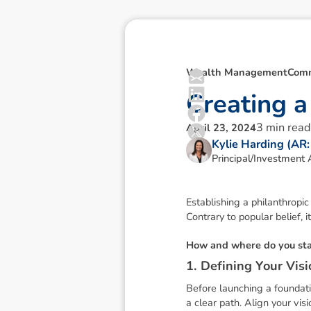
Wealth Management
Comm
C
r
e
a
t
i
n
g
a
3
min read
April 23, 2024
Kylie Harding (AR
Principal/Investment 
Establishing a philanthropic
Contrary to popular belief, it
H
o
w
a
n
d
w
h
e
r
e
d
o
y
o
u
s
t
1
.
D
e
f
i
n
i
n
g
Y
o
u
r
V
i
s
i
Before launching a foundatio
a clear path. Align your vis