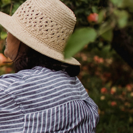
December 2, 2025
min read
Your Wealth | First Half 2026