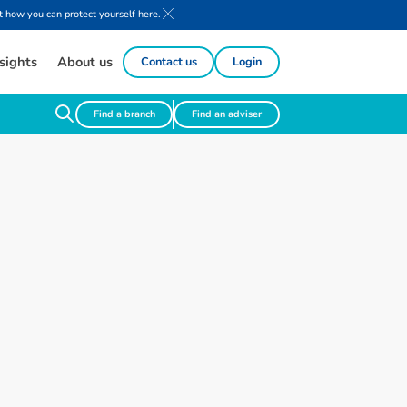
 how you can protect yourself here.
sights
About us
Contact us
Login
Find a branch
Find an adviser