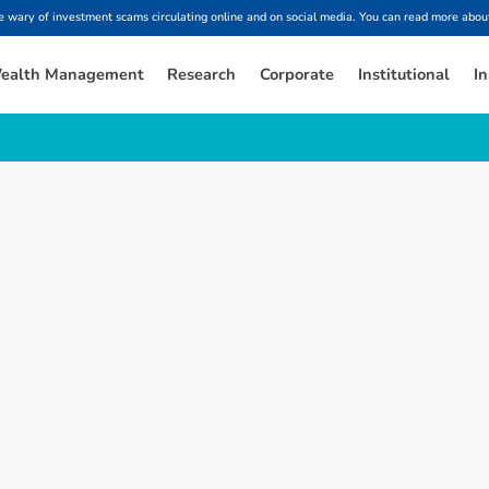
ary of investment scams circulating online and on social media. You can read more about
ealth Management
Research
Corporate
Institutional
In