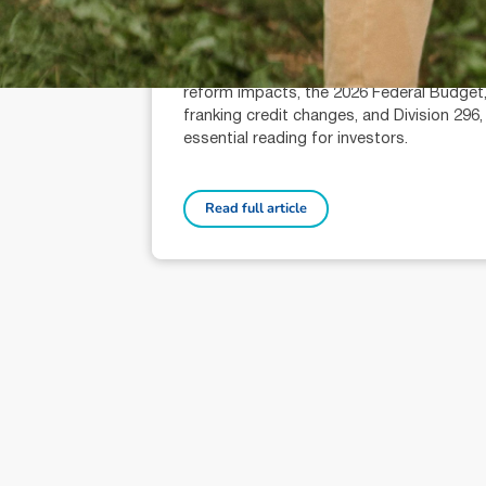
Terri Bradford (AR: 000259626)
Wealth Management Technical Services
Adviser
Your Wealth covers EOFY super tips, CG
reform impacts, the 2026 Federal Budget
franking credit changes, and Division 296,
essential reading for investors.
Read full article