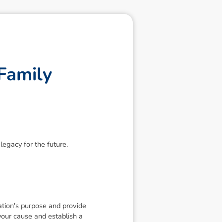
F
a
m
i
l
y
legacy for the future.
dation's purpose and provide
 your cause and establish a