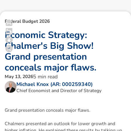
Federal Budget 2026
E
c
o
n
o
m
i
c
S
t
r
a
t
e
g
y
:
C
h
a
l
m
e
r
'
s
B
i
g
S
h
o
w
!
G
r
a
n
d
p
r
e
s
e
n
t
a
t
i
o
n
c
o
n
c
e
a
l
s
m
a
j
o
r
f
l
a
w
s
.
5
min read
May 13, 2026
Michael Knox (AR: 000259340)
Chief Economist and Director of Strategy
Grand presentation conceals major flaws.
Chalmers presented an outlook for lower growth and
higher inflation. He explained these results by talking up