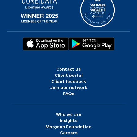
Contact us
Client portal
Client feedback
Join our network
FAQs
Who we are
Insights
Morgans Foundation
Careers