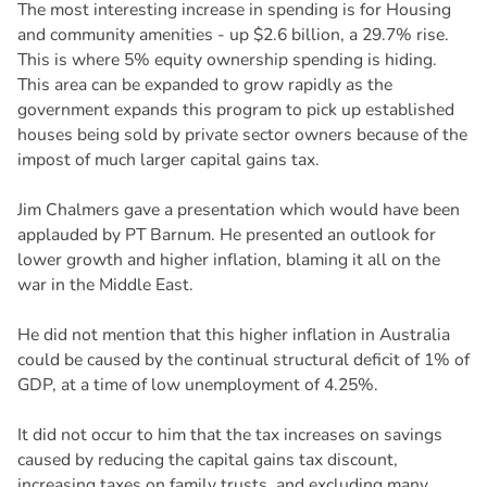
The most interesting increase in spending is for Housing
and community amenities - up $2.6 billion, a 29.7% rise.
This is where 5% equity ownership spending is hiding.
This area can be expanded to grow rapidly as the
government expands this program to pick up established
houses being sold by private sector owners because of the
impost of much larger capital gains tax.
Jim Chalmers gave a presentation which would have been
applauded by PT Barnum. He presented an outlook for
lower growth and higher inflation, blaming it all on the
war in the Middle East.
He did not mention that this higher inflation in Australia
could be caused by the continual structural deficit of 1% of
GDP, at a time of low unemployment of 4.25%.
It did not occur to him that the tax increases on savings
caused by reducing the capital gains tax discount,
increasing taxes on family trusts, and excluding many