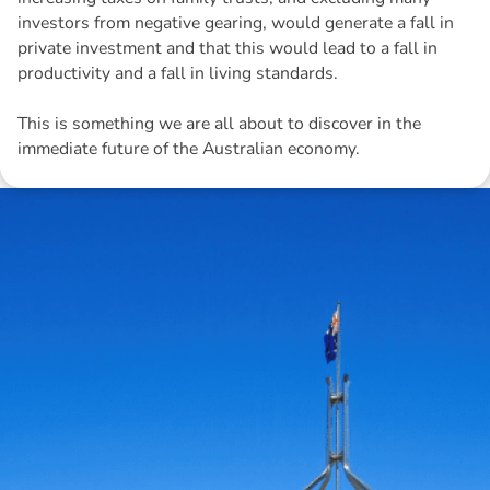
investors from negative gearing, would generate a fall in
private investment and that this would lead to a fall in
productivity and a fall in living standards.
This is something we are all about to discover in the
immediate future of the Australian economy.
Disclaimer: The information contained in this report is provided to you by
Morgans Financial Limited (AFSL 235410) as general advice only, and is
made without consideration of an individual's relevant personal
circumstances. Morgans Financial Limited ABN 49 010 669 726, its
related bodies corporate, directors and officers, employees, authorised
representatives and agents (“Morgans”) do not accept any liability for any
loss or damage arising from or in connection with any action taken or not
taken on the basis of information contained in this report, or for any errors
or omissions contained within. It is recommended that any persons who
wish to act upon this report consult with their Morgans investment adviser
before doing so.