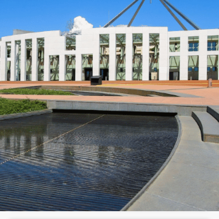
N
e
w
s
&
I
n
s
i
g
h
t
s
June 10, 2026
min read
Your estate plan might be broken
and here's why
Morgans Opinion
Opinion
Has the latest Federal Budget left your estate
plan on shaky ground? Here's what's changed,
what still works, and what to ask next.
Read full article