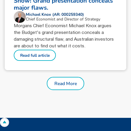
Show! Grand presentation conceals
major flaws.
Michael Knox (AR: 000259340)
Chief Economist and Director of Strategy
Morgans Chief Economist Michael Knox argues
the Budget's grand presentation conceals a
damaging structural flaw, and Australian investors
are about to find out what it costs.
Read full article
Read More