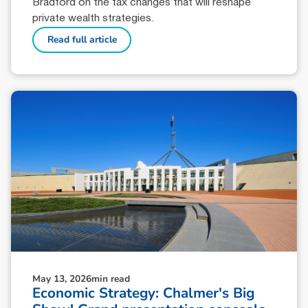
Bradford on the tax changes that will reshape
private wealth strategies.
Read full article
May 13, 2026
min read
Economic Strategy: Chalmer's Big