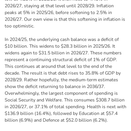
2026/27, staying at that level until 2028/29. Inflation
peaks at 5% in 2025/26, before softening to 2.5% in
2026/27. Our own view is that this softening in inflation is
too optimistic.
In 2024/25, the underlying cash balance was a deficit of
$10 billion. This widens to $28.3 billion in 2025/26. It
widens again to $31.5 billion in 2026/27. These numbers
represent a continuing structural deficit of 1% of GDP.
This continues at around that level to the end of the
decade. The result is that debt rises to 35.8% of GDP by
2028/29. Rather hopefully, the medium-term estimates
show the deficit returning to balance in 2036/37.
Overwhelmingly, the largest component of spending is
Social Security and Welfare. This consumes $308.7 billion
in 2026/27, or 37.1% of total spending. Health is next with
$136.9 billion (16.4%), followed by Education at $57.4
billion (6.9%) and Defence at $52.0 billion (6.2%).