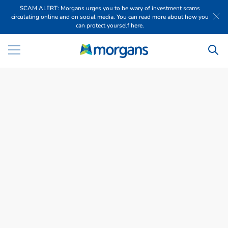
SCAM ALERT: Morgans urges you to be wary of investment scams
circulating online and on social media. You can read more about how you
can protect yourself here.