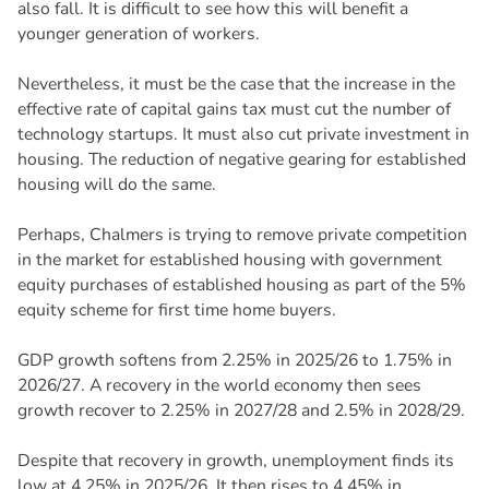
also fall. It is difficult to see how this will benefit a
younger generation of workers.
Nevertheless, it must be the case that the increase in the
effective rate of capital gains tax must cut the number of
technology startups. It must also cut private investment in
housing. The reduction of negative gearing for established
housing will do the same.
Perhaps, Chalmers is trying to remove private competition
in the market for established housing with government
equity purchases of established housing as part of the 5%
equity scheme for first time home buyers.
GDP growth softens from 2.25% in 2025/26 to 1.75% in
2026/27. A recovery in the world economy then sees
growth recover to 2.25% in 2027/28 and 2.5% in 2028/29.
Despite that recovery in growth, unemployment finds its
low at 4.25% in 2025/26. It then rises to 4.45% in