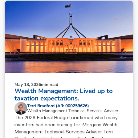
May 13, 2026
min read
Wealth Management: Lived up to
taxation expectations.
Terri Bradford (AR: 000259626)
Wealth Management Technical Services Adviser
The 2026 Federal Budget confirmed what many
investors had been bracing for. Morgans Wealth
Management Technical Services Adviser Terri