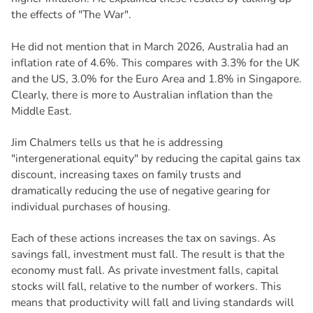
the effects of "The War".
He did not mention that in March 2026, Australia had an
inflation rate of 4.6%. This compares with 3.3% for the UK
and the US, 3.0% for the Euro Area and 1.8% in Singapore.
Clearly, there is more to Australian inflation than the
Middle East.
Jim Chalmers tells us that he is addressing
"intergenerational equity" by reducing the capital gains tax
discount, increasing taxes on family trusts and
dramatically reducing the use of negative gearing for
individual purchases of housing.
Each of these actions increases the tax on savings. As
savings fall, investment must fall. The result is that the
economy must fall. As private investment falls, capital
stocks will fall, relative to the number of workers. This
means that productivity will fall and living standards will