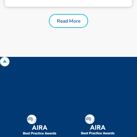
Read More