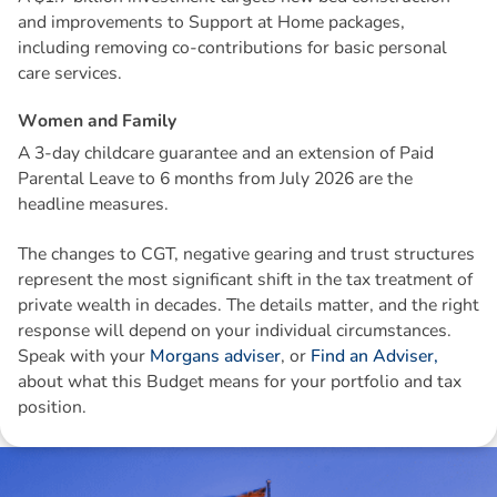
and improvements to Support at Home packages,
including removing co-contributions for basic personal
care services.
W
o
m
e
n
a
n
d
F
a
m
i
l
y
A 3-day childcare guarantee and an extension of Paid
Parental Leave to 6 months from July 2026 are the
headline measures.
The changes to CGT, negative gearing and trust structures
represent the most significant shift in the tax treatment of
private wealth in decades. The details matter, and the right
response will depend on your individual circumstances.
Speak with your
Morgans adviser
, or
Find an Adviser,
about what this Budget means for your portfolio and tax
position.