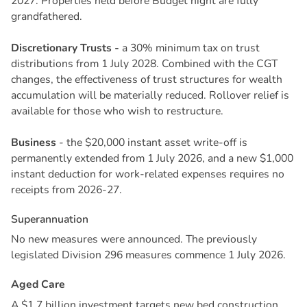
2027. Properties held before Budget night are fully
grandfathered.
Discretionary Trusts -
a 30% minimum tax on trust
distributions from 1 July 2028. Combined with the CGT
changes, the effectiveness of trust structures for wealth
accumulation will be materially reduced. Rollover relief is
available for those who wish to restructure.
Business
- the $20,000 instant asset write-off is
permanently extended from 1 July 2026, and a new $1,000
instant deduction for work-related expenses requires no
receipts from 2026-27.
S
u
p
e
r
a
n
n
u
a
t
i
o
n
No new measures were announced. The previously
legislated Division 296 measures commence 1 July 2026.
A
g
e
d
C
a
r
e
A $1.7 billion investment targets new bed construction