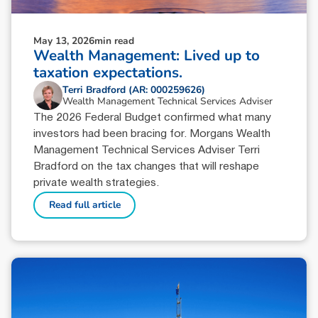
May 13, 2026
min read
Wealth Management: Lived up to
taxation expectations.
Terri Bradford (AR: 000259626)
Wealth Management Technical Services Adviser
The 2026 Federal Budget confirmed what many
investors had been bracing for. Morgans Wealth
Management Technical Services Adviser Terri
Bradford on the tax changes that will reshape
private wealth strategies.
Read full article