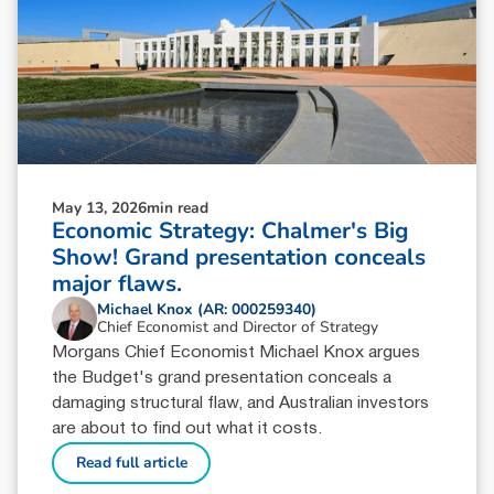
May 13, 2026
min read
Economic Strategy: Chalmer's Big
Show! Grand presentation conceals
major flaws.
Michael Knox (AR: 000259340)
Chief Economist and Director of Strategy
Morgans Chief Economist Michael Knox argues
the Budget's grand presentation conceals a
damaging structural flaw, and Australian investors
are about to find out what it costs.
Read full article