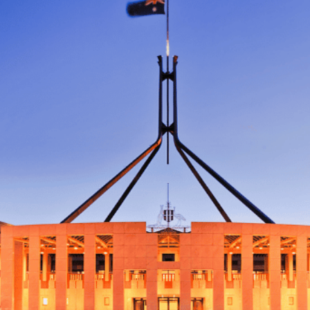
Disclaimer: The information contained in this report is provided to you by
Morgans Financial Limited (AFSL 235410) as general advice only, and is
made without consideration of an individual's relevant personal
circumstances. Morgans Financial Limited ABN 49 010 669 726, its
related bodies corporate, directors and officers, employees, authorised
representatives and agents (“Morgans”) do not accept any liability for any
loss or damage arising from or in connection with any action taken or not
taken on the basis of information contained in this report, or for any errors
or omissions contained within. It is recommended that any persons who
wish to act upon this report consult with their Morgans investment adviser
before doing so.
N
e
w
s
&
I
n
s
i
g
h
t
s
June 10, 2026
min read
Your estate plan might be broken