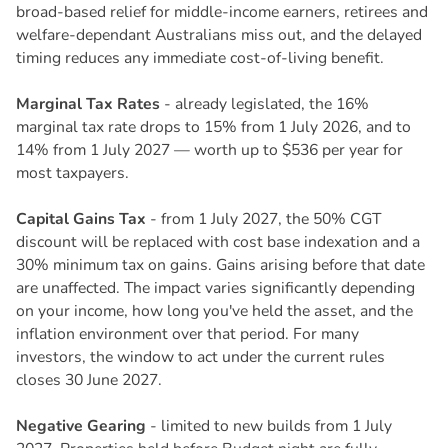
broad-based relief for middle-income earners, retirees and
welfare-dependant Australians miss out, and the delayed
timing reduces any immediate cost-of-living benefit.
Marginal Tax Rates
- already legislated, the 16%
marginal tax rate drops to 15% from 1 July 2026, and to
14% from 1 July 2027 — worth up to $536 per year for
most taxpayers.
Capital Gains Tax
- from 1 July 2027, the 50% CGT
discount will be replaced with cost base indexation and a
30% minimum tax on gains. Gains arising before that date
are unaffected. The impact varies significantly depending
on your income, how long you've held the asset, and the
inflation environment over that period. For many
investors, the window to act under the current rules
closes 30 June 2027.
Negative Gearing
- limited to new builds from 1 July