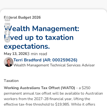
Federal Budget 2026
W
e
a
l
t
h
M
a
n
a
g
e
m
e
n
t
:
L
i
v
e
d
u
p
t
o
t
a
x
a
t
i
o
n
e
x
p
e
c
t
a
t
i
o
n
s
.
3
min read
May 13, 2026
Terri Bradford (AR: 000259626)
Wealth Management Technical Services Adviser
T
a
x
a
t
i
o
n
Working Australians Tax Offset (WATO)
- a $250
permanent annual tax offset will be available to Australian
workers from the 2027-28 financial year, lifting the
effective tax-free threshold to $19,985. While it offers