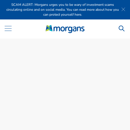
SCAM ALERT: Morgans urges you to be wary of investment scams
circulating online and on social media. You can read more about how you
can protect yourself here.