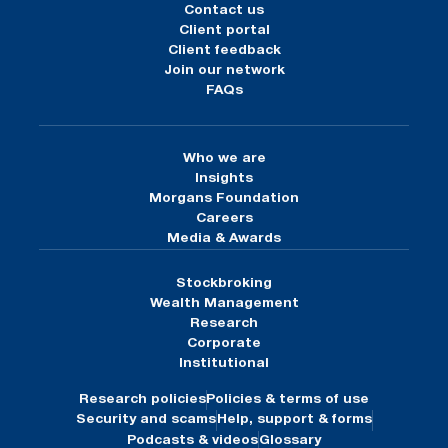
Contact us
Client portal
Client feedback
Join our network
FAQs
Who we are
Insights
Morgans Foundation
Careers
Media & Awards
Stockbroking
Wealth Management
Research
Corporate
Institutional
Research policies
Policies & terms of use
Security and scams
Help, support & forms
Podcasts & videos
Glossary