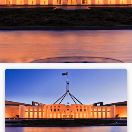
and here's why
Morgans Opinion
Opinion
Has the latest Federal Budget left your estate
plan on shaky ground? Here's what's changed,
what still works, and what to ask next.
Read full article