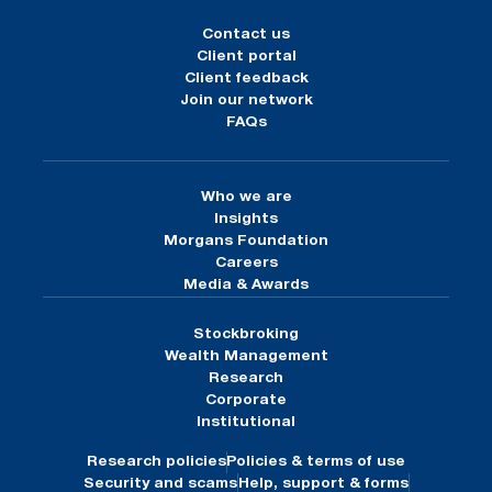
Contact us
Client portal
Client feedback
Join our network
FAQs
Who we are
Insights
Morgans Foundation
Careers
Media & Awards
Stockbroking
Wealth Management
Research
Corporate
Institutional
Research policies
Policies & terms of use
Security and scams
Help, support & forms