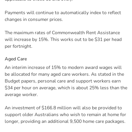
Payments will continue to automatically index to reflect
changes in consumer prices.
The maximum rates of Commonwealth Rent Assistance
will increase by 15%. This works out to be $31 per head
per fortnight.
A
g
e
d
C
a
r
e
An interim increase of 15% to modern award wages will
be allocated for many aged care workers. As stated in the
Budget papers, personal care and support workers earn
$34 per hour on average, which is about 25% less than the
average worker.
An investment of $166.8 million will also be provided to
support older Australians who wish to remain at home for
longer, providing an additional 9,500 home care packages.