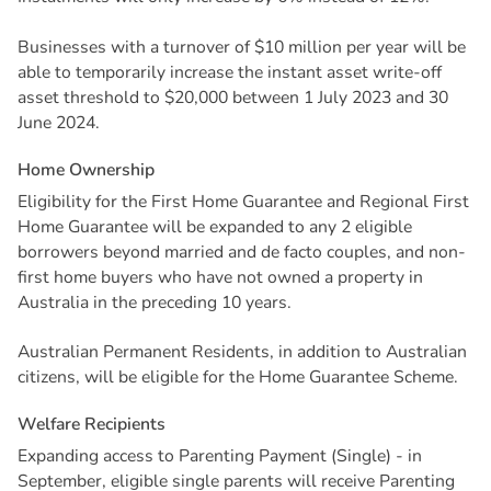
Businesses with a turnover of $10 million per year will be
able to temporarily increase the instant asset write-off
asset threshold to $20,000 between 1 July 2023 and 30
June 2024.
H
o
m
e
O
w
n
e
r
s
h
i
p
Eligibility for the First Home Guarantee and Regional First
Home Guarantee will be expanded to any 2 eligible
borrowers beyond married and de facto couples, and non-
first home buyers who have not owned a property in
Australia in the preceding 10 years.
Australian Permanent Residents, in addition to Australian
citizens, will be eligible for the Home Guarantee Scheme.
W
e
l
f
a
r
e
R
e
c
i
p
i
e
n
t
s
Expanding access to Parenting Payment (Single) - in
September, eligible single parents will receive Parenting