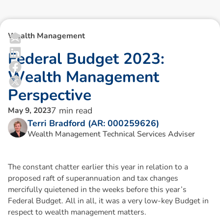
Wealth Management
F
e
d
e
r
a
l
B
u
d
g
e
t
2
0
2
3
:
W
e
a
l
t
h
M
a
n
a
g
e
m
e
n
t
P
e
r
s
p
e
c
t
i
v
e
7
min read
May 9, 2023
Terri Bradford (AR: 000259626)
Wealth Management Technical Services Adviser
The constant chatter earlier this year in relation to a
proposed raft of superannuation and tax changes
mercifully quietened in the weeks before this year’s
Federal Budget. All in all, it was a very low-key Budget in
respect to wealth management matters.