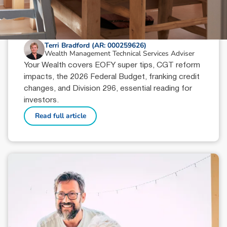
June 18, 2026
min read
Your Wealth | Second Half 2026
Terri Bradford (AR: 000259626)
Wealth Management Technical Services Adviser
Your Wealth covers EOFY super tips, CGT reform
impacts, the 2026 Federal Budget, franking credit
changes, and Division 296, essential reading for
investors.
Read full article