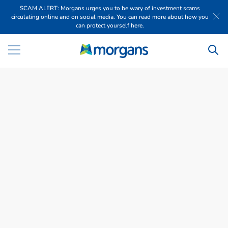
SCAM ALERT: Morgans urges you to be wary of investment scams
circulating online and on social media. You can read more about how you
can protect yourself here.