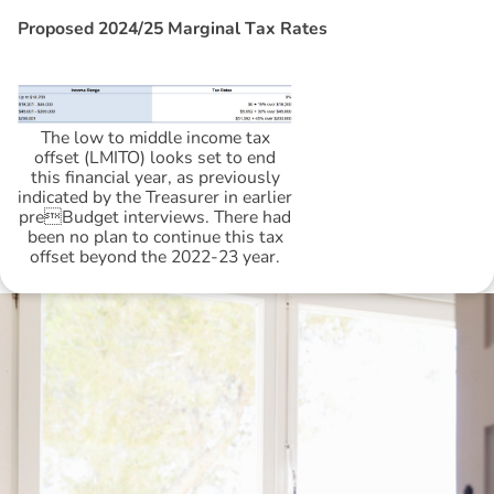
P
r
o
p
o
s
e
d
2
0
2
4
/
2
5
M
a
r
g
i
n
a
l
T
a
x
R
a
t
e
s
The low to middle income tax
offset (LMITO) looks set to end
this financial year, as previously
indicated by the Treasurer in earlier
preBudget interviews. There had
been no plan to continue this tax
offset beyond the 2022-23 year.
Disclaimer: The information contained in this report is provided to you by
Morgans Financial Limited (AFSL 235410) as general advice only, and is
made without consideration of an individual's relevant personal
circumstances. Morgans Financial Limited ABN 49 010 669 726, its
related bodies corporate, directors and officers, employees, authorised
representatives and agents (“Morgans”) do not accept any liability for any
loss or damage arising from or in connection with any action taken or not
taken on the basis of information contained in this report, or for any errors