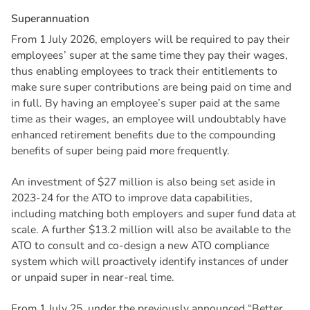
S
u
p
e
r
a
n
n
u
a
t
i
o
n
From 1 July 2026, employers will be required to pay their
employees’ super at the same time they pay their wages,
thus enabling employees to track their entitlements to
make sure super contributions are being paid on time and
in full. By having an employee’s super paid at the same
time as their wages, an employee will undoubtably have
enhanced retirement benefits due to the compounding
benefits of super being paid more frequently.
An investment of $27 million is also being set aside in
2023-24 for the ATO to improve data capabilities,
including matching both employers and super fund data at
scale. A further $13.2 million will also be available to the
ATO to consult and co-design a new ATO compliance
system which will proactively identify instances of under
or unpaid super in near-real time.
From 1 July 25, under the previously announced “Better