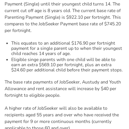
Payment (Single) until their youngest child turns 14. The
current cut off age is 8 years old. The current base rate of
Parenting Payment (Single) is $922.10 per fortnight. This
compares to the JobSeeker Payment base rate of $745.20
per fortnight.
This equates to an additional $176.90 per fortnight
payment for a single parent up to when their youngest
child reaches 14 years of age.
Eligible singe parents with one child will be able to
earn an extra $569.10 per fortnight, plus an extra
$24.60 per additional child before their payment stops.
The base rate payments of JobSeeker, Austudy and Youth
Allowance and rent assistance will increase by $40 per
fortnight to eligible people.
A higher rate of JobSeeker will also be available to
recipients aged 55 years and over who have received the
payment for 9 or more continuous months (currently
applicable to those 60 and over).