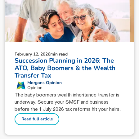
February 12, 2026
min read
Succession Planning in 2026: The
ATO, Baby Boomers & the Wealth
Transfer Tax
Morgans Opinion
Opinion
The baby boomers wealth inheritance transfer is
underway. Secure your SMSF and business
before the 1 July 2026 tax reforms hit your heirs.
Read full article