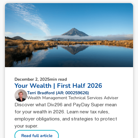
December 2, 2025
min read
Your Wealth | First Half 2026
Terri Bradford (AR: 000259626)
Wealth Management Technical Services Adviser
Discover what Div296 and PayDay Super mean
for your wealth in 2026. Learn new tax rules,
employer obligations, and strategies to protect
your super.
Read full article