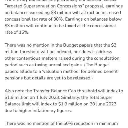
Targeted Superannuation Concessions” proposal, earnings
on balances exceeding $3 million will attract an increased
concessional tax rate of 30%. Earnings on balances below
$3 million will continue to be taxed at the concessional
rate of 15%.
There was no mention in the Budget papers that the $3
million threshold will be indexed, nor does it address
other contentious matters raised during the consultation
period such as taxing unrealised gains. (The Budget
papers allude to a ‘valuation method’ for defined benefit
pensions but details are yet to be released.)
Also note the Transfer Balance Cap threshold will index to
$1.9 million on 1 July 2023. Similarly, the Total Super
Balance limit will index to $1.9 million on 30 June 2023
due to higher inflationary figures.
There was no mention of the 50% reduction in minimum