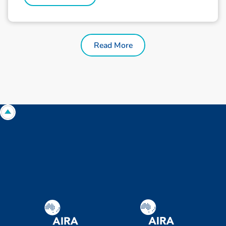
Read More