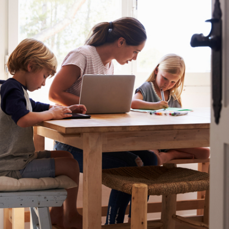
or omissions contained within. It is recommended that any persons who
wish to act upon this report consult with their Morgans investment adviser
before doing so.
N
e
w
s
&
I
n
s
i
g
h
t
s