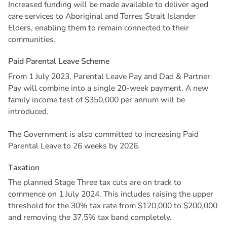
Increased funding will be made available to deliver aged
care services to Aboriginal and Torres Strait Islander
Elders, enabling them to remain connected to their
communities.
P
a
i
d
P
a
r
e
n
t
a
l
L
e
a
v
e
S
c
h
e
m
e
From 1 July 2023, Parental Leave Pay and Dad & Partner
Pay will combine into a single 20-week payment. A new
family income test of $350,000 per annum will be
introduced.
The Government is also committed to increasing Paid
Parental Leave to 26 weeks by 2026.
T
a
x
a
t
i
o
n
The planned Stage Three tax cuts are on track to
commence on 1 July 2024. This includes raising the upper
threshold for the 30% tax rate from $120,000 to $200,000
and removing the 37.5% tax band completely.