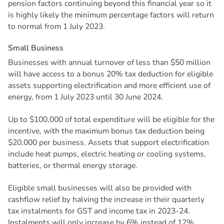
pension factors continuing beyond this financial year so it
is highly likely the minimum percentage factors will return
to normal from 1 July 2023.
S
m
a
l
l
B
u
s
i
n
e
s
s
Businesses with annual turnover of less than $50 million
will have access to a bonus 20% tax deduction for eligible
assets supporting electrification and more efficient use of
energy, from 1 July 2023 until 30 June 2024.
Up to $100,000 of total expenditure will be eligible for the
incentive, with the maximum bonus tax deduction being
$20,000 per business. Assets that support electrification
include heat pumps, electric heating or cooling systems,
batteries, or thermal energy storage.
Eligible small businesses will also be provided with
cashflow relief by halving the increase in their quarterly
tax instalments for GST and income tax in 2023-24.
Instalments will only increase by 6% instead of 12%.