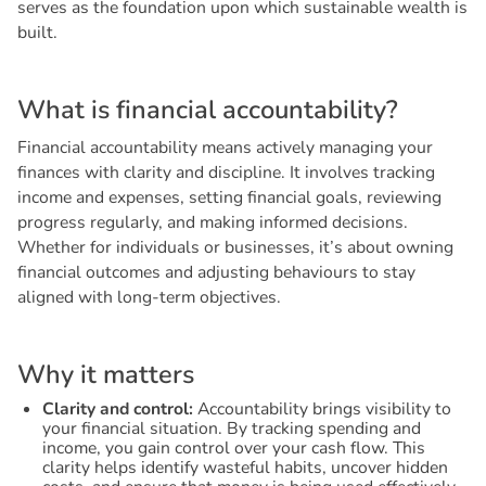
serves as the foundation upon which sustainable wealth is
built.
W
h
a
t
i
s
f
i
n
a
n
c
i
a
l
a
c
c
o
u
n
t
a
b
i
l
i
t
y
?
Financial accountability means actively managing your
finances with clarity and discipline. It involves tracking
income and expenses, setting financial goals, reviewing
progress regularly, and making informed decisions.
Whether for individuals or businesses, it’s about owning
financial outcomes and adjusting behaviours to stay
aligned with long-term objectives.
W
h
y
i
t
m
a
t
t
e
r
s
Clarity and control:
Accountability brings visibility to
your financial situation. By tracking spending and
income, you gain control over your cash flow. This
clarity helps identify wasteful habits, uncover hidden