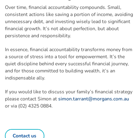
Over time, financial accountability compounds. Small,
consistent actions like saving a portion of income, avoiding
unnecessary debt, and investing wisely lead to significant
financial growth. It’s not about perfection, but about
persistence and responsibility.
In essence, financial accountability transforms money from
a source of stress into a tool for empowerment. It’s the
quiet discipline behind every successful financial journey,
and for those committed to building wealth, it’s an
indispensable ally.
If you would like to discuss your family’s financial strategy
please contact Simon at
simon.tarrant@morgans.com.au
or via (02) 4325 0884.
Contact us