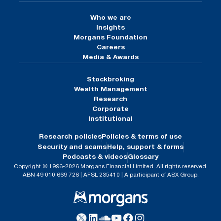
Who we are
Insights
Morgans Foundation
Careers
Media & Awards
Stockbroking
Wealth Management
Research
Corporate
Institutional
Research policies
Policies & terms of use
Security and scams
Help, support & forms
Podcasts & videos
Glossary
Copyright © 1996-2026 Morgans Financial Limited. All rights reserved.
ABN 49 010 669 726 | AFSL 235410 | A participant of ASX Group.