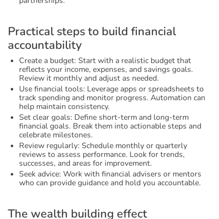
partnerships.
P
r
a
c
t
i
c
a
l
s
t
e
p
s
t
o
b
u
i
l
d
f
i
n
a
n
c
i
a
l
a
c
c
o
u
n
t
a
b
i
l
i
t
y
Create a budget: Start with a realistic budget that
reflects your income, expenses, and savings goals.
Review it monthly and adjust as needed.
Use financial tools: Leverage apps or spreadsheets to
track spending and monitor progress. Automation can
help maintain consistency.
Set clear goals: Define short-term and long-term
financial goals. Break them into actionable steps and
celebrate milestones.
Review regularly: Schedule monthly or quarterly
reviews to assess performance. Look for trends,
successes, and areas for improvement.
Seek advice: Work with financial advisers or mentors
who can provide guidance and hold you accountable.
T
h
e
w
e
a
l
t
h
b
u
i
l
d
i
n
g
e
f
f
e
c
t