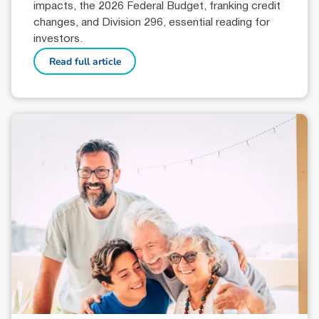
impacts, the 2026 Federal Budget, franking credit
changes, and Division 296, essential reading for
investors.
Read full article