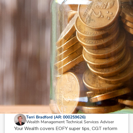
N
e
w
s
&
I
n
s
i
g
h
t
s
June 18, 2026
min read
Your Wealth | Second Half 2026
Terri Bradford (AR: 000259626)
Wealth Management Technical Services Adviser
Your Wealth covers EOFY super tips, CGT reform