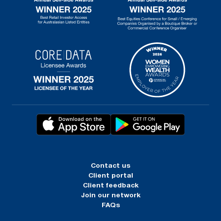
Contact us
Client portal
Client feedback
Join our network
FAQs