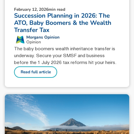
February 12, 2026
min read
Succession Planning in 2026: The
ATO, Baby Boomers & the Wealth
Transfer Tax
Morgans Opinion
Opinion
The baby boomers wealth inheritance transfer is
underway. Secure your SMSF and business
before the 1 July 2026 tax reforms hit your heirs.
Read full article