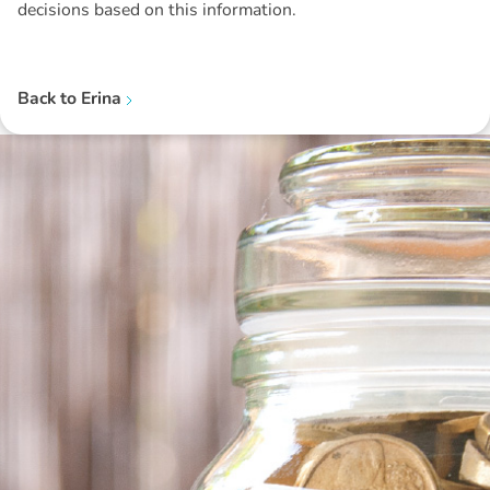
decisions based on this information.
Back to
Erina
Disclaimer: The information contained in this report is provided to you by
Morgans Financial Limited (AFSL 235410) as general advice only, and is
made without consideration of an individual's relevant personal
circumstances. Morgans Financial Limited ABN 49 010 669 726, its
related bodies corporate, directors and officers, employees, authorised
representatives and agents (“Morgans”) do not accept any liability for any
loss or damage arising from or in connection with any action taken or not
taken on the basis of information contained in this report, or for any errors
or omissions contained within. It is recommended that any persons who
wish to act upon this report consult with their Morgans investment adviser
before doing so.