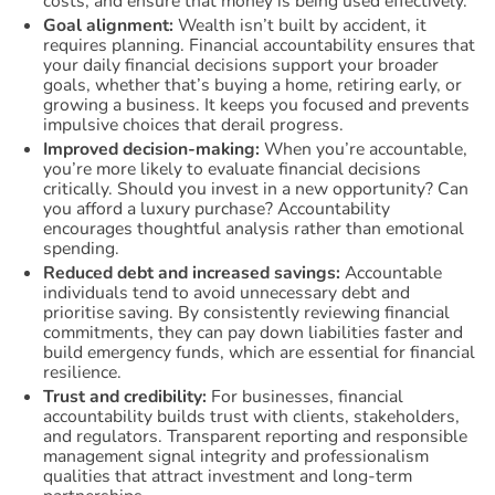
costs, and ensure that money is being used effectively.
Goal alignment:
Wealth isn’t built by accident, it
requires planning. Financial accountability ensures that
your daily financial decisions support your broader
goals, whether that’s buying a home, retiring early, or
growing a business. It keeps you focused and prevents
impulsive choices that derail progress.
Improved decision-making:
When you’re accountable,
you’re more likely to evaluate financial decisions
critically. Should you invest in a new opportunity? Can
you afford a luxury purchase? Accountability
encourages thoughtful analysis rather than emotional
spending.
Reduced debt and increased savings:
Accountable
individuals tend to avoid unnecessary debt and
prioritise saving. By consistently reviewing financial
commitments, they can pay down liabilities faster and
build emergency funds, which are essential for financial
resilience.
Trust and credibility:
For businesses, financial
accountability builds trust with clients, stakeholders,
and regulators. Transparent reporting and responsible
management signal integrity and professionalism
qualities that attract investment and long-term