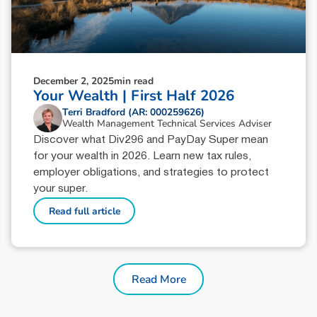
December 2, 2025
min read
Your Wealth | First Half 2026
Terri Bradford (AR: 000259626)
Wealth Management Technical Services Adviser
Discover what Div296 and PayDay Super mean
for your wealth in 2026. Learn new tax rules,
employer obligations, and strategies to protect
your super.
Read full article
Read More