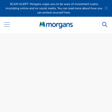
SCAM ALERT: Morgans urges you to be wary of investment scams
circulating online and on social media. You can read more about how you
can protect yourself here.