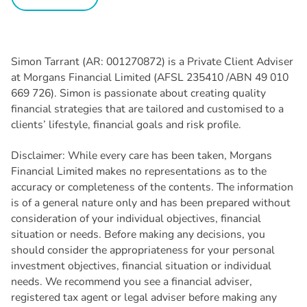
Simon Tarrant (AR: 001270872) is a Private Client Adviser
at Morgans Financial Limited (AFSL 235410 /ABN 49 010
669 726). Simon is passionate about creating quality
financial strategies that are tailored and customised to a
clients’ lifestyle, financial goals and risk profile.
Disclaimer: While every care has been taken, Morgans
Financial Limited makes no representations as to the
accuracy or completeness of the contents. The information
is of a general nature only and has been prepared without
consideration of your individual objectives, financial
situation or needs. Before making any decisions, you
should consider the appropriateness for your personal
investment objectives, financial situation or individual
needs. We recommend you see a financial adviser,
registered tax agent or legal adviser before making any