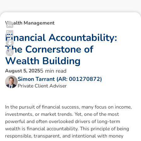
Wealth Management
F
i
n
a
n
c
i
a
l
A
c
c
o
u
n
t
a
b
i
l
i
t
y
:
T
h
e
C
o
r
n
e
r
s
t
o
n
e
o
f
W
e
a
l
t
h
B
u
i
l
d
i
n
g
5
min read
August 5, 2025
Simon Tarrant (AR: 001270872)
Private Client Adviser
In the pursuit of financial success, many focus on income,
investments, or market trends. Yet, one of the most
powerful and often overlooked drivers of long-term
wealth is financial accountability. This principle of being
responsible, transparent, and intentional with money