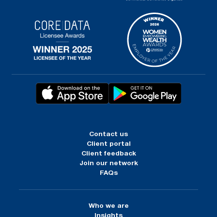
Contact us
Client portal
Client feedback
Join our network
FAQs
Who we are
Insights