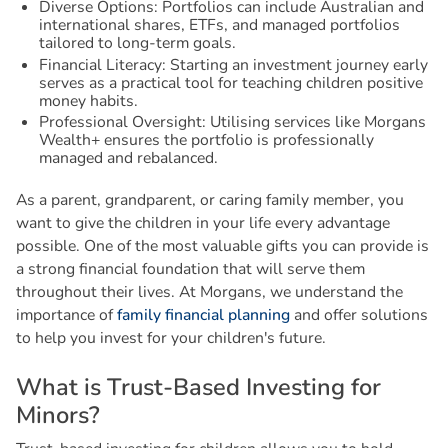
Diverse Options: Portfolios can include Australian and
international shares, ETFs, and managed portfolios
tailored to long-term goals.
Financial Literacy: Starting an investment journey early
serves as a practical tool for teaching children positive
money habits.
Professional Oversight: Utilising services like Morgans
Wealth+ ensures the portfolio is professionally
managed and rebalanced.
As a parent, grandparent, or caring family member, you
want to give the children in your life every advantage
possible. One of the most valuable gifts you can provide is
a strong financial foundation that will serve them
throughout their lives. At Morgans, we understand the
importance of
family financial planning
and offer solutions
to help you invest for your children's future.
W
h
a
t
i
s
T
r
u
s
t
-
B
a
s
e
d
I
n
v
e
s
t
i
n
g
f
o
r
M
i
n
o
r
s
?