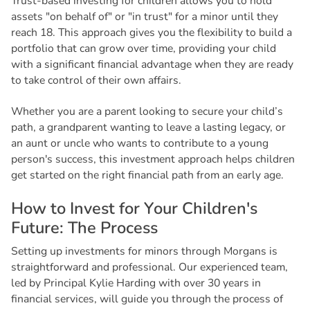
Trust-based investing for children allows you to hold
assets "on behalf of" or "in trust" for a minor until they
reach 18. This approach gives you the flexibility to build a
portfolio that can grow over time, providing your child
with a significant financial advantage when they are ready
to take control of their own affairs.
Whether you are a parent looking to secure your child’s
path, a grandparent wanting to leave a lasting legacy, or
an aunt or uncle who wants to contribute to a young
person's success, this investment approach helps children
get started on the right financial path from an early age.
H
o
w
t
o
I
n
v
e
s
t
f
o
r
Y
o
u
r
C
h
i
l
d
r
e
n
'
s
F
u
t
u
r
e
:
T
h
e
P
r
o
c
e
s
s
Setting up investments for minors through Morgans is
straightforward and professional. Our experienced team,
led by Principal Kylie Harding with over 30 years in
financial services, will guide you through the process of