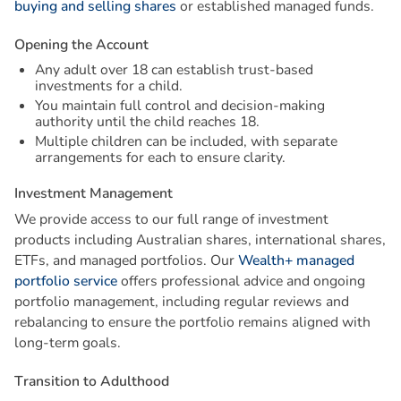
buying and selling shares
or established managed funds.
O
p
e
n
i
n
g
t
h
e
A
c
c
o
u
n
t
Any adult over 18 can establish trust-based
investments for a child.
You maintain full control and decision-making
authority until the child reaches 18.
Multiple children can be included, with separate
arrangements for each to ensure clarity.
I
n
v
e
s
t
m
e
n
t
M
a
n
a
g
e
m
e
n
t
We provide access to our full range of investment
products including Australian shares, international shares,
ETFs, and managed portfolios. Our
Wealth+ managed
portfolio service
offers professional advice and ongoing
portfolio management, including regular reviews and
rebalancing to ensure the portfolio remains aligned with
long-term goals.
T
r
a
n
s
i
t
i
o
n
t
o
A
d
u
l
t
h
o
o
d