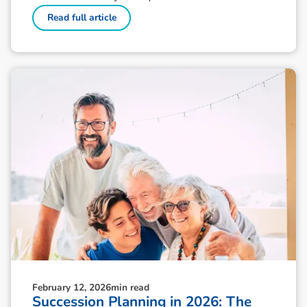
Read full article
February 12, 2026
min read
Succession Planning in 2026: The