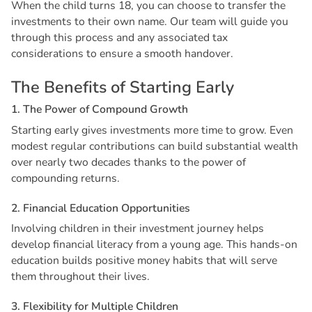
When the child turns 18, you can choose to transfer the
investments to their own name. Our team will guide you
through this process and any associated tax
considerations to ensure a smooth handover.
T
h
e
B
e
n
e
f
i
t
s
o
f
S
t
a
r
t
i
n
g
E
a
r
l
y
1
.
T
h
e
P
o
w
e
r
o
f
C
o
m
p
o
u
n
d
G
r
o
w
t
h
Starting early gives investments more time to grow. Even
modest regular contributions can build substantial wealth
over nearly two decades thanks to the power of
compounding returns.
2
.
F
i
n
a
n
c
i
a
l
E
d
u
c
a
t
i
o
n
O
p
p
o
r
t
u
n
i
t
i
e
s
Involving children in their investment journey helps
develop financial literacy from a young age. This hands-on
education builds positive money habits that will serve
them throughout their lives.
3
.
F
l
e
x
i
b
i
l
i
t
y
f
o
r
M
u
l
t
i
p
l
e
C
h
i
l
d
r
e
n