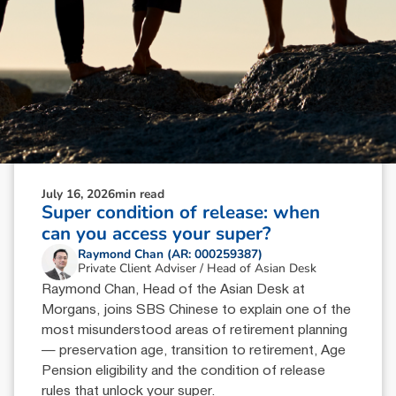
July 16, 2026
min read
Super condition of release: when
can you access your super?
Raymond Chan (AR: 000259387)
Private Client Adviser / Head of Asian Desk
Raymond Chan, Head of the Asian Desk at
Morgans, joins SBS Chinese to explain one of the
most misunderstood areas of retirement planning
— preservation age, transition to retirement, Age
Pension eligibility and the condition of release
rules that unlock your super.