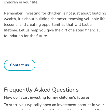
children in your life.
Remember, investing for children is not just about building
wealth, it’s about building character, teaching valuable life
lessons, and creating opportunities that will last a
lifetime. Let us help you give the gift of a solid financial
foundation for the future.
Contact us
F
r
e
q
u
e
n
t
l
y
A
s
k
e
d
Q
u
e
s
t
i
o
n
s
H
o
w
d
o
I
s
t
a
r
t
i
n
v
e
s
t
i
n
g
f
o
r
m
y
c
h
i
l
d
r
e
n
'
s
f
u
t
u
r
e
?
To start, you typically open an investment account in your