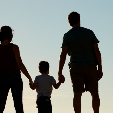
made without consideration of an individual's relevant personal
circumstances. Morgans Financial Limited ABN 49 010 669 726, its
related bodies corporate, directors and officers, employees, authorised
representatives and agents (“Morgans”) do not accept any liability for any
loss or damage arising from or in connection with any action taken or not
taken on the basis of information contained in this report, or for any errors
or omissions contained within. It is recommended that any persons who
wish to act upon this report consult with their Morgans investment adviser
before doing so.
N
e
w
s
&
I
n
s
i
g
h
t
s