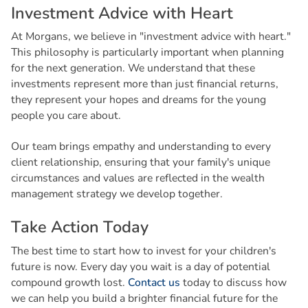
I
n
v
e
s
t
m
e
n
t
A
d
v
i
c
e
w
i
t
h
H
e
a
r
t
At Morgans, we believe in "investment advice with heart."
This philosophy is particularly important when planning
for the next generation. We understand that these
investments represent more than just financial returns,
they represent your hopes and dreams for the young
people you care about.
Our team brings empathy and understanding to every
client relationship, ensuring that your family's unique
circumstances and values are reflected in the wealth
management strategy we develop together.
T
a
k
e
A
c
t
i
o
n
T
o
d
a
y
The best time to start how to invest for your children's
future is now. Every day you wait is a day of potential
compound growth lost.
Contact us
today to discuss how
we can help you build a brighter financial future for the