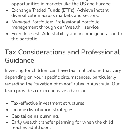
opportunities in markets like the US and Europe.
Exchange Traded Funds (ETFs): Achieve instant
diversification across markets and sectors.
Managed Portfolios: Professional portfolio
management through our Wealth+ service.
Fixed Interest: Add stability and income generation to
the portfolio.
T
a
x
C
o
n
s
i
d
e
r
a
t
i
o
n
s
a
n
d
P
r
o
f
e
s
s
i
o
n
a
l
G
u
i
d
a
n
c
e
Investing for children can have tax implications that vary
depending on your specific circumstances, particularly
regarding the "taxation of minor" rules in Australia. Our
team provides comprehensive advice on:
Tax-effective investment structures.
Income distribution strategies.
Capital gains planning.
Early wealth transfer planning for when the child
reaches adulthood.