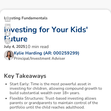
Investing Fundamentals
I
n
v
e
s
t
i
n
g
f
o
r
Y
o
u
r
K
i
d
s
'
F
u
t
u
r
e
10
min read
July 4, 2025
Kylie Harding (AR: 000259299)
Principal/Investment Adviser
K
e
y
T
a
k
e
a
w
a
y
s
Start Early: Time is the most powerful asset in
investing for children, allowing compound growth to
build substantial wealth over 18+ years.
Flexible Structures: Trust-based investing allows
parents or grandparents to maintain control of the
portfolio until the child reaches adulthood.