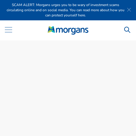
SCAM ALERT: Morgans urges you to be wary of investment scams
circulating online and on social media. You can read more about how you
can protect yourself here.