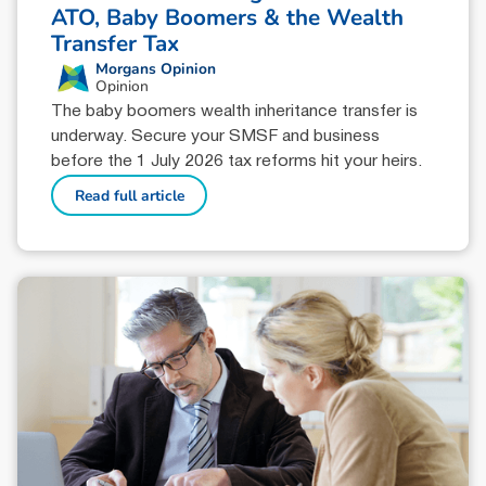
ATO, Baby Boomers & the Wealth
Transfer Tax
Morgans Opinion
Opinion
The baby boomers wealth inheritance transfer is
underway. Secure your SMSF and business
before the 1 July 2026 tax reforms hit your heirs.
Read full article