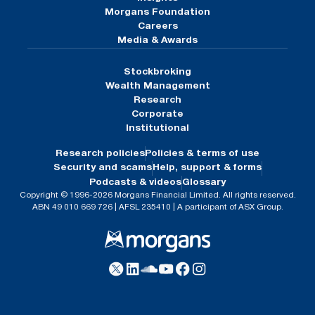
Morgans Foundation
Careers
Media & Awards
Stockbroking
Wealth Management
Research
Corporate
Institutional
Research policies
Policies & terms of use
Security and scams
Help, support & forms
Podcasts & videos
Glossary
Copyright © 1996-2026 Morgans Financial Limited. All rights reserved.
ABN 49 010 669 726 | AFSL 235410 | A participant of ASX Group.