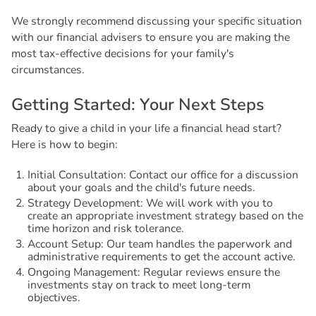
We strongly recommend discussing your specific situation
with our financial advisers to ensure you are making the
most tax-effective decisions for your family's
circumstances.
G
e
t
t
i
n
g
S
t
a
r
t
e
d
:
Y
o
u
r
N
e
x
t
S
t
e
p
s
Ready to give a child in your life a financial head start?
Here is how to begin:
Initial Consultation: Contact our office for a discussion
about your goals and the child's future needs.
Strategy Development: We will work with you to
create an appropriate investment strategy based on the
time horizon and risk tolerance.
Account Setup: Our team handles the paperwork and
administrative requirements to get the account active.
Ongoing Management: Regular reviews ensure the
investments stay on track to meet long-term
objectives.