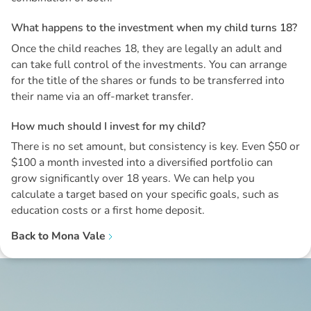
W
h
a
t
h
a
p
p
e
n
s
t
o
t
h
e
i
n
v
e
s
t
m
e
n
t
w
h
e
n
m
y
c
h
i
l
d
t
u
r
n
s
1
8
?
Once the child reaches 18, they are legally an adult and
can take full control of the investments. You can arrange
for the title of the shares or funds to be transferred into
their name via an off-market transfer.
H
o
w
m
u
c
h
s
h
o
u
l
d
I
i
n
v
e
s
t
f
o
r
m
y
c
h
i
l
d
?
There is no set amount, but consistency is key. Even $50 or
$100 a month invested into a diversified portfolio can
grow significantly over 18 years. We can help you
calculate a target based on your specific goals, such as
education costs or a first home deposit.
Back to
Mona Vale
Disclaimer: The information contained in this report is provided to you by
Morgans Financial Limited (AFSL 235410) as general advice only, and is