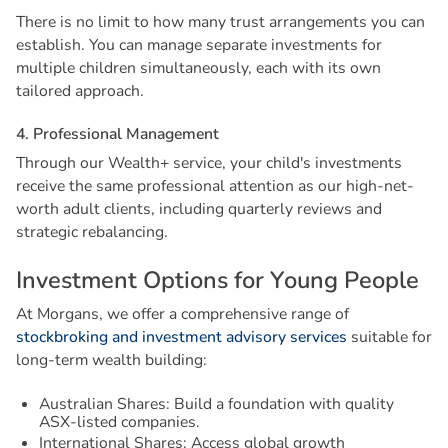
There is no limit to how many trust arrangements you can
establish. You can manage separate investments for
multiple children simultaneously, each with its own
tailored approach.
4
.
P
r
o
f
e
s
s
i
o
n
a
l
M
a
n
a
g
e
m
e
n
t
Through our Wealth+ service, your child's investments
receive the same professional attention as our high-net-
worth adult clients, including quarterly reviews and
strategic rebalancing.
I
n
v
e
s
t
m
e
n
t
O
p
t
i
o
n
s
f
o
r
Y
o
u
n
g
P
e
o
p
l
e
At Morgans, we offer a comprehensive range of
stockbroking and investment advisory services
suitable for
long-term wealth building:
Australian Shares: Build a foundation with quality
ASX-listed companies.
International Shares: Access global growth