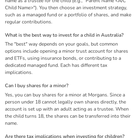
name as a trustee for the child (e.g., "Parent Name <A/C
Child Name>"). You then choose an investment strategy,
such as a managed fund or a portfolio of shares, and make
regular contributions.
W
h
a
t
i
s
t
h
e
b
e
s
t
w
a
y
t
o
i
n
v
e
s
t
f
o
r
a
c
h
i
l
d
i
n
A
u
s
t
r
a
l
i
a
?
The "best" way depends on your goals, but common
options include opening a minor trust account for shares
and ETFs, using insurance bonds, or contributing to a
dedicated managed fund. Each has different tax
implications.
C
a
n
I
b
u
y
s
h
a
r
e
s
f
o
r
a
m
i
n
o
r
?
Yes, you can buy shares for a minor at Morgans. Since a
person under 18 cannot legally own shares directly, the
account is set up with an adult acting as a trustee. When
the child turns 18, the shares can be transferred into their
name.
A
r
e
t
h
e
r
e
t
a
x
i
m
p
l
i
c
a
t
i
o
n
s
w
h
e
n
i
n
v
e
s
t
i
n
g
f
o
r
c
h
i
l
d
r
e
n
?