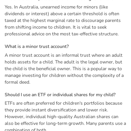
Yes. In Australia, unearned income for minors (like
dividends or interest) above a certain threshold is often
taxed at the highest marginal rate to discourage parents
from shifting income to children. It is vital to seek
professional advice on the most tax-effective structure.
W
h
a
t
i
s
a
m
i
n
o
r
t
r
u
s
t
a
c
c
o
u
n
t
?
A minor trust account is an informal trust where an adult
holds assets for a child. The adult is the legal owner, but
the child is the beneficial owner. This is a popular way to
manage investing for children without the complexity of a
formal deed.
S
h
o
u
l
d
I
u
s
e
a
n
E
T
F
o
r
i
n
d
i
v
i
d
u
a
l
s
h
a
r
e
s
f
o
r
m
y
c
h
i
l
d
?
ETFs are often preferred for children's portfolios because
they provide instant diversification and lower risk.
However, individual high-quality Australian shares can
also be effective for long-term growth. Many parents use a
combination of both.