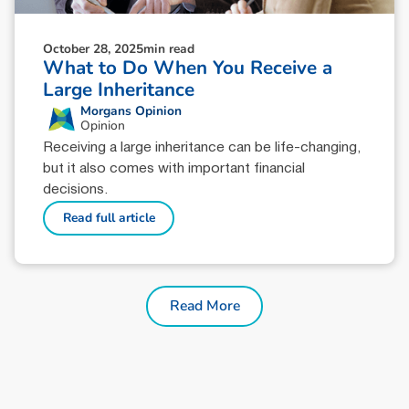
October 28, 2025
min read
What to Do When You Receive a
Large Inheritance
Morgans Opinion
Opinion
Receiving a large inheritance can be life-changing,
but it also comes with important financial
decisions.
Read full article
Read More