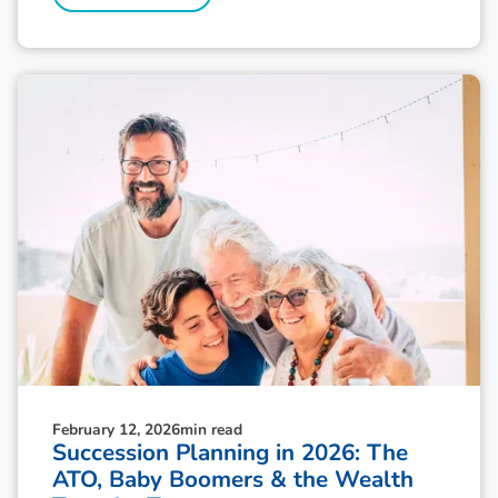
February 12, 2026
min read
Succession Planning in 2026: The
ATO, Baby Boomers & the Wealth