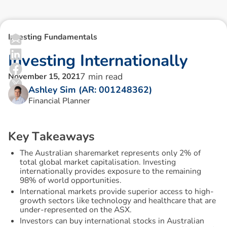
Investing Fundamentals
I
n
v
e
s
t
i
n
g
I
n
t
e
r
n
a
t
i
o
n
a
l
l
y
7
min read
November 15, 2021
Ashley Sim (AR: 001248362)
Financial Planner
K
e
y
T
a
k
e
a
w
a
y
s
The Australian sharemarket represents only 2% of
total global market capitalisation. Investing
internationally provides exposure to the remaining
98% of world opportunities.
International markets provide superior access to high-
growth sectors like technology and healthcare that are
under-represented on the ASX.
Investors can buy international stocks in Australian