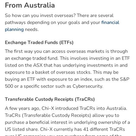
F
r
o
m
A
u
s
t
r
a
l
i
a
So how can you invest overseas? There are several
pathways depending on your goals and your
financial
planning
needs.
E
x
c
h
a
n
g
e
T
r
a
d
e
d
F
u
n
d
s
(
E
T
F
s
)
The first way you can access overseas markets is through
an exchange traded fund. This involves investing in an ETF
listed on the ASX that has underlying investments in and
exposure to a basket of overseas stocks. This may be
buying an ETF with exposure to an index, such as the S&P
500 or a specific sector such as Cybersecurity.
T
r
a
n
s
f
e
r
a
b
l
e
C
u
s
t
o
d
y
R
e
c
e
i
p
t
s
(
T
r
a
C
R
s
)
A few years ago, Chi-X introduced TraCRs into Australia.
TraCRs (Transferable Custody Receipts) allow you to
purchase a beneficial interest in underlying ownership of a
US listed share. Chi-X currently has 41 different TraCRs