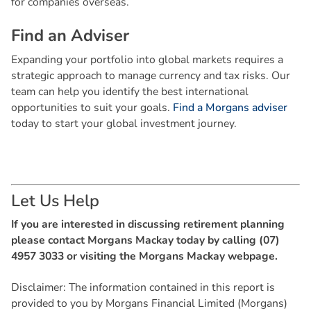
for companies overseas.
F
i
n
d
a
n
A
d
v
i
s
e
r
Expanding your portfolio into global markets requires a
strategic approach to manage currency and tax risks. Our
team can help you identify the best international
opportunities to suit your goals.
Find a Morgans adviser
today to start your global investment journey.
L
e
t
U
s
H
e
l
p
If you are interested in discussing retirement planning
please contact Morgans Mackay today by calling (07)
4957 3033 or visiting the Morgans Mackay webpage.
Disclaimer: The information contained in this report is
provided to you by Morgans Financial Limited (Morgans)