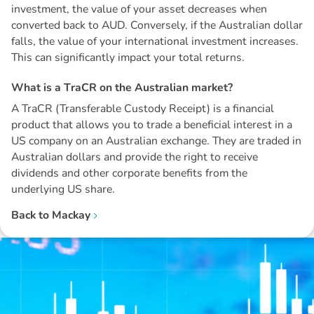
investment, the value of your asset decreases when
converted back to AUD. Conversely, if the Australian dollar
falls, the value of your international investment increases.
This can significantly impact your total returns.
W
h
a
t
i
s
a
T
r
a
C
R
o
n
t
h
e
A
u
s
t
r
a
l
i
a
n
m
a
r
k
e
t
?
A TraCR (Transferable Custody Receipt) is a financial
product that allows you to trade a beneficial interest in a
US company on an Australian exchange. They are traded in
Australian dollars and provide the right to receive
dividends and other corporate benefits from the
underlying US share.
Back to
Mackay
Disclaimer: The information contained in this report is provided to you by
Morgans Financial Limited (AFSL 235410) as general advice only, and is
made without consideration of an individual's relevant personal