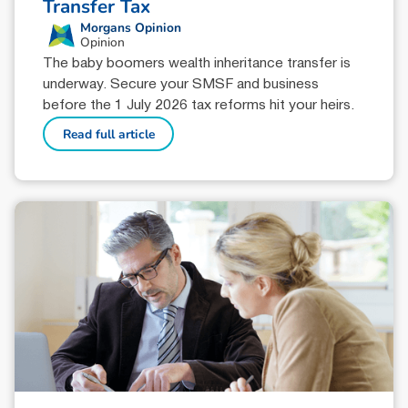
Transfer Tax
Morgans Opinion
Opinion
The baby boomers wealth inheritance transfer is
underway. Secure your SMSF and business
before the 1 July 2026 tax reforms hit your heirs.
Read full article