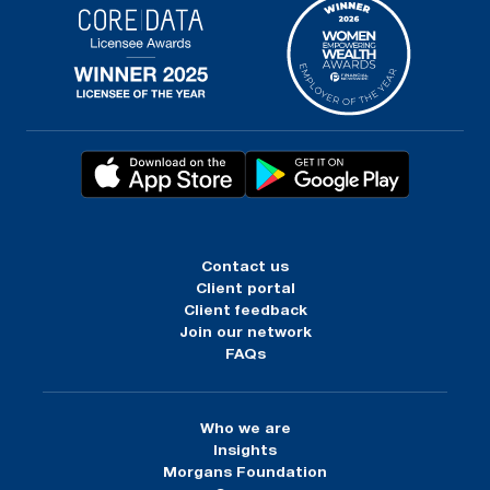
Contact us
Client portal
Client feedback
Join our network
FAQs
Who we are
Insights
Morgans Foundation