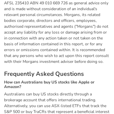
AFSL 235410 ABN 49 010 669 726 as general advice only
and is made without consideration of an individual's
relevant personal circumstances. Morgans, its related
bodies corporate, directors and officers, employees,
authorised representatives and agents ("Morgans") do not
accept any liability for any loss or damage arising from or
in connection with any action taken or not taken on the
basis of information contained in this report, or for any
errors or omissions contained within. It is recommended
that any persons who wish to act upon this report consult
with their Morgans investment adviser before doing so.
F
r
e
q
u
e
n
t
l
y
A
s
k
e
d
Q
u
e
s
t
i
o
n
s
H
o
w
c
a
n
A
u
s
t
r
a
l
i
a
n
s
b
u
y
U
S
s
t
o
c
k
s
l
i
k
e
A
p
p
l
e
o
r
A
m
a
z
o
n
?
Australians can buy US stocks directly through a
brokerage account that offers international trading.
Alternatively, you can use ASX-listed ETFs that track the
S&P 500 or buy TraCRs that represent a beneficial interest