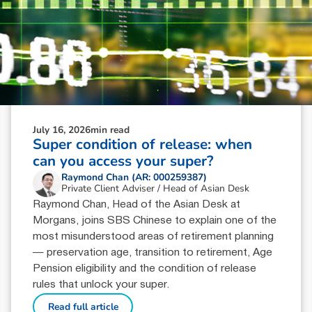
July 16, 2026
min read
Super condition of release: when
can you access your super?
Raymond Chan (AR: 000259387)
Private Client Adviser / Head of Asian Desk
Raymond Chan, Head of the Asian Desk at
Morgans, joins SBS Chinese to explain one of the
most misunderstood areas of retirement planning
— preservation age, transition to retirement, Age
Pension eligibility and the condition of release
rules that unlock your super.
Read full article