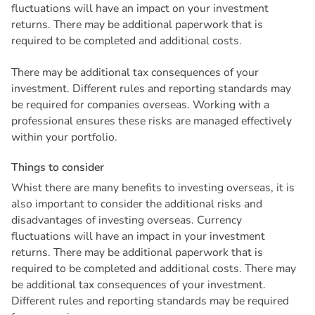
fluctuations will have an impact on your investment
returns. There may be additional paperwork that is
required to be completed and additional costs.
There may be additional tax consequences of your
investment. Different rules and reporting standards may
be required for companies overseas. Working with a
professional ensures these risks are managed effectively
within your portfolio.
T
h
i
n
g
s
t
o
c
o
n
s
i
d
e
r
Whist there are many benefits to investing overseas, it is
also important to consider the additional risks and
disadvantages of investing overseas. Currency
fluctuations will have an impact in your investment
returns. There may be additional paperwork that is
required to be completed and additional costs. There may
be additional tax consequences of your investment.
Different rules and reporting standards may be required