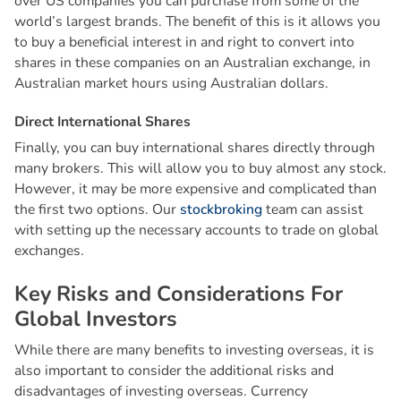
over US companies you can purchase from some of the
world’s largest brands. The benefit of this is it allows you
to buy a beneficial interest in and right to convert into
shares in these companies on an Australian exchange, in
Australian market hours using Australian dollars.
D
i
r
e
c
t
I
n
t
e
r
n
a
t
i
o
n
a
l
S
h
a
r
e
s
Finally, you can buy international shares directly through
many brokers. This will allow you to buy almost any stock.
However, it may be more expensive and complicated than
the first two options. Our
stockbroking
team can assist
with setting up the necessary accounts to trade on global
exchanges.
K
e
y
R
i
s
k
s
a
n
d
C
o
n
s
i
d
e
r
a
t
i
o
n
s
F
o
r
G
l
o
b
a
l
I
n
v
e
s
t
o
r
s
While there are many benefits to investing overseas, it is
also important to consider the additional risks and
disadvantages of investing overseas. Currency