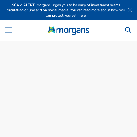
SCAM ALERT: Morgans urges you to be wary of investment scams
circulating online and on social media. You can read more about how you
can protect yourself here.