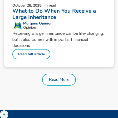
October 28, 2025
min read
What to Do When You Receive a
Large Inheritance
Morgans Opinion
Opinion
Receiving a large inheritance can be life-changing,
but it also comes with important financial
decisions.
Read full article
Read More