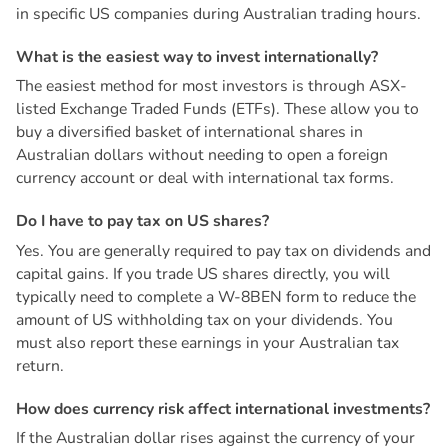
in specific US companies during Australian trading hours.
W
h
a
t
i
s
t
h
e
e
a
s
i
e
s
t
w
a
y
t
o
i
n
v
e
s
t
i
n
t
e
r
n
a
t
i
o
n
a
l
l
y
?
The easiest method for most investors is through ASX-
listed Exchange Traded Funds (ETFs). These allow you to
buy a diversified basket of international shares in
Australian dollars without needing to open a foreign
currency account or deal with international tax forms.
D
o
I
h
a
v
e
t
o
p
a
y
t
a
x
o
n
U
S
s
h
a
r
e
s
?
Yes. You are generally required to pay tax on dividends and
capital gains. If you trade US shares directly, you will
typically need to complete a W-8BEN form to reduce the
amount of US withholding tax on your dividends. You
must also report these earnings in your Australian tax
return.
H
o
w
d
o
e
s
c
u
r
r
e
n
c
y
r
i
s
k
a
f
f
e
c
t
i
n
t
e
r
n
a
t
i
o
n
a
l
i
n
v
e
s
t
m
e
n
t
s
?
If the Australian dollar rises against the currency of your