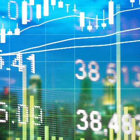
circumstances. Morgans Financial Limited ABN 49 010 669 726, its
related bodies corporate, directors and officers, employees, authorised
representatives and agents (“Morgans”) do not accept any liability for any
loss or damage arising from or in connection with any action taken or not
taken on the basis of information contained in this report, or for any errors
or omissions contained within. It is recommended that any persons who
wish to act upon this report consult with their Morgans investment adviser
before doing so.
N
e
w
s
&
I
n
s
i
g
h
t
s