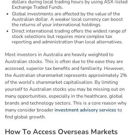
dollars during local trading hours by using ASX-listed
Exchange Traded Funds.
Global investments are affected by the value of the
Australian dollar. A weaker local currency can boost
the returns of your international holdings.
Direct international trading offers the widest range of
stock selections but requires more complex tax
reporting and administration than local alternatives.
Most investors in Australia are heavily weighted to
Australian stocks. This is often due to the ease they are
accessed, superior tax benefits and familiarity. However,
the Australian sharemarket represents approximately 2%
of the world’s sharemarket capitalisation. By limiting
yourself to Australian stocks you may be missing out on
many opportunities, especially in the healthcare, global
brands and technology sectors. This is a core reason why
many consider broader
investment advisory services
to
find global growth.
H
o
w
T
o
A
c
c
e
s
s
O
v
e
r
s
e
a
s
M
a
r
k
e
t
s