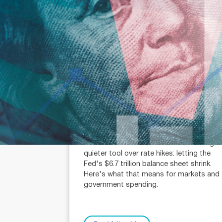
July 31, 2026
min read
Fed chair Warsh wants balance
sheet cuts, not rate hikes
Michael Knox (AR: 000259340)
Chief Economist and Director of Strategy
New Fed Chair Kevin Warsh is favouring a
quieter tool over rate hikes: letting the
Fed's $6.7 trillion balance sheet shrink.
Here's what that means for markets and
government spending.