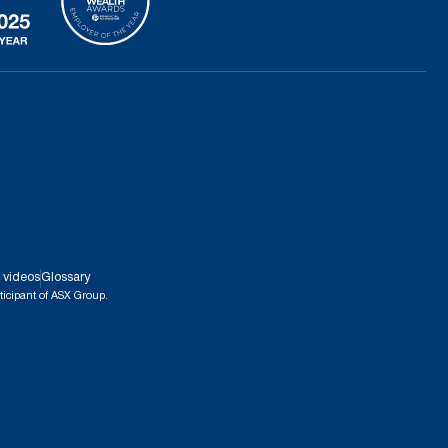
 videos
Glossary
ticipant of ASX Group.