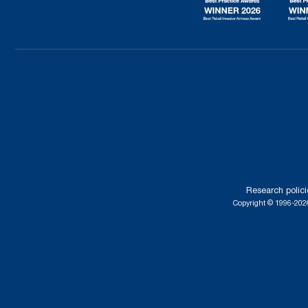
Research polici
Copyright © 1996-2026