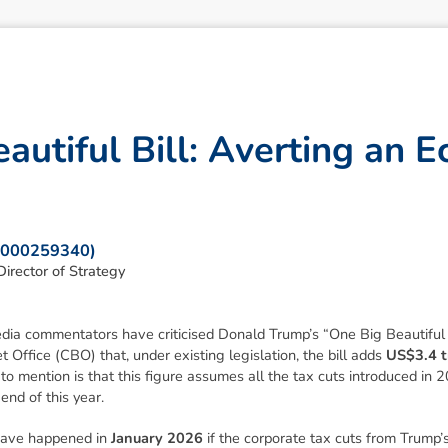
e
a
u
t
i
f
u
l
B
i
l
l
:
A
v
e
r
t
i
n
g
a
n
E
: 000259340)
irector of Strategy
edia commentators have criticised Donald Trump’s
“One Big Beautiful 
Office (CBO) that, under existing legislation, the bill adds
US$3.4 tr
l to mention is that this figure assumes all the tax cuts introduced in 
end of this year.
have happened in
January 2026
if the corporate tax cuts from Trump’s