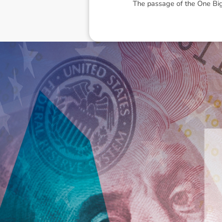
The passage of the
One Big
Disclaimer: The information contai
consideration of an individual's r
officers, employees, authorised re
action taken or not taken on the ba
who wish to act upon this report c