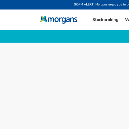
SCAM ALERT: Morgans urges you to be w
Stockbroking
W