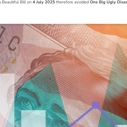
 Beautiful Bill
on
4 July 2025
therefore avoided
One Big Ugly Disas
ned in this report is provided to you by Morgans Financial Limited (AFSL 235410) as g
elevant personal circumstances. Morgans Financial Limited ABN 49 010 669 726, its rel
presentatives and agents (“Morgans”) do not accept any liability for any loss or damag
sis of information contained in this report, or for any errors or omissions contained w
onsult with their Morgans investment adviser before doing so.
N
e
w
s
&
I
n
s
i
g
h
t
s