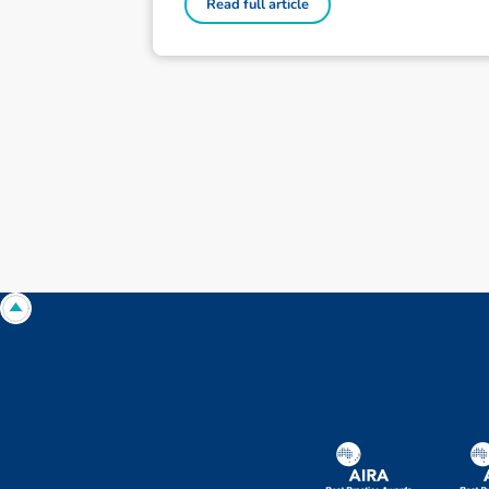
Read full article