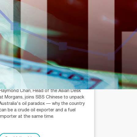
July 14, 2026
min read
Is Australia an Oil Export
Country?
Raymond Chan (AR: 000259387)
Private Client Adviser / Head of Asian
Desk
Raymond Chan, Head of the Asian Desk
at Morgans, joins SBS Chinese to unpack
Australia's oil paradox — why the country
can be a crude oil exporter and a fuel
importer at the same time.