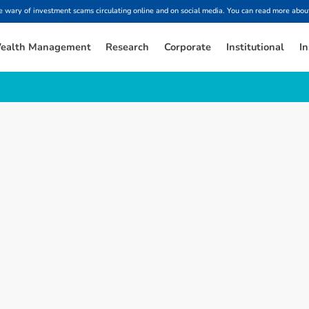
ary of investment scams circulating online and on social media. You can read more about
ealth Management
Research
Corporate
Institutional
In