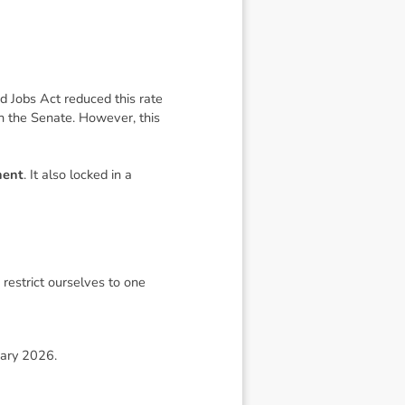
d Jobs Act
reduced this rate
 in the Senate. However, this
nent
. It also locked in a
restrict ourselves to one
uary 2026.