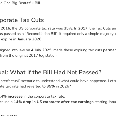
he
One Big Beautiful Bill
.
p
o
r
a
t
e
T
a
x
C
u
t
s
n
2016
, the US corporate tax rate was
35%
. In
2017
, the
Tax Cuts an
was passed as a
“Reconciliation Bill”
, it required only a simple majority
o
expire in January 2026
.
 signed into law on
4 July 2025
, made these expiring tax cuts
perma
 from the original 2017 legislation.
u
a
l
:
W
h
a
t
I
f
t
h
e
B
i
l
l
H
a
d
N
o
t
P
a
s
s
e
d
?
nterfactual” scenario to understand what could have happened. Let’s 
ate tax rate had reverted to
35%
in 2026?
14% increase
in the corporate tax rate.
 cause a
14% drop in US corporate after-tax earnings
starting Jan