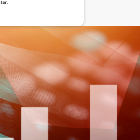
ter
.
eneral advice only, and is made without
ated bodies corporate, directors and
e arising from or in connection with any
ithin. It is recommended that any persons