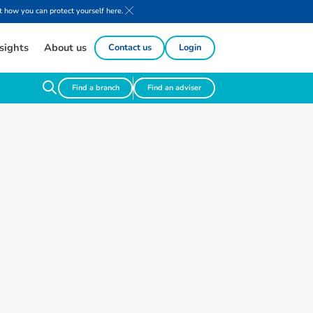
 how you can protect yourself here.
sights
About us
Contact us
Login
Find a branch
Find an adviser