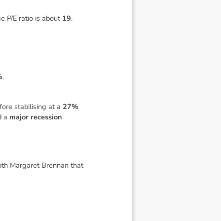
e P/E ratio is about
19
.
%
.
fore stabilising at a
27%
d a
major recession
.
with Margaret Brennan that