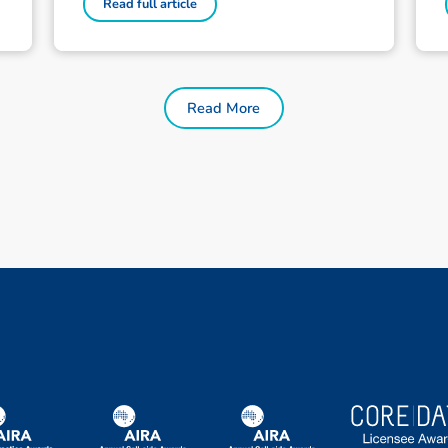
Read full article
Read More