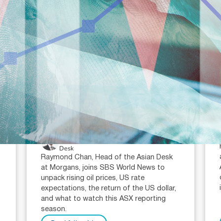
July 23, 2026
min read
Oil prices, interest rates and the
ASX reporting season: what
investors need to watch in 2026
Raymond Chan (AR: 000259387)
Private Client Adviser / Head of Asian
Desk
Raymond Chan, Head of the Asian Desk
at Morgans, joins SBS World News to
unpack rising oil prices, US rate
expectations, the return of the US dollar,
and what to watch this ASX reporting
season.