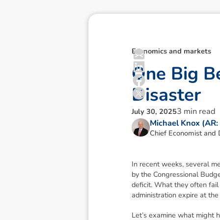
Economics and markets
O
n
e
B
i
g
B
D
i
s
a
s
t
e
r
3
min read
July 30, 2025
Michael Knox (AR
Chief Economist and D
In recent weeks, several m
by the Congressional Budget 
deficit. What they often fai
administration expire at the 
Let’s examine what might 