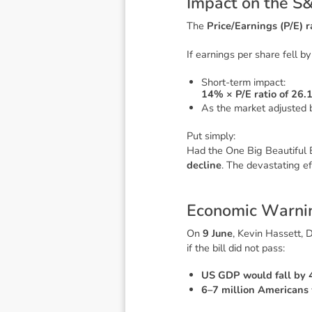
I
m
p
a
c
t
o
n
t
h
e
S
The
Price/Earnings (P/E) r
If earnings per share fell b
Short-term impact:
14% × P/E ratio of 26.
As the market adjusted b
Put simply:
Had the
One Big Beautiful B
decline
. The devastating 
E
c
o
n
o
m
i
c
W
a
r
n
i
On
9 June
, Kevin Hassett, 
if the bill did not pass:
US GDP would fall by
6–7 million Americans 