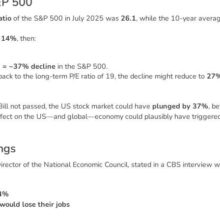
&
P
5
0
0
atio
of the S&P 500 in July 2025 was
26.1
, while the 10-year averag
y
14%
, then:
1 = ~37% decline
in the S&P 500.
ack to the long-term P/E ratio of 19, the decline might reduce to
27
ill
not passed, the US stock market could have
plunged by 37%
, be
effect on the US—and global—economy could plausibly have triggere
n
g
s
Director of the National Economic Council, stated in a CBS interview 
 4%
would lose their jobs