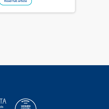
Read full article