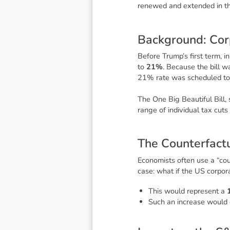
renewed and extended in t
B
a
c
k
g
r
o
u
n
d
:
C
o
r
Before Trump’s first term, i
to
21%
. Because the bill 
21% rate was scheduled t
The
One Big Beautiful Bill
,
range of individual tax cuts
T
h
e
C
o
u
n
t
e
r
f
a
c
t
Economists often use a “cou
case: what if the US corpor
This would represent a
Such an increase would