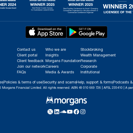
Contact us
Who we are
Stockbroking
Client portal
Insights
Wealth Management
Client feedback
Morgans Foundation
Research
Join our network
Careers
Corporate
FAQs
Media & Awards
Institutional
es
Policies & terms of use
Security and scams
Help, support & forms
Podcasts &
 Morgans Financial Limited. All rights reserved. ABN 49 010 669 726 | AFSL 235410 | A par