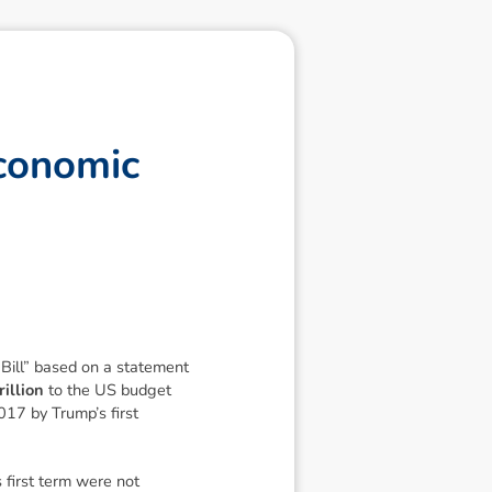
c
o
n
o
m
i
c
Bill”
based on a statement
illion
to the US budget
2017 by Trump’s first
 first term were not