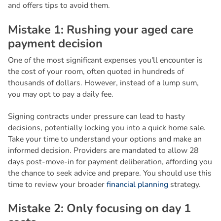
and offers tips to avoid them.
M
i
s
t
a
k
e
1
:
R
u
s
h
i
n
g
y
o
u
r
a
g
e
d
c
a
r
e
p
a
y
m
e
n
t
d
e
c
i
s
i
o
n
One of the most significant expenses you'll encounter is
the cost of your room, often quoted in hundreds of
thousands of dollars. However, instead of a lump sum,
you may opt to pay a daily fee.
Signing contracts under pressure can lead to hasty
decisions, potentially locking you into a quick home sale.
Take your time to understand your options and make an
informed decision. Providers are mandated to allow 28
days post-move-in for payment deliberation, affording you
the chance to seek advice and prepare. You should use this
time to review your broader
financial planning
strategy.
M
i
s
t
a
k
e
2
:
O
n
l
y
f
o
c
u
s
i
n
g
o
n
d
a
y
1