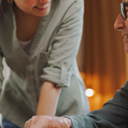
before doing so.
N
e
w
s
&
I
n
s
i
g
h
t
s