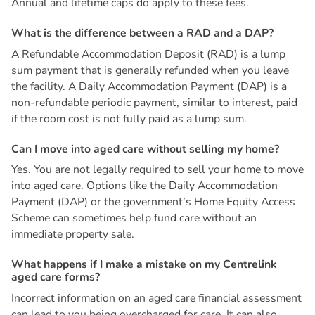
Annual and lifetime caps do apply to these fees.
W
h
a
t
i
s
t
h
e
d
i
f
f
e
r
e
n
c
e
b
e
t
w
e
e
n
a
R
A
D
a
n
d
a
D
A
P
?
A Refundable Accommodation Deposit (RAD) is a lump
sum payment that is generally refunded when you leave
the facility. A Daily Accommodation Payment (DAP) is a
non-refundable periodic payment, similar to interest, paid
if the room cost is not fully paid as a lump sum.
C
a
n
I
m
o
v
e
i
n
t
o
a
g
e
d
c
a
r
e
w
i
t
h
o
u
t
s
e
l
l
i
n
g
m
y
h
o
m
e
?
Yes. You are not legally required to sell your home to move
into aged care. Options like the Daily Accommodation
Payment (DAP) or the government’s Home Equity Access
Scheme can sometimes help fund care without an
immediate property sale.
W
h
a
t
h
a
p
p
e
n
s
i
f
I
m
a
k
e
a
m
i
s
t
a
k
e
o
n
m
y
C
e
n
t
r
e
l
i
n
k
a
g
e
d
c
a
r
e
f
o
r
m
s
?
Incorrect information on an aged care financial assessment
can lead to you being overcharged for care. It can also