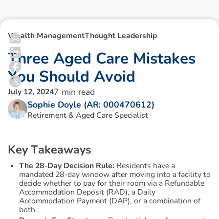
Wealth Management
Thought Leadership
T
h
r
e
e
A
g
e
d
C
a
r
e
M
i
s
t
a
k
e
s
Y
o
u
S
h
o
u
l
d
A
v
o
i
d
7
min read
July 12, 2024
Sophie Doyle (AR: 000470612)
Retirement & Aged Care Specialist
K
e
y
T
a
k
e
a
w
a
y
s
The 28-Day Decision Rule:
Residents have a
mandated 28-day window after moving into a facility to
decide whether to pay for their room via a Refundable
Accommodation Deposit (RAD), a Daily
Accommodation Payment (DAP), or a combination of
both.