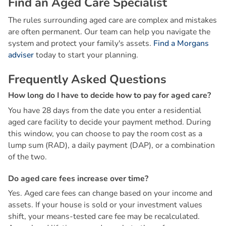
F
i
n
d
a
n
A
g
e
d
C
a
r
e
S
p
e
c
i
a
l
i
s
t
The rules surrounding aged care are complex and mistakes
are often permanent. Our team can help you navigate the
system and protect your family's assets.
Find a Morgans
adviser
today to start your planning.
F
r
e
q
u
e
n
t
l
y
A
s
k
e
d
Q
u
e
s
t
i
o
n
s
H
o
w
l
o
n
g
d
o
I
h
a
v
e
t
o
d
e
c
i
d
e
h
o
w
t
o
p
a
y
f
o
r
a
g
e
d
c
a
r
e
?
You have 28 days from the date you enter a residential
aged care facility to decide your payment method. During
this window, you can choose to pay the room cost as a
lump sum (RAD), a daily payment (DAP), or a combination
of the two.
D
o
a
g
e
d
c
a
r
e
f
e
e
s
i
n
c
r
e
a
s
e
o
v
e
r
t
i
m
e
?
Yes. Aged care fees can change based on your income and
assets. If your house is sold or your investment values
shift, your means-tested care fee may be recalculated.