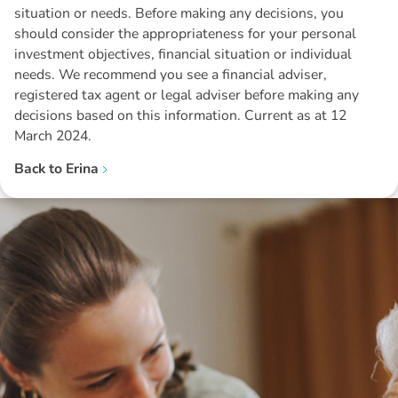
situation or needs. Before making any decisions, you
should consider the appropriateness for your personal
investment objectives, financial situation or individual
needs. We recommend you see a financial adviser,
registered tax agent or legal adviser before making any
decisions based on this information. Current as at 12
March 2024.
Back to
Erina
Disclaimer: The information contained in this report is provided to you by
Morgans Financial Limited (AFSL 235410) as general advice only, and is
made without consideration of an individual's relevant personal
circumstances. Morgans Financial Limited ABN 49 010 669 726, its
related bodies corporate, directors and officers, employees, authorised
representatives and agents (“Morgans”) do not accept any liability for any
loss or damage arising from or in connection with any action taken or not
taken on the basis of information contained in this report, or for any errors
or omissions contained within. It is recommended that any persons who
wish to act upon this report consult with their Morgans investment adviser