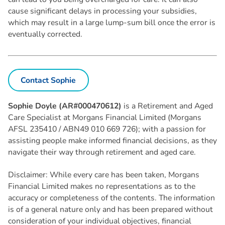
cause significant delays in processing your subsidies,
which may result in a large lump-sum bill once the error is
eventually corrected.
Contact Sophie
Sophie Doyle (AR#000470612)
is a Retirement and Aged
Care Specialist at Morgans Financial Limited (Morgans
AFSL 235410 / ABN49 010 669 726); with a passion for
assisting people make informed financial decisions, as they
navigate their way through retirement and aged care.
Disclaimer: While every care has been taken, Morgans
Financial Limited makes no representations as to the
accuracy or completeness of the contents. The information
is of a general nature only and has been prepared without
consideration of your individual objectives, financial