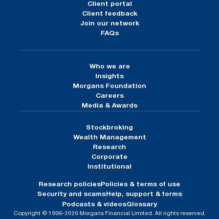
Client portal
Client feedback
Join our network
FAQs
Who we are
Insights
Morgans Foundation
Careers
Media & Awards
Stockbroking
Wealth Management
Research
Corporate
Institutional
Research policies
Policies & terms of use
Security and scams
Help, support & forms
Podcasts & videos
Glossary
Copyright © 1996-2026 Morgans Financial Limited. All rights reserved.