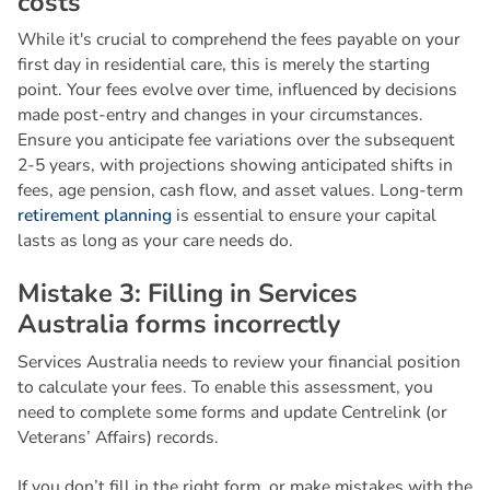
c
o
s
t
s
While it's crucial to comprehend the fees payable on your
first day in residential care, this is merely the starting
point. Your fees evolve over time, influenced by decisions
made post-entry and changes in your circumstances.
Ensure you anticipate fee variations over the subsequent
2-5 years, with projections showing anticipated shifts in
fees, age pension, cash flow, and asset values. Long-term
retirement planning
is essential to ensure your capital
lasts as long as your care needs do.
M
i
s
t
a
k
e
3
:
F
i
l
l
i
n
g
i
n
S
e
r
v
i
c
e
s
A
u
s
t
r
a
l
i
a
f
o
r
m
s
i
n
c
o
r
r
e
c
t
l
y
Services Australia needs to review your financial position
to calculate your fees. To enable this assessment, you
need to complete some forms and update Centrelink (or
Veterans’ Affairs) records.
If you don’t fill in the right form, or make mistakes with the