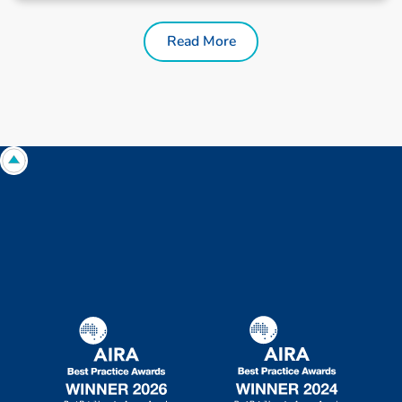
Read More