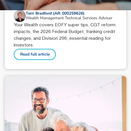
June 18, 2026
min read
Your Wealth | Second Half 2026
Terri Bradford (AR: 000259626)
Wealth Management Technical Services Adviser
Your Wealth covers EOFY super tips, CGT reform
impacts, the 2026 Federal Budget, franking credit
changes, and Division 296, essential reading for
investors.
Read full article