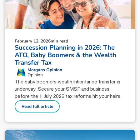
February 12, 2026
min read
Succession Planning in 2026: The
ATO, Baby Boomers & the Wealth
Transfer Tax
Morgans Opinion
Opinion
The baby boomers wealth inheritance transfer is
underway. Secure your SMSF and business
before the 1 July 2026 tax reforms hit your heirs.
Read full article