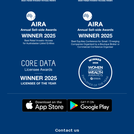
Contact us