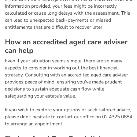
information provided, your fees might be incorrectly
calculated or cause long delays with the assessment. This
can lead to unexpected back-payments or missed
entitlements that are difficult to recover later.
H
o
w
a
n
a
c
c
r
e
d
i
t
e
d
a
g
e
d
c
a
r
e
a
d
v
i
s
e
r
c
a
n
h
e
l
p
Even if your situation seems simple, there are so many
aspects to consider in working out the best financial
strategy. Consulting with an accredited aged care adviser
provides peace of mind, ensuring you've made prudent
decisions to sustain adequate cash flow while
safeguarding your estate's value.
If you wish to explore your options or seek tailored advice,
please don't hesitate to contact our office on 02 4325 0884
to arrange an appointment.