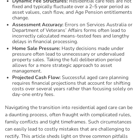
Dynamic Fee Structures:
Residential care fees are not
fixed and typically fluctuate over a 2–5 year period as
asset values, cash flow, and Age Pension entitlements
change.
Assessment Accuracy:
Errors on Services Australia or
Department of Veterans’ Affairs forms often lead to
incorrectly calculated means-tested fees and lengthy
delays in financial processing.
Home Sale Pressure:
Hasty decisions made under
pressure often lead to unnecessary or undervalued
property sales. Taking the full deliberation period
allows for a more strategic approach to asset
management.
Projected Cash Flow:
Successful aged care planning
requires financial projections that account for shifting
costs over several years rather than focusing solely on
day-one entry fees.
Navigating the transition into residential aged care can be
a daunting process, often fraught with complicated rules,
family conflicts and tight timeframes. Such circumstances
can easily lead to costly mistakes that are challenging to
rectify. This article sheds light on three common pitfalls