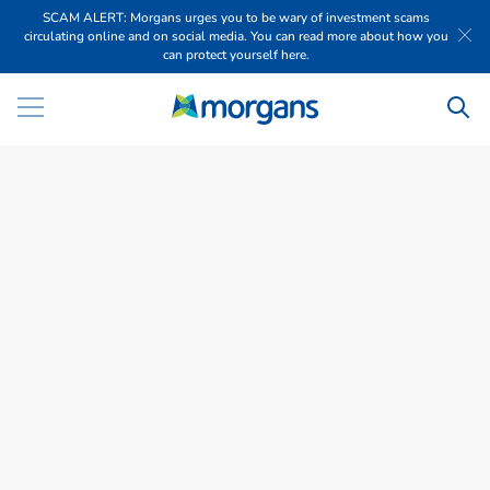
SCAM ALERT: Morgans urges you to be wary of investment scams
circulating online and on social media. You can read more about how you
can protect yourself here.