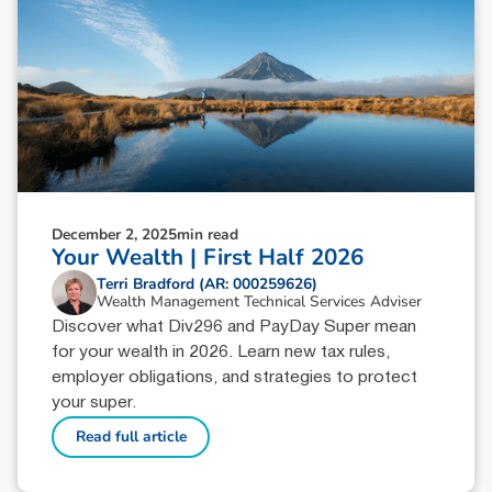
December 2, 2025
min read
Your Wealth | First Half 2026
Terri Bradford (AR: 000259626)
Wealth Management Technical Services Adviser
Discover what Div296 and PayDay Super mean
for your wealth in 2026. Learn new tax rules,
employer obligations, and strategies to protect
your super.
Read full article