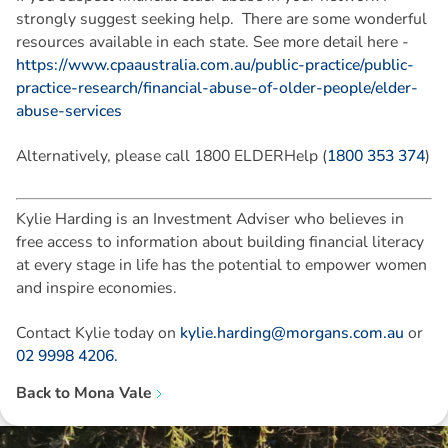
strongly suggest seeking help. There are some wonderful
resources available in each state. See more detail here -
https://www.cpaaustralia.com.au/public-practice/public-
practice-research/financial-abuse-of-older-people/elder-
abuse-services
Alternatively, please call 1800 ELDERHelp (
1800 353 374
)
Kylie Harding is an Investment Adviser who believes in
free access to information about building financial literacy
at every stage in life has the potential to empower women
and inspire economies.
Contact Kylie today on
kylie.harding@morgans.com.au
or
02 9998 4206.
Back to
Mona Vale