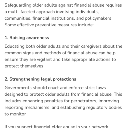
Safeguarding older adults against financial abuse requires
a multi-faceted approach involving individuals,
communities, financial institutions, and policymakers.
Some effective preventive measures include:
1
.
R
a
i
s
i
n
g
a
w
a
r
e
n
e
s
s
Educating both older adults and their caregivers about the
common signs and methods of financial abuse can help
ensure they are vigilant and take appropriate actions to
protect themselves.
2
.
S
t
r
e
n
g
t
h
e
n
i
n
g
l
e
g
a
l
p
r
o
t
e
c
t
i
o
n
s
Governments should enact and enforce strict laws
designed to protect older adults from financial abuse. This
includes enhancing penalties for perpetrators, improving
reporting mechanisms, and establishing regulatory bodies
to monitor
If you suspect financial elder abuse in your network I