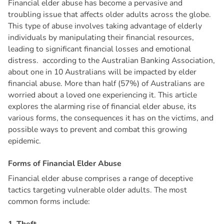
Financial elder abuse has become a pervasive and
troubling issue that affects older adults across the globe.
This type of abuse involves taking advantage of elderly
individuals by manipulating their financial resources,
leading to significant financial losses and emotional
distress. according to the Australian Banking Association,
about one in 10 Australians will be impacted by elder
financial abuse. More than half (57%) of Australians are
worried about a loved one experiencing it. This article
explores the alarming rise of financial elder abuse, its
various forms, the consequences it has on the victims, and
possible ways to prevent and combat this growing
epidemic.
F
o
r
m
s
o
f
F
i
n
a
n
c
i
a
l
E
l
d
e
r
A
b
u
s
e
Financial elder abuse comprises a range of deceptive
tactics targeting vulnerable older adults. The most
common forms include: