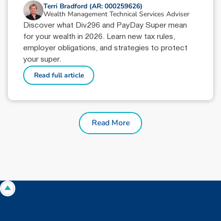
Terri Bradford (AR: 000259626)
Wealth Management Technical Services Adviser
Discover what Div296 and PayDay Super mean
for your wealth in 2026. Learn new tax rules,
employer obligations, and strategies to protect
your super.
Read full article
Read More