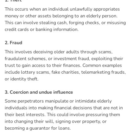
1
.
T
h
e
f
t
This occurs when an individual unlawfully appropriates
money or other assets belonging to an elderly person.
This can involve stealing cash, forging checks, or misusing
credit cards or banking information.
2
.
F
r
a
u
d
This involves deceiving older adults through scams,
fraudulent schemes, or investment fraud, exploiting their
trust to gain access to their finances. Common examples
include lottery scams, fake charities, telemarketing frauds,
or identity theft.
3
.
C
o
e
r
c
i
o
n
a
n
d
u
n
d
u
e
i
n
f
l
u
e
n
c
e
Some perpetrators manipulate or intimidate elderly
individuals into making financial decisions that are not in
their best interests. This could involve pressuring them
into changing their will, signing over property, or
becoming a guarantor for loans.