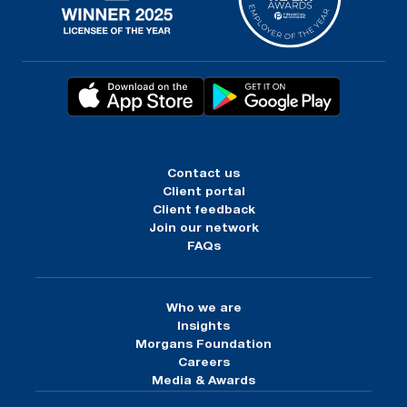
Contact us
Client portal
Client feedback
Join our network
FAQs
Who we are
Insights
Morgans Foundation
Careers
Media & Awards