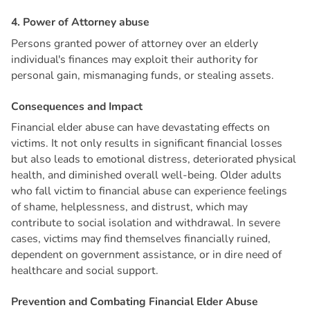
4
.
P
o
w
e
r
o
f
A
t
t
o
r
n
e
y
a
b
u
s
e
Persons granted power of attorney over an elderly
individual's finances may exploit their authority for
personal gain, mismanaging funds, or stealing assets.
C
o
n
s
e
q
u
e
n
c
e
s
a
n
d
I
m
p
a
c
t
Financial elder abuse can have devastating effects on
victims. It not only results in significant financial losses
but also leads to emotional distress, deteriorated physical
health, and diminished overall well-being. Older adults
who fall victim to financial abuse can experience feelings
of shame, helplessness, and distrust, which may
contribute to social isolation and withdrawal. In severe
cases, victims may find themselves financially ruined,
dependent on government assistance, or in dire need of
healthcare and social support.
P
r
e
v
e
n
t
i
o
n
a
n
d
C
o
m
b
a
t
i
n
g
F
i
n
a
n
c
i
a
l
E
l
d
e
r
A
b
u
s
e