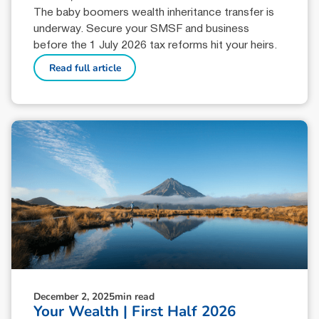
The baby boomers wealth inheritance transfer is
underway. Secure your SMSF and business
before the 1 July 2026 tax reforms hit your heirs.
Read full article
December 2, 2025
min read
Your Wealth | First Half 2026