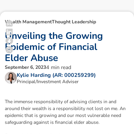
Wealth Management
Thought Leadership
U
n
v
e
i
l
i
n
g
t
h
e
G
r
o
w
i
n
g
E
p
i
d
e
m
i
c
o
f
F
i
n
a
n
c
i
a
l
E
l
d
e
r
A
b
u
s
e
4
min read
September 6, 2023
Kylie Harding (AR: 000259299)
Principal/Investment Adviser
The immense responsibility of advising clients in and
around their wealth is a responsibility not lost on me. An
epidemic that is growing and our most vulnerable need
safeguarding against is financial elder abuse.