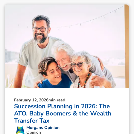
February 12, 2026
min read
Succession Planning in 2026: The
ATO, Baby Boomers & the Wealth
Transfer Tax
Morgans Opinion
Opinion