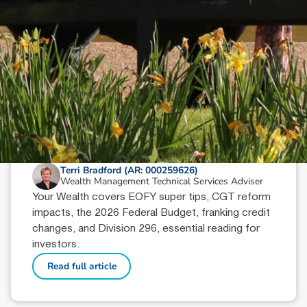
June 18, 2026
min read
Your Wealth | Second Half 2026
Terri Bradford (AR: 000259626)
Wealth Management Technical Services Adviser
Your Wealth covers EOFY super tips, CGT reform
impacts, the 2026 Federal Budget, franking credit
changes, and Division 296, essential reading for
investors.
Read full article