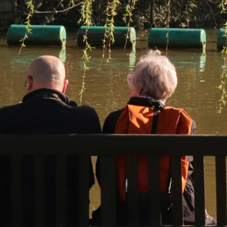
Disclaimer: The information contained in this report is provided to you by
Morgans Financial Limited (AFSL 235410) as general advice only, and is
made without consideration of an individual's relevant personal
circumstances. Morgans Financial Limited ABN 49 010 669 726, its
related bodies corporate, directors and officers, employees, authorised
representatives and agents (“Morgans”) do not accept any liability for any
loss or damage arising from or in connection with any action taken or not
taken on the basis of information contained in this report, or for any errors
or omissions contained within. It is recommended that any persons who
wish to act upon this report consult with their Morgans investment adviser
before doing so.
N
e
w
s
&
I
n
s
i
g
h
t
s