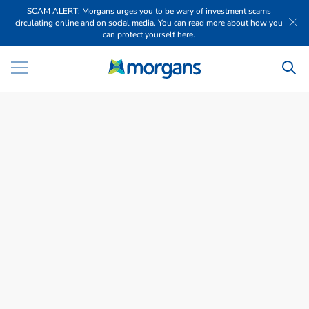
SCAM ALERT: Morgans urges you to be wary of investment scams
circulating online and on social media. You can read more about how you
can protect yourself here.