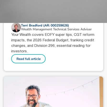
June 18, 2026
min read
Your Wealth | Second Half 2026
Terri Bradford (AR: 000259626)
Wealth Management Technical Services Adviser
Your Wealth covers EOFY super tips, CGT reform
impacts, the 2026 Federal Budget, franking credit
changes, and Division 296, essential reading for
investors.
Read full article