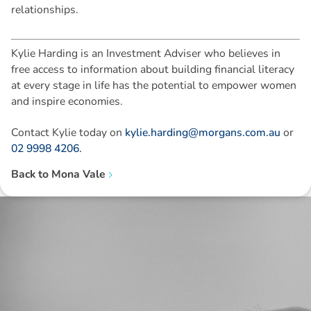
relationships.
Kylie Harding is an Investment Adviser who believes in
free access to information about building financial literacy
at every stage in life has the potential to empower women
and inspire economies.
Contact Kylie today on
kylie.harding@morgans.com.au
or
02 9998 4206.
Back to
Mona Vale
Disclaimer: The information contained in this report is provided to you by
Morgans Financial Limited (AFSL 235410) as general advice only, and is
made without consideration of an individual's relevant personal
circumstances. Morgans Financial Limited ABN 49 010 669 726, its
related bodies corporate, directors and officers, employees, authorised
representatives and agents (“Morgans”) do not accept any liability for any
loss or damage arising from or in connection with any action taken or not