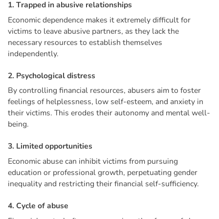
1
.
T
r
a
p
p
e
d
i
n
a
b
u
s
i
v
e
r
e
l
a
t
i
o
n
s
h
i
p
s
Economic dependence makes it extremely difficult for
victims to leave abusive partners, as they lack the
necessary resources to establish themselves
independently.
2
.
P
s
y
c
h
o
l
o
g
i
c
a
l
d
i
s
t
r
e
s
s
By controlling financial resources, abusers aim to foster
feelings of helplessness, low self-esteem, and anxiety in
their victims. This erodes their autonomy and mental well-
being.
3
.
L
i
m
i
t
e
d
o
p
p
o
r
t
u
n
i
t
i
e
s
Economic abuse can inhibit victims from pursuing
education or professional growth, perpetuating gender
inequality and restricting their financial self-sufficiency.
4
.
C
y
c
l
e
o
f
a
b
u
s
e