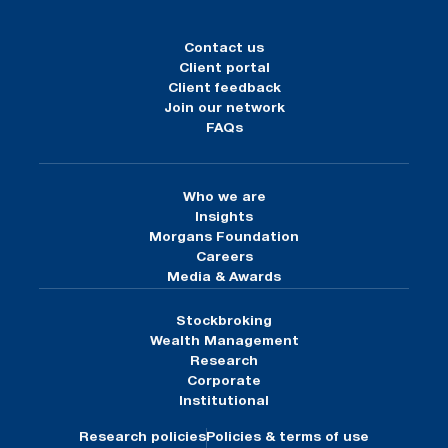
Contact us
Client portal
Client feedback
Join our network
FAQs
Who we are
Insights
Morgans Foundation
Careers
Media & Awards
Stockbroking
Wealth Management
Research
Corporate
Institutional
Research policies
Policies & terms of use