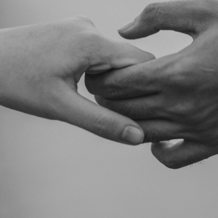
taken on the basis of information contained in this report, or for any errors
or omissions contained within. It is recommended that any persons who
wish to act upon this report consult with their Morgans investment adviser
before doing so.
N
e
w
s
&
I
n
s
i
g
h
t
s