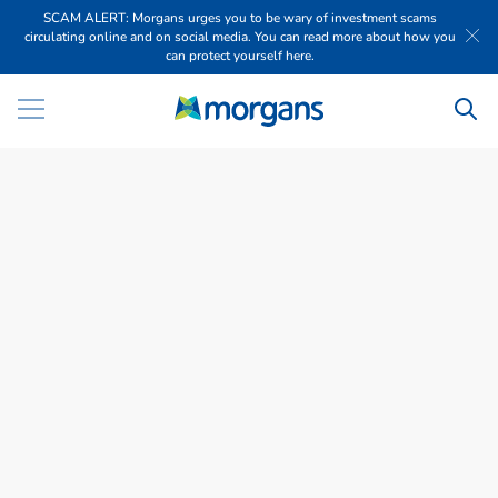
SCAM ALERT: Morgans urges you to be wary of investment scams
circulating online and on social media. You can read more about how you
can protect yourself here.