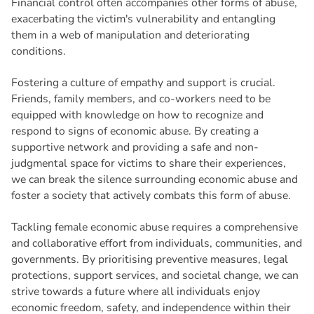
Financial control often accompanies other forms of abuse,
exacerbating the victim's vulnerability and entangling
them in a web of manipulation and deteriorating
conditions.
Fostering a culture of empathy and support is crucial.
Friends, family members, and co-workers need to be
equipped with knowledge on how to recognize and
respond to signs of economic abuse. By creating a
supportive network and providing a safe and non-
judgmental space for victims to share their experiences,
we can break the silence surrounding economic abuse and
foster a society that actively combats this form of abuse.
Tackling female economic abuse requires a comprehensive
and collaborative effort from individuals, communities, and
governments. By prioritising preventive measures, legal
protections, support services, and societal change, we can
strive towards a future where all individuals enjoy
economic freedom, safety, and independence within their