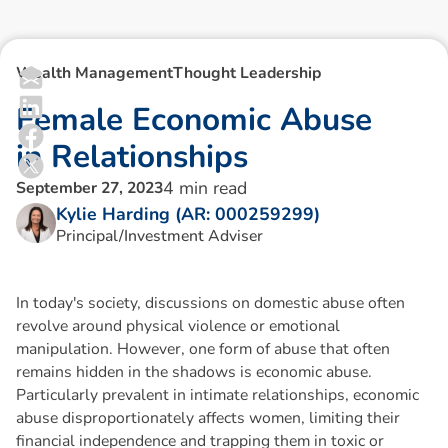
Wealth Management
Thought Leadership
F
e
m
a
l
e
E
c
o
n
o
m
i
c
A
b
u
s
e
i
n
R
e
l
a
t
i
o
n
s
h
i
p
s
4
min read
September 27, 2023
Kylie Harding (AR: 000259299)
Principal/Investment Adviser
In today's society, discussions on domestic abuse often
revolve around physical violence or emotional
manipulation. However, one form of abuse that often
remains hidden in the shadows is economic abuse.
Particularly prevalent in intimate relationships, economic
abuse disproportionately affects women, limiting their
financial independence and trapping them in toxic or