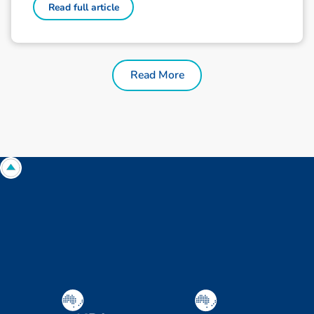
Read full article
Read More