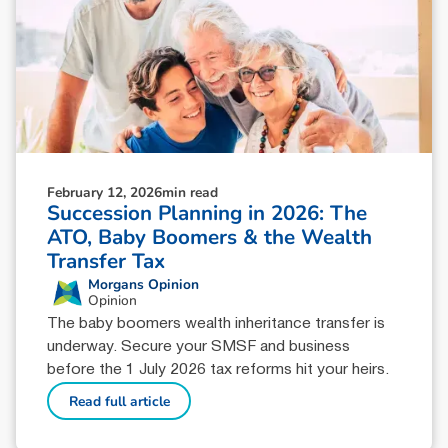
February 12, 2026
min read
Succession Planning in 2026: The
ATO, Baby Boomers & the Wealth
Transfer Tax
Morgans Opinion
Opinion
The baby boomers wealth inheritance transfer is
underway. Secure your SMSF and business
before the 1 July 2026 tax reforms hit your heirs.
Read full article