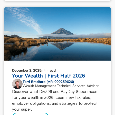
December 2, 2025
min read
Your Wealth | First Half 2026
Terri Bradford (AR: 000259626)
Wealth Management Technical Services Adviser
Discover what Div296 and PayDay Super mean
for your wealth in 2026. Learn new tax rules,
employer obligations, and strategies to protect
your super.