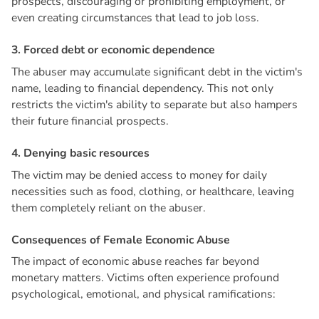
prospects, discouraging or prohibiting employment, or
even creating circumstances that lead to job loss.
3
.
F
o
r
c
e
d
d
e
b
t
o
r
e
c
o
n
o
m
i
c
d
e
p
e
n
d
e
n
c
e
The abuser may accumulate significant debt in the victim's
name, leading to financial dependency. This not only
restricts the victim's ability to separate but also hampers
their future financial prospects.
4
.
D
e
n
y
i
n
g
b
a
s
i
c
r
e
s
o
u
r
c
e
s
The victim may be denied access to money for daily
necessities such as food, clothing, or healthcare, leaving
them completely reliant on the abuser.
C
o
n
s
e
q
u
e
n
c
e
s
o
f
F
e
m
a
l
e
E
c
o
n
o
m
i
c
A
b
u
s
e
The impact of economic abuse reaches far beyond
monetary matters. Victims often experience profound
psychological, emotional, and physical ramifications: