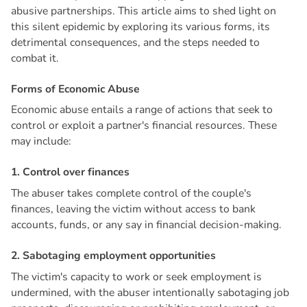
abusive partnerships. This article aims to shed light on
this silent epidemic by exploring its various forms, its
detrimental consequences, and the steps needed to
combat it.
F
o
r
m
s
o
f
E
c
o
n
o
m
i
c
A
b
u
s
e
Economic abuse entails a range of actions that seek to
control or exploit a partner's financial resources. These
may include:
1
.
C
o
n
t
r
o
l
o
v
e
r
f
i
n
a
n
c
e
s
The abuser takes complete control of the couple's
finances, leaving the victim without access to bank
accounts, funds, or any say in financial decision-making.
2
.
S
a
b
o
t
a
g
i
n
g
e
m
p
l
o
y
m
e
n
t
o
p
p
o
r
t
u
n
i
t
i
e
s
The victim's capacity to work or seek employment is
undermined, with the abuser intentionally sabotaging job