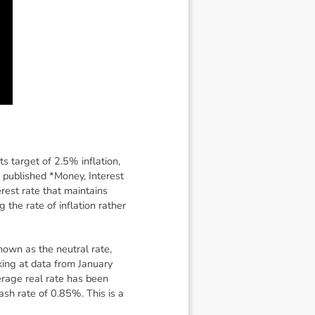
s target of 2.5% inflation,
published *Money, Interest
erest rate that maintains
 the rate of inflation rather
known as the neutral rate,
king at data from January
verage real rate has been
sh rate of 0.85%. This is a