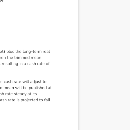
get) plus the long-term real
when the trimmed mean
resulting in a cash rate of
 cash rate will adjust to
d mean will be published at
 rate steady at its
h rate is projected to fall