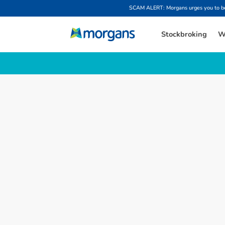
SCAM ALERT: Morgans urges you to be w
Stockbroking
W