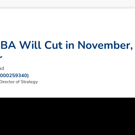
R
B
A
W
i
l
l
C
u
t
i
n
N
o
v
e
m
b
e
r
,
r
ad
: 000259340)
irector of Strategy