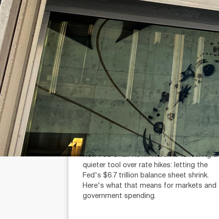
July 31, 2026
min read
Fed chair Warsh wants balance
sheet cuts, not rate hikes
Michael Knox (AR: 000259340)
Chief Economist and Director of Strategy
New Fed Chair Kevin Warsh is favouring a
quieter tool over rate hikes: letting the
Fed's $6.7 trillion balance sheet shrink.
Here's what that means for markets and
government spending.