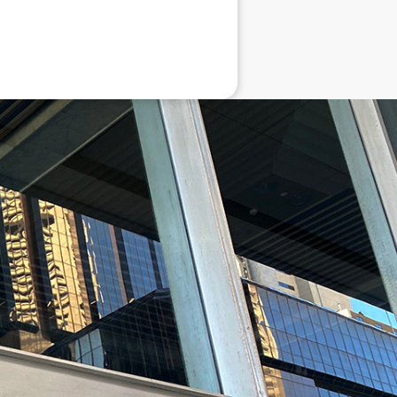
eneral advice only, and is made without
ated bodies corporate, directors and
e arising from or in connection with any
ithin. It is recommended that any persons