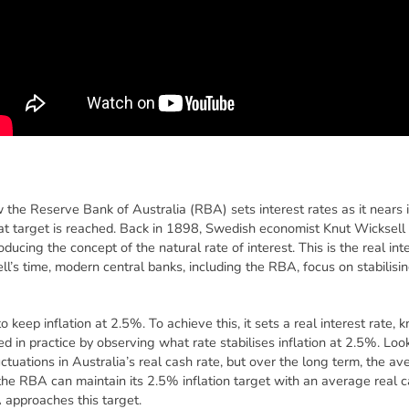
 the Reserve Bank of Australia (RBA) sets interest rates as it nears it
 target is reached. Back in 1898, Swedish economist Knut Wicksell 
ducing the concept of the natural rate of interest. This is the real int
ell’s time, modern central banks, including the RBA, focus on stabilising
 keep inflation at 2.5%. To achieve this, it sets a real interest rate, 
d in practice by observing what rate stabilises inflation at 2.5%. Loo
ctuations in Australia’s real cash rate, but over the long term, the a
he RBA can maintain its 2.5% inflation target with an average real ca
 approaches this target.