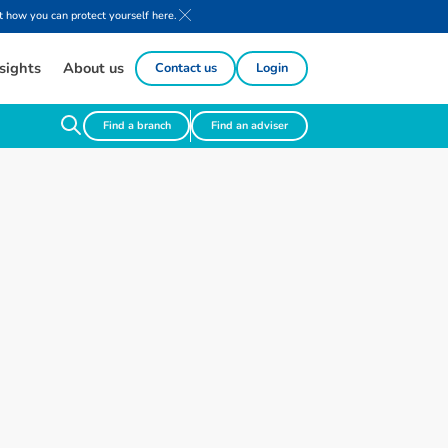
 how you can protect yourself here.
sights
About us
Contact us
Login
Find a branch
Find an adviser