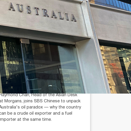
July 14, 2026
min read
Is Australia an Oil Export
Country?
Raymond Chan (AR: 000259387)
Private Client Adviser / Head of Asian
Desk
Raymond Chan, Head of the Asian Desk
at Morgans, joins SBS Chinese to unpack
Australia's oil paradox — why the country
can be a crude oil exporter and a fuel
importer at the same time.