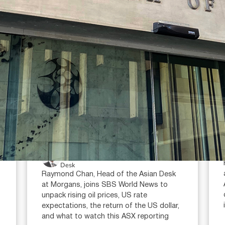
July 23, 2026
min read
Oil prices, interest rates and the
ASX reporting season: what
investors need to watch in 2026
Raymond Chan (AR: 000259387)
Private Client Adviser / Head of Asian
Desk
Raymond Chan, Head of the Asian Desk
at Morgans, joins SBS World News to
unpack rising oil prices, US rate
expectations, the return of the US dollar,
and what to watch this ASX reporting