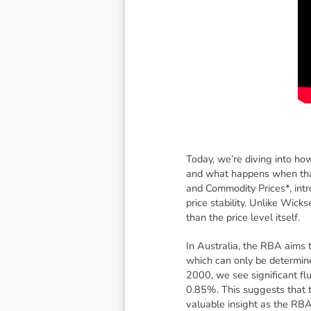
Today, we’re diving into how
and what happens when that
and Commodity Prices*, intro
price stability. Unlike Wicks
than the price level itself.
In Australia, the RBA aims to
which can only be determine
2000, we see significant flu
0.85%. This suggests that t
valuable insight as the RBA