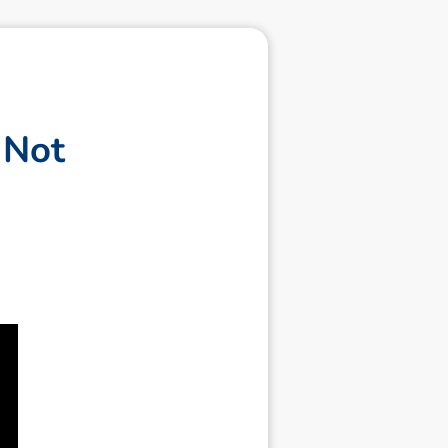
N
o
t