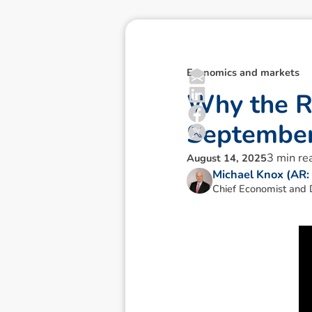
Economics and markets
W
h
y
t
h
e
S
e
p
t
e
m
b
e
3
min re
August 14, 2025
Michael Knox (AR
Chief Economist and D