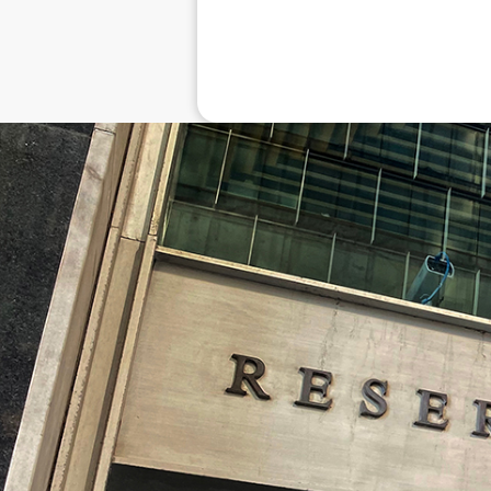
Disclaimer: The information contai
consideration of an individual's r
officers, employees, authorised re
action taken or not taken on the ba
who wish to act upon this report c