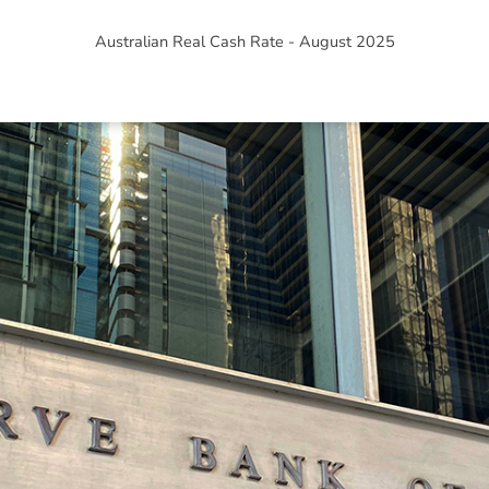
Australian Real Cash Rate - August 2025
ned in this report is provided to you by Morgans Financial Limited (AFSL 235410) as g
elevant personal circumstances. Morgans Financial Limited ABN 49 010 669 726, its rel
presentatives and agents (“Morgans”) do not accept any liability for any loss or damag
sis of information contained in this report, or for any errors or omissions contained w
onsult with their Morgans investment adviser before doing so.
N
e
w
s
&
I
n
s
i
g
h
t
s