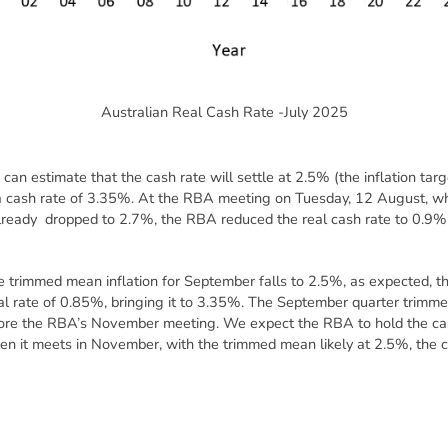
Australian Real Cash Rate -July 2025
can estimate that the cash rate will settle at 2.5% (the inflation tar
n a cash rate of 3.35%. At the RBA meeting on Tuesday, 12 August, 
 already dropped to 2.7%, the RBA reduced the real cash rate to 0.9%, 
 trimmed mean inflation for September falls to 2.5%, as expected, the
l rate of 0.85%, bringing it to 3.35%. The September quarter trimme
fore the RBA’s November meeting. We expect the RBA to hold the cash
 it meets in November, with the trimmed mean likely at 2.5%, the cas