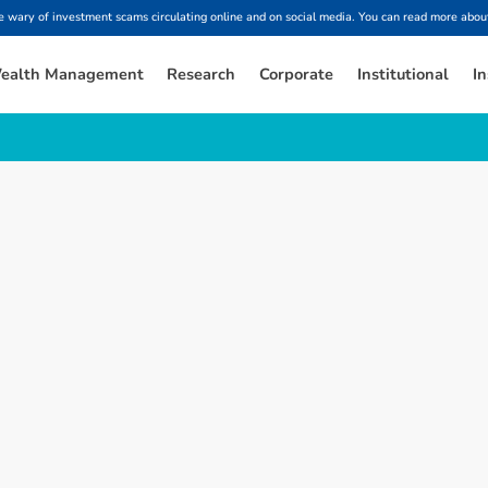
ary of investment scams circulating online and on social media. You can read more about
ealth Management
Research
Corporate
Institutional
In