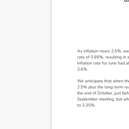
As inflation nears 2.5%, we 
rate of 0.85%, resulting i
inflation rate for June had
3.6%.
We anticipate that when the
2.5% plus the long-term rea
the end of October, just be
September meeting, but when
to 3.35%.