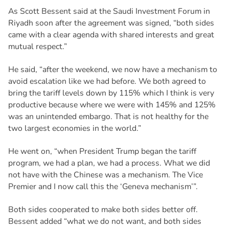
As Scott Bessent said at the Saudi Investment Forum in
Riyadh soon after the agreement was signed, “both sides
came with a clear agenda with shared interests and great
mutual respect.”
He said, “after the weekend, we now have a mechanism to
avoid escalation like we had before. We both agreed to
bring the tariff levels down by 115% which I think is very
productive because where we were with 145% and 125%
was an unintended embargo. That is not healthy for the
two largest economies in the world.”
He went on, “when President Trump began the tariff
program, we had a plan, we had a process. What we did
not have with the Chinese was a mechanism. The Vice
Premier and I now call this the ‘Geneva mechanism’”.
Both sides cooperated to make both sides better off.
Bessent added “what we do not want, and both sides