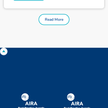
Read More