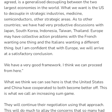
agreed, is a generalised decoupling between the two
largest economies in the world. What we want is the US
to decouple in strategic industries, medicine,
semiconductors, other strategic areas. As to other
countries; we have had very productive discussions with
Japan, South Korea, Indonesia, Taiwan, Thailand. Europe
may have collective action problems with the French
wanting one thing and the Italians wanting a different
thing. but I am confident that with Europe, we will arrive
at a satisfactory conclusion.
We have a very good framework. I think we can proceed
from here.”
What we think we can see here is that the United States
and China have cooperated to both become better off. This
is what we call an increasing sum game.
They will continue their negotiation using that approach.
This will do much to allay the concerns that so many had