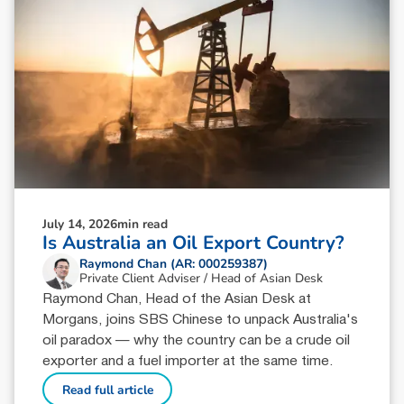
July 14, 2026
min read
Is Australia an Oil Export Country?
Raymond Chan (AR: 000259387)
Private Client Adviser / Head of Asian Desk
Raymond Chan, Head of the Asian Desk at
Morgans, joins SBS Chinese to unpack Australia's
oil paradox — why the country can be a crude oil
exporter and a fuel importer at the same time.
Read full article