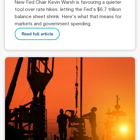
New Fed Chair Kevin Warsh is favouring a quieter
tool over rate hikes: letting the Fed's $6.7 trillion
balance sheet shrink. Here's what that means for
markets and government spending.
Read full article