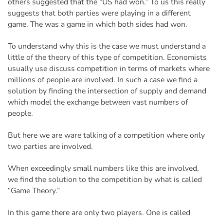
others suggested that the “US had won.” To us this really
suggests that both parties were playing in a different
game. The was a game in which both sides had won.
To understand why this is the case we must understand a
little of the theory of this type of competition. Economists
usually use discuss competition in terms of markets where
millions of people are involved. In such a case we find a
solution by finding the intersection of supply and demand
which model the exchange between vast numbers of
people.
But here we are ware talking of a competition where only
two parties are involved.
When exceedingly small numbers like this are involved,
we find the solution to the competition by what is called
“Game Theory.”
In this game there are only two players. One is called