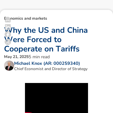
Economics and markets
W
h
y
t
h
e
U
S
a
n
d
C
h
i
n
a
W
e
r
e
F
o
r
c
e
d
t
o
C
o
o
p
e
r
a
t
e
o
n
T
a
r
i
f
f
s
5
min read
May 21, 2025
Michael Knox (AR: 000259340)
Chief Economist and Director of Strategy