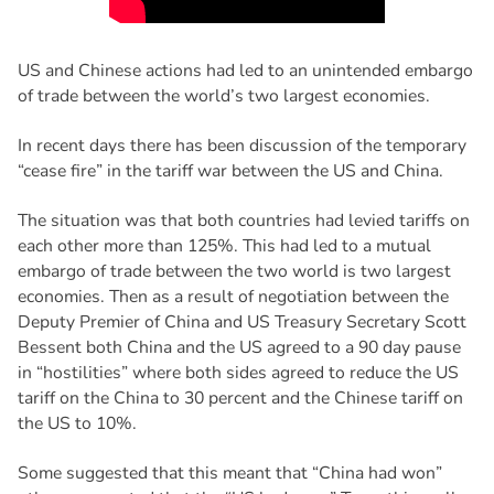
US and Chinese actions had led to an unintended embargo
of trade between the world’s two largest economies.
In recent days there has been discussion of the temporary
“cease fire” in the tariff war between the US and China.
The situation was that both countries had levied tariffs on
each other more than 125%. This had led to a mutual
embargo of trade between the two world is two largest
economies. Then as a result of negotiation between the
Deputy Premier of China and US Treasury Secretary Scott
Bessent both China and the US agreed to a 90 day pause
in “hostilities” where both sides agreed to reduce the US
tariff on the China to 30 percent and the Chinese tariff on
the US to 10%.
Some suggested that this meant that “China had won”