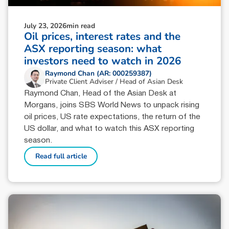
July 23, 2026
min read
Oil prices, interest rates and the
ASX reporting season: what
investors need to watch in 2026
Raymond Chan (AR: 000259387)
Private Client Adviser / Head of Asian Desk
Raymond Chan, Head of the Asian Desk at
Morgans, joins SBS World News to unpack rising
oil prices, US rate expectations, the return of the
US dollar, and what to watch this ASX reporting
season.
Read full article