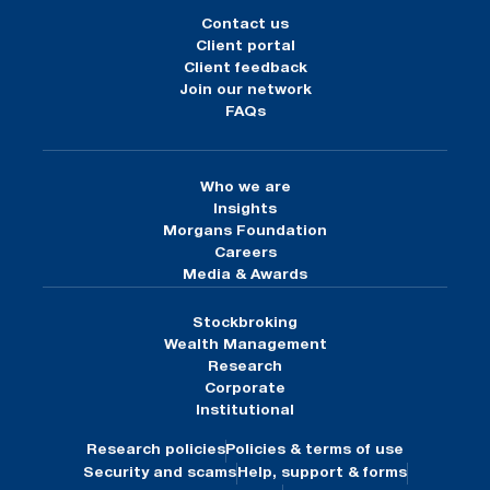
Contact us
Client portal
Client feedback
Join our network
FAQs
Who we are
Insights
Morgans Foundation
Careers
Media & Awards
Stockbroking
Wealth Management
Research
Corporate
Institutional
Research policies
Policies & terms of use
Security and scams
Help, support & forms