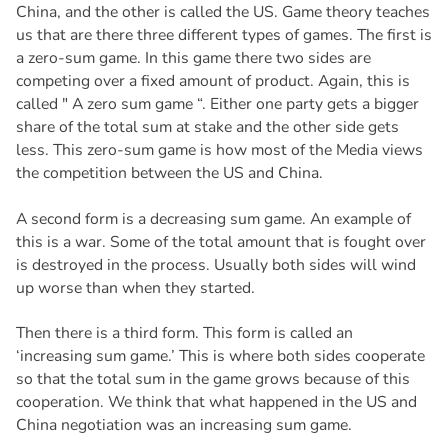
China, and the other is called the US. Game theory teaches
us that are there three different types of games. The first is
a zero-sum game. In this game there two sides are
competing over a fixed amount of product. Again, this is
called " A zero sum game “. Either one party gets a bigger
share of the total sum at stake and the other side gets
less. This zero-sum game is how most of the Media views
the competition between the US and China.
A second form is a decreasing sum game. An example of
this is a war. Some of the total amount that is fought over
is destroyed in the process. Usually both sides will wind
up worse than when they started.
Then there is a third form. This form is called an
‘increasing sum game.’ This is where both sides cooperate
so that the total sum in the game grows because of this
cooperation. We think that what happened in the US and
China negotiation was an increasing sum game.