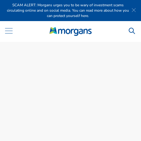
SCAM ALERT: Morgans urges you to be wary of investment scams
circulating online and on social media. You can read more about how you
can protect yourself here.