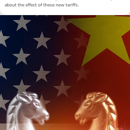
about the effect of these new tariffs.
Disclaimer: The information contained in this report is provided to you by
Morgans Financial Limited (AFSL 235410) as general advice only, and is
made without consideration of an individual's relevant personal
circumstances. Morgans Financial Limited ABN 49 010 669 726, its
related bodies corporate, directors and officers, employees, authorised
representatives and agents (“Morgans”) do not accept any liability for any
loss or damage arising from or in connection with any action taken or not
taken on the basis of information contained in this report, or for any errors
or omissions contained within. It is recommended that any persons who
wish to act upon this report consult with their Morgans investment adviser
before doing so.
N
e
w
s
&
I
n
s
i
g
h
t
s