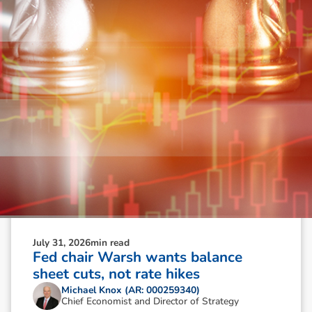
July 31, 2026
min read
Fed chair Warsh wants balance
sheet cuts, not rate hikes
Michael Knox (AR: 000259340)
Chief Economist and Director of Strategy