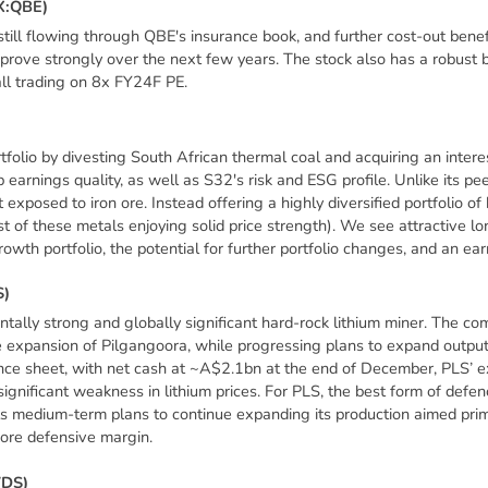
X
:
Q
B
E
)
still flowing through QBE's insurance book, and further cost-out bene
mprove strongly over the next few years. The stock also has a robust
all trading on 8x FY24F PE.
folio by divesting South African thermal coal and acquiring an interes
 earnings quality, as well as S32's risk and ESG profile. Unlike its 
 exposed to iron ore. Instead offering a highly diversified portfolio o
t of these metals enjoying solid price strength). We see attractive lo
rowth portfolio, the potential for further portfolio changes, and an ear
S
)
lly strong and globally significant hard-rock lithium miner. The co
 expansion of Pilgangoora, while progressing plans to expand outp
nce sheet, with net cash at ~A$2.1bn at the end of December, PLS’ 
ignificant weakness in lithium prices. For PLS, the best form of defenc
its medium-term plans to continue expanding its production aimed prima
ore defensive margin.
W
D
S
)