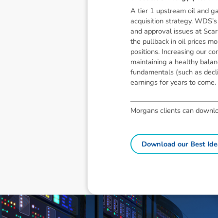
A tier 1 upstream oil and ga
acquisition strategy. WDS’s 
and approval issues at Scar
the pullback in oil prices
positions. Increasing our c
maintaining a healthy balanc
fundamentals (such as decli
earnings for years to come.
Morgans clients can download
Download our Best Ide