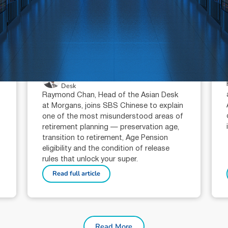
July 16, 2026
min read
Super condition of release:
when can you access your
super?
Raymond Chan (AR: 000259387)
Private Client Adviser / Head of Asian
Desk
Raymond Chan, Head of the Asian Desk
at Morgans, joins SBS Chinese to explain
one of the most misunderstood areas of
retirement planning — preservation age,
transition to retirement, Age Pension
eligibility and the condition of release
rules that unlock your super.
Read full article
Read More