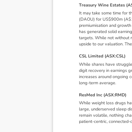
T
r
e
a
s
u
r
y
W
i
n
e
E
s
t
a
t
e
s
(
A
It may take some time for 
(DAOU) for US$900m (A$1.4bn
premiumisation and growth s
has generated solid earnin
targets. While not without r
upside to our valuation. The
C
S
L
L
i
m
i
t
e
d
(
A
S
X
:
C
S
L
)
While shares have struggled
digit recovery in earnings 
increases around ongoing co
long-term average.
R
e
s
M
e
d
I
n
c
(
A
S
X
:
R
M
D
)
While weight loss drugs hav
large, underserved sleep di
remain volatile, nothing ch
patient-centric, connected-c