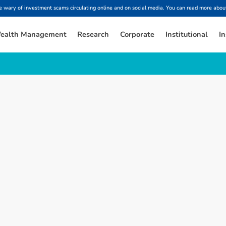
ary of investment scams circulating online and on social media. You can read more about
ealth Management
Research
Corporate
Institutional
In