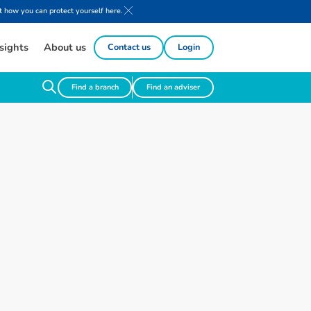
 how you can protect yourself here.
sights
About us
Contact us
Login
Find a branch
Find an adviser