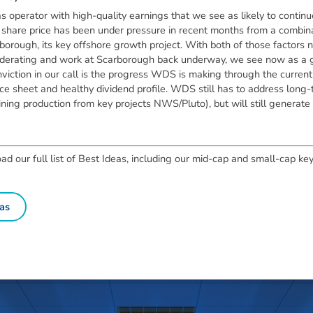
s operator with high-quality earnings that we see as likely to continu
share price has been under pressure in recent months from a combinatio
borough, its key offshore growth project. With both of those factors
 moderating and work at Scarborough back underway, we see now as a 
onviction in our call is the progress WDS is making through the curren
e sheet and healthy dividend profile. WDS still has to address long-t
ning production from key projects NWS/Pluto), but will still generate 
 our full list of Best Ideas, including our mid-cap and small-cap key
as