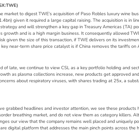
S
X
:
T
W
E
)
the market to digest TWE’s acquisition of Paso Robles luxury wine b
) given it required a large capital raising. The acquisition is in li
trategy and will strengthen a key gap in Treasury Americas (TA) por
gs growth and is a high margin business. It consequently allowed TW
isk given the size of this transaction, if TWE delivers on its investmen
 key near-term share price catalyst is if China removes the tariffs on 
 of late, we continue to view CSL as a key portfolio holding and sect
growth as plasma collections increase, new products get approved and
ncerns about respiratory viruses, with shares trading at 25x, a substa
e grabbed headlines and investor attention, we see these products ha
sorder breathing market, and do not view them as category killers. Alt
anges our view that the company remains well placed and uniquely posi
are digital platform that addresses the main pinch points across the 