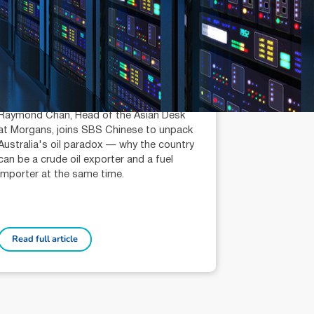
July 14, 2026
min read
Is Australia an Oil Export
Country?
Raymond Chan (AR: 000259387)
Private Client Adviser / Head of Asian
Desk
Raymond Chan, Head of the Asian Desk
at Morgans, joins SBS Chinese to unpack
Australia's oil paradox — why the country
can be a crude oil exporter and a fuel
importer at the same time.
Read full article