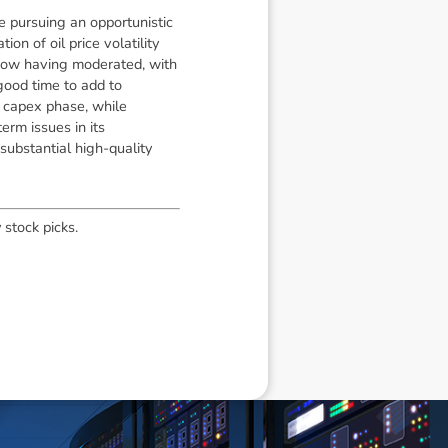
e pursuing an opportunistic
n of oil price volatility
 now having moderated, with
good time to add to
t capex phase, while
erm issues in its
substantial high-quality
 stock picks.