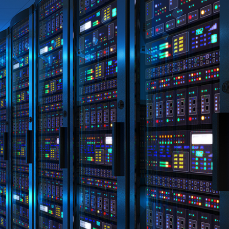
eneral advice only, and is made without
ated bodies corporate, directors and
e arising from or in connection with any
ithin. It is recommended that any persons