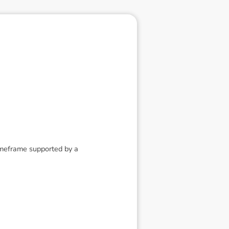
timeframe supported by a