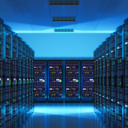
ned in this report is provided to you by Morgans Financial Limited (AFSL 235410) as g
elevant personal circumstances. Morgans Financial Limited ABN 49 010 669 726, its rel
presentatives and agents (“Morgans”) do not accept any liability for any loss or damag
sis of information contained in this report, or for any errors or omissions contained w
onsult with their Morgans investment adviser before doing so.
N
e
w
s
&
I
n
s
i
g
h
t
s