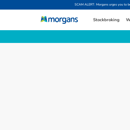
SCAM ALERT: Morgans urges you to be w
Stockbroking
W