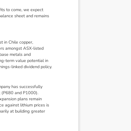
fits to come, we expect
 balance sheet and remains
t in Chile copper,
peers amongst ASX-listed
f base metals and
ng-term value potential in
nings-linked dividend policy.
mpany has successfully
ut (P680 and P1000).
expansion plans remain
e against lithium prices is
rily at building greater