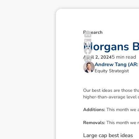
Research
M
o
r
g
a
n
s
5
min read
April 2, 2024
Andrew Tang (AR:
Equity Strategist
Our best ideas are those th
higher-than-average level o
Additions:
This month we a
Removals:
This month we 
L
a
r
g
e
c
a
p
b
e
s
t
i
d
e
a
s