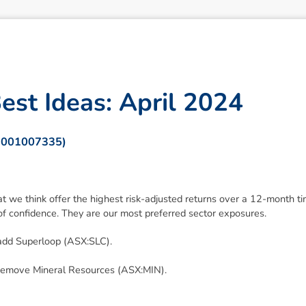
B
e
s
t
I
d
e
a
s
:
A
p
r
i
l
2
0
2
4
 001007335)
at we think offer the highest risk-adjusted returns over a 12-month 
f confidence. They are our most preferred sector exposures.
dd Superloop (ASX:SLC).
remove Mineral Resources (ASX:MIN).