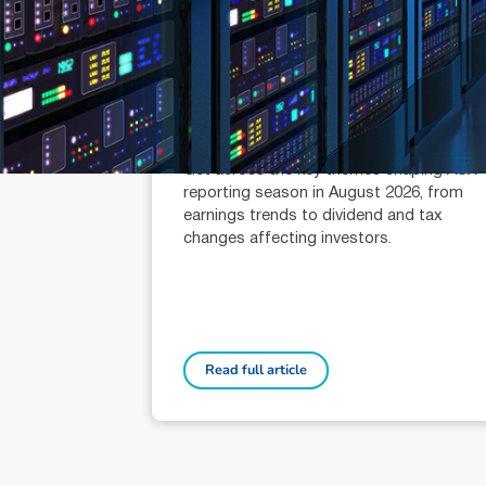
July 21, 2026
min read
Reporting Season Playbook: FY
2026
Alexander Mees (AR: 001289080)
Head of Research
Get across the key themes shaping ASX
reporting season in August 2026, from
earnings trends to dividend and tax
changes affecting investors.
Read full article