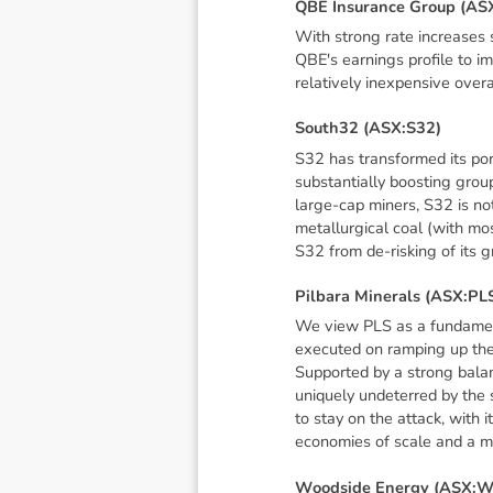
Q
B
E
I
n
s
u
r
a
n
c
e
G
r
o
u
p
(
A
S
With strong rate increases 
QBE's earnings profile to i
relatively inexpensive over
S
o
u
t
h
3
2
(
A
S
X
:
S
3
2
)
S32 has transformed its port
substantially boosting group
large-cap miners, S32 is not
metallurgical coal (with mos
S32 from de-risking of its g
P
i
l
b
a
r
a
M
i
n
e
r
a
l
s
(
A
S
X
:
P
L
We view PLS as a fundamenta
executed on ramping up the
Supported by a strong bala
uniquely undeterred by the s
to stay on the attack, with 
economies of scale and a m
W
o
o
d
s
i
d
e
E
n
e
r
g
y
(
A
S
X
: