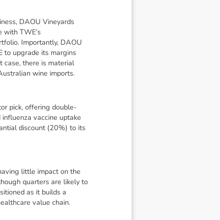
usiness, DAOU Vineyards
ne with TWE’s
tfolio. Importantly, DAOU
E to upgrade its margins
t case, there is material
Australian wine imports.
or pick, offering double-
 influenza vaccine uptake
ntial discount (20%) to its
ving little impact on the
hough quarters are likely to
tioned as it builds a
healthcare value chain.