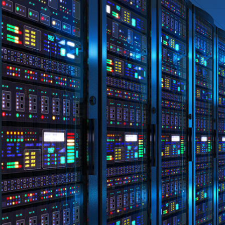
Disclaimer: The information contai
consideration of an individual's r
officers, employees, authorised re
action taken or not taken on the ba
who wish to act upon this report c