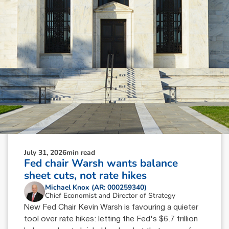
July 31, 2026
min read
Fed chair Warsh wants balance
sheet cuts, not rate hikes
Michael Knox (AR: 000259340)
Chief Economist and Director of Strategy
New Fed Chair Kevin Warsh is favouring a quieter
tool over rate hikes: letting the Fed's $6.7 trillion