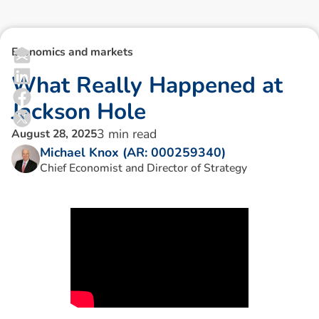
Economics and markets
W
h
a
t
R
e
a
l
l
y
H
a
p
p
e
n
e
d
a
t
J
a
c
k
s
o
n
H
o
l
e
3
min read
August 28, 2025
Michael Knox (AR: 000259340)
Chief Economist and Director of Strategy