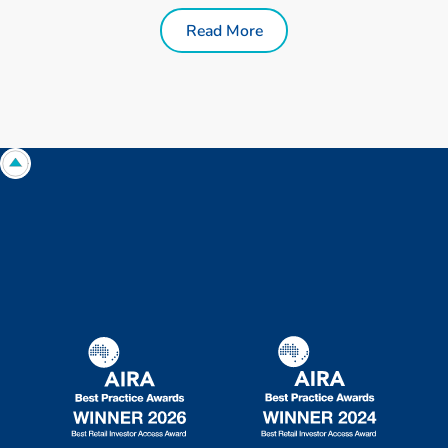
Read More