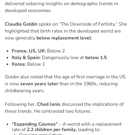
delivered sobering insights on demographic trends in
developed economies.
Claudia Goldin
spoke on
“The Downside of Fertility.”
She
highlighted that birth rates in the developed world are
now generally
below replacement level
:
France, US, UK:
Below 2
Italy & Spain:
Dangerously low at
below 1.5
Korea:
Below 1
Goldin also noted that the age of first marriage in the US
is now
seven years later
than in the 1960s, reducing
childbearing years.
Following her,
Chad Janis
discussed the implications of
these trends. He contrasted two futures:
“Expanding Cosmos”
– A world with a replacement
rate of
2.2 children per family
, leading to: