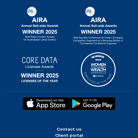
Contact us
Client portal