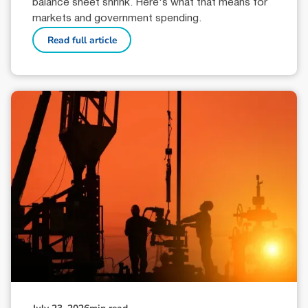
balance sheet shrink. Here's what that means for
markets and government spending.
Read full article