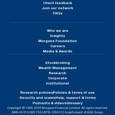
Client feedback
Join our network
FAQs
Who we are
Insights
Morgans Foundation
Careers
Media & Awards
Stockbroking
Wealth Management
Research
Corporate
Institutional
Research policies
Policies & terms of use
Security and scams
Help, support & forms
Podcasts & videos
Glossary
Copyright © 1996-2026 Morgans Financial Limited. All rights reserved.
ABN 49 010 669 726 | AFSL 235410 | A participant of ASX Group.