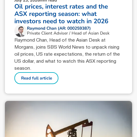
July 23, 2026
min read
Oil prices, interest rates and the
ASX reporting season: what
investors need to watch in 2026
Raymond Chan (AR: 000259387)
Private Client Adviser / Head of Asian Desk
Raymond Chan, Head of the Asian Desk at
Morgans, joins SBS World News to unpack rising
oil prices, US rate expectations, the return of the
US dollar, and what to watch this ASX reporting
season.
Read full article