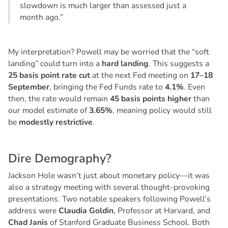
slowdown is much larger than assessed just a
month ago.”
My interpretation? Powell may be worried that the “soft
landing” could turn into a
hard landing
. This suggests a
25 basis point rate cut
at the next Fed meeting on
17–18
September
, bringing the Fed Funds rate to
4.1%
. Even
then, the rate would remain
45 basis points higher
than
our model estimate of
3.65%
, meaning policy would still
be
modestly restrictive
.
D
i
r
e
D
e
m
o
g
r
a
p
h
y
?
Jackson Hole wasn’t just about monetary policy—it was
also a strategy meeting with several thought-provoking
presentations. Two notable speakers following Powell’s
address were
Claudia Goldin
, Professor at Harvard, and
Chad Janis
of Stanford Graduate Business School. Both