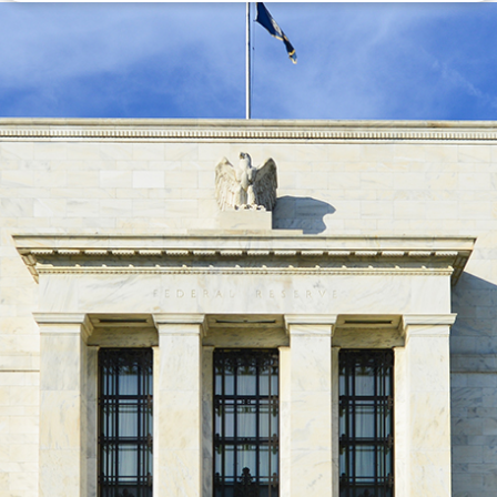
Disclaimer: The information contained in this report is provided to you by
Morgans Financial Limited (AFSL 235410) as general advice only, and is
made without consideration of an individual's relevant personal
circumstances. Morgans Financial Limited ABN 49 010 669 726, its
related bodies corporate, directors and officers, employees, authorised
representatives and agents (“Morgans”) do not accept any liability for any
loss or damage arising from or in connection with any action taken or not
taken on the basis of information contained in this report, or for any errors
or omissions contained within. It is recommended that any persons who
wish to act upon this report consult with their Morgans investment adviser
before doing so.
N
e
w
s
&
I
n
s
i
g
h
t
s