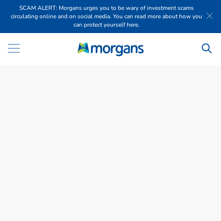
SCAM ALERT: Morgans urges you to be wary of investment scams
circulating online and on social media. You can read more about how you
can protect yourself here.