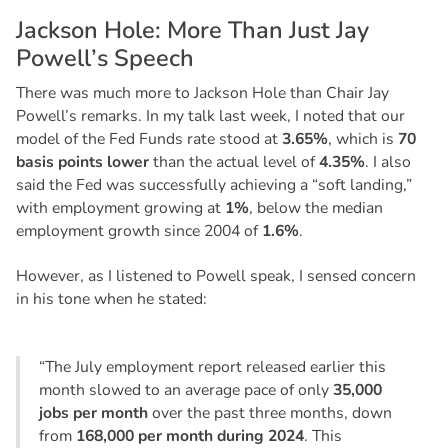
J
a
c
k
s
o
n
H
o
l
e
:
M
o
r
e
T
h
a
n
J
u
s
t
J
a
y
P
o
w
e
l
l
’
s
S
p
e
e
c
h
There was much more to Jackson Hole than Chair Jay
Powell’s remarks. In my talk last week, I noted that our
model of the Fed Funds rate stood at
3.65%
, which is
70
basis points lower
than the actual level of
4.35%
. I also
said the Fed was successfully achieving a “soft landing,”
with employment growing at
1%
, below the median
employment growth since 2004 of
1.6%
.
However, as I listened to Powell speak, I sensed concern
in his tone when he stated:
“The July employment report released earlier this
month slowed to an average pace of only
35,000
jobs per month
over the past three months, down
from
168,000 per month during 2024
. This