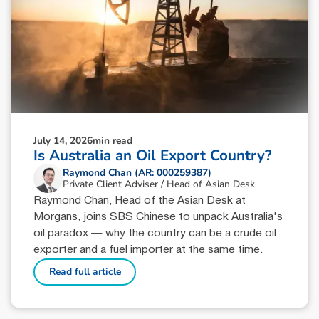
July 14, 2026
min read
Is Australia an Oil Export Country?
Raymond Chan (AR: 000259387)
Private Client Adviser / Head of Asian Desk
Raymond Chan, Head of the Asian Desk at
Morgans, joins SBS Chinese to unpack Australia's
oil paradox — why the country can be a crude oil
exporter and a fuel importer at the same time.
Read full article