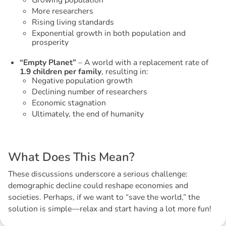
Growing population
More researchers
Rising living standards
Exponential growth in both population and
prosperity
“Empty Planet”
– A world with a replacement rate of
1.9 children per family
, resulting in:
Negative population growth
Declining number of researchers
Economic stagnation
Ultimately, the end of humanity
W
h
a
t
D
o
e
s
T
h
i
s
M
e
a
n
?
These discussions underscore a serious challenge:
demographic decline could reshape economies and
societies. Perhaps, if we want to “save the world,” the
solution is simple—relax and start having a lot more fun!