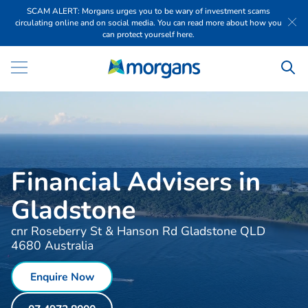
SCAM ALERT: Morgans urges you to be wary of investment scams
circulating online and on social media. You can read more about how you
can protect yourself here.
Financial Advisers in
Gladstone
cnr Roseberry St & Hanson Rd Gladstone QLD
4680 Australia
Enquire Now