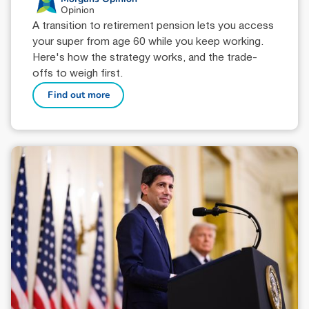
Opinion
A transition to retirement pension lets you access
your super from age 60 while you keep working.
Here's how the strategy works, and the trade-
offs to weigh first.
Find out more