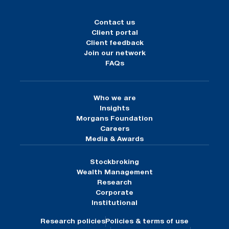
Contact us
Client portal
Client feedback
Join our network
FAQs
Who we are
Insights
Morgans Foundation
Careers
Media & Awards
Stockbroking
Wealth Management
Research
Corporate
Institutional
Research policies
Policies & terms of use