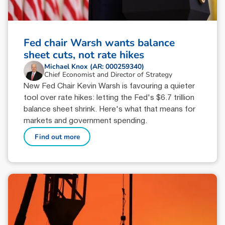
Fed chair Warsh wants balance
sheet cuts, not rate hikes
Michael Knox (AR: 000259340)
Chief Economist and Director of Strategy
New Fed Chair Kevin Warsh is favouring a quieter
tool over rate hikes: letting the Fed's $6.7 trillion
balance sheet shrink. Here's what that means for
markets and government spending.
Find out more