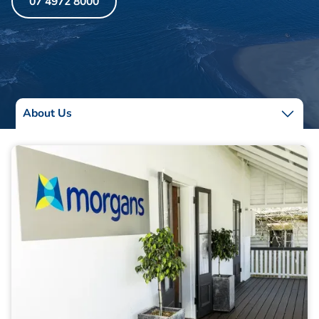
07 4972 8000
About Us