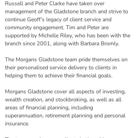
Russell and Peter Clarke have taken over
management of the Gladstone branch and strive to
continue Geoff’s legacy of client service and
community engagement. Tim and Peter are
supported by Michelle Riley, who has been with the
branch since 2001, along with Barbara Bromly.
The Morgans Gladstone team pride themselves on
their personalised service delivery to clients in
helping them to achieve their financial goals.
Morgans Gladstone cover all aspects of investing,
wealth creation, and stockbroking, as well as all
areas of financial planning, including
superannuation, retirement planning and personal
insurance.