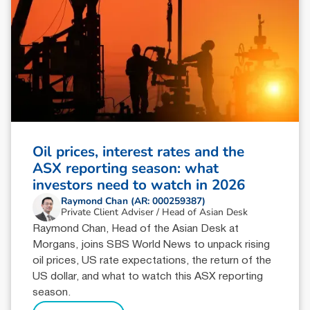
Oil prices, interest rates and the
ASX reporting season: what
investors need to watch in 2026
Raymond Chan (AR: 000259387)
Private Client Adviser / Head of Asian Desk
Raymond Chan, Head of the Asian Desk at
Morgans, joins SBS World News to unpack rising
oil prices, US rate expectations, the return of the
US dollar, and what to watch this ASX reporting
season.