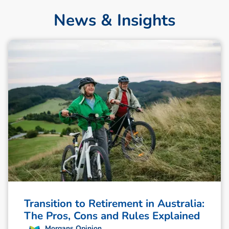
News & Insights
Transition to Retirement in Australia:
The Pros, Cons and Rules Explained
Morgans Opinion