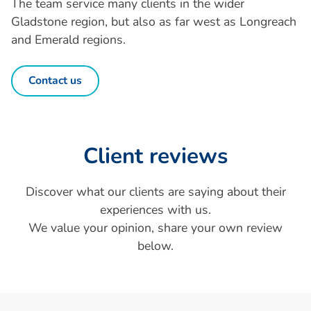
The team service many clients in the wider
Gladstone region, but also as far west as Longreach
and Emerald regions.
Contact us
Client reviews
Discover what our clients are saying about their
experiences with us.
We value your opinion, share your own review
below.