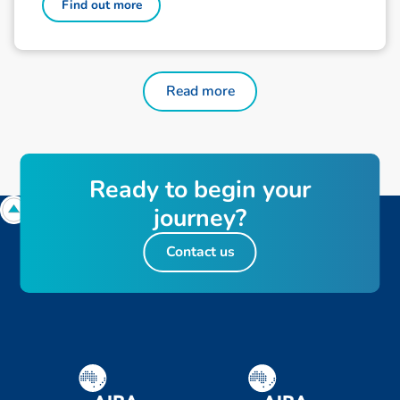
Find out more
Read more
Ready to begin your
journey?
Contact us