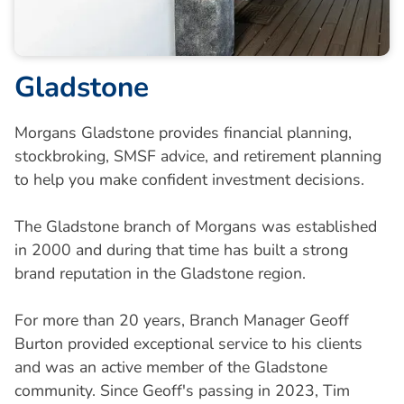
Gladstone
Morgans Gladstone provides financial planning,
stockbroking, SMSF advice, and retirement planning
to help you make confident investment decisions.
The Gladstone branch of Morgans was established
in 2000 and during that time has built a strong
brand reputation in the Gladstone region.
For more than 20 years, Branch Manager Geoff
Burton provided exceptional service to his clients
and was an active member of the Gladstone
community. Since Geoff's passing in 2023, Tim