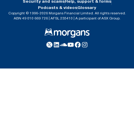
Security and scams
Help, support & forms
Podcasts & videos
Glossary
Copyright © 1996-2026 Morgans Financial Limited. All rights reserved.
ABN 49 010 669 726 | AFSL 235410 | A participant of ASX Group.