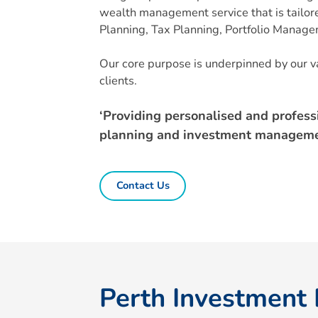
wealth management service that is tailored
Planning, Tax Planning, Portfolio Manag
Our core purpose is underpinned by our va
clients.
‘Providing personalised and profess
planning and investment manageme
Contact Us
Perth Investment