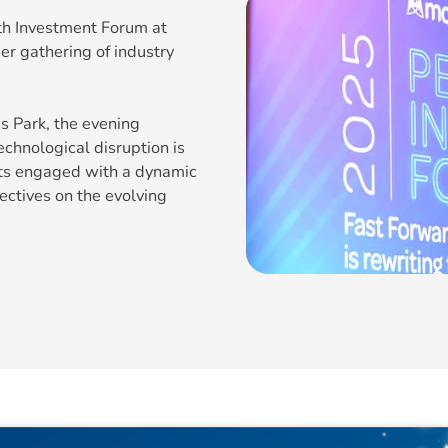
th Investment Forum at
er gathering of industry
s Park, the evening
chnological disruption is
sts engaged with a dynamic
ectives on the evolving