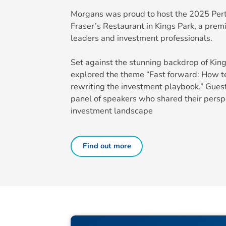
Morgans was proud to host the 2025 Per
Fraser’s Restaurant in Kings Park, a premi
leaders and investment professionals.
Set against the stunning backdrop of King
explored the theme “Fast forward: How te
rewriting the investment playbook.” Gue
panel of speakers who shared their persp
investment landscape
Find out more