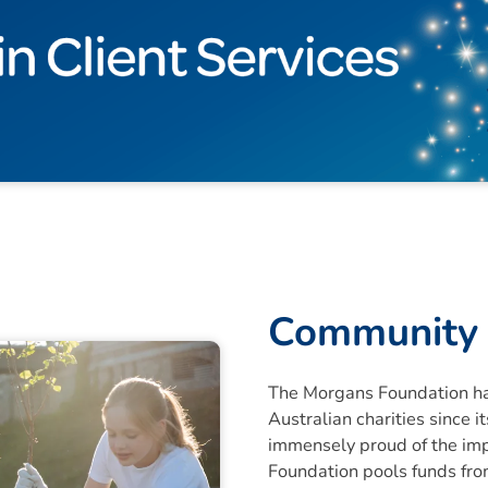
Community 
The Morgans Foundation ha
Australian charities since 
immensely proud of the im
Foundation pools funds from