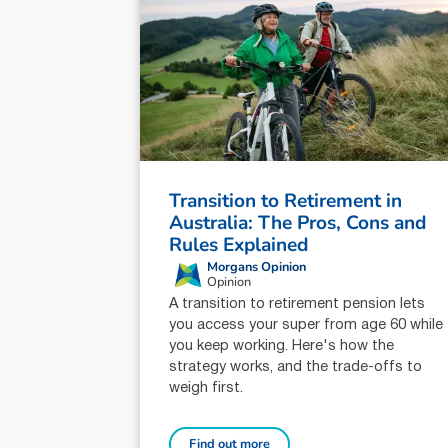
Transition to Retirement in
Australia: The Pros, Cons and
Rules Explained
Morgans Opinion
Opinion
A transition to retirement pension lets
you access your super from age 60 while
you keep working. Here's how the
strategy works, and the trade-offs to
weigh first.
Find out more