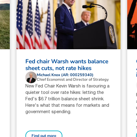
Fed chair Warsh wants balance
sheet cuts, not rate hikes
Michael Knox (AR: 000259340)
Chief Economist and Director of Strategy
New Fed Chair Kevin Warsh is favouring a
quieter tool over rate hikes: letting the
Fed's $6.7 trillion balance sheet shrink.
Here's what that means for markets and
government spending.
Find out more