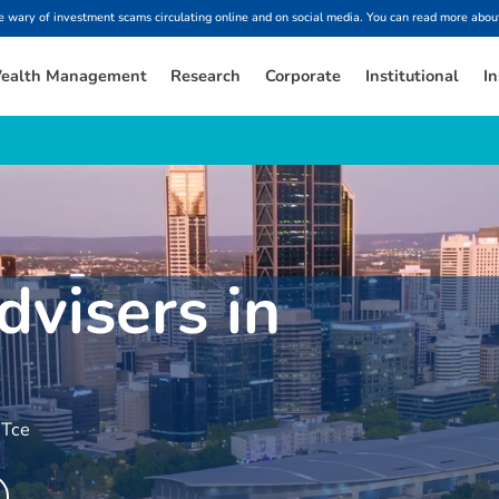
ary of investment scams circulating online and on social media. You can read more about
ealth Management
Research
Corporate
Institutional
In
dvisers in
 Tce