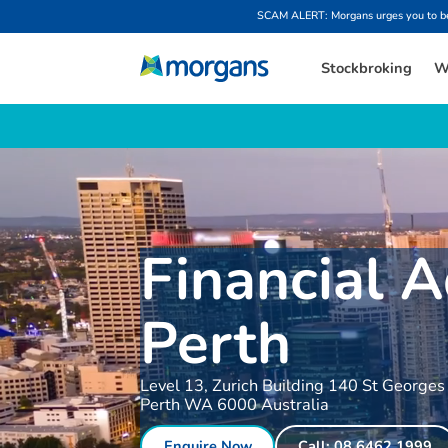
SCAM ALERT: Morgans urges you to be w
Stockbroking
W
Financial A
Perth
Level 13, Zurich Building 140 St Georges
Perth WA 6000 Australia
Enquire Now
Call: 08 6462 1999