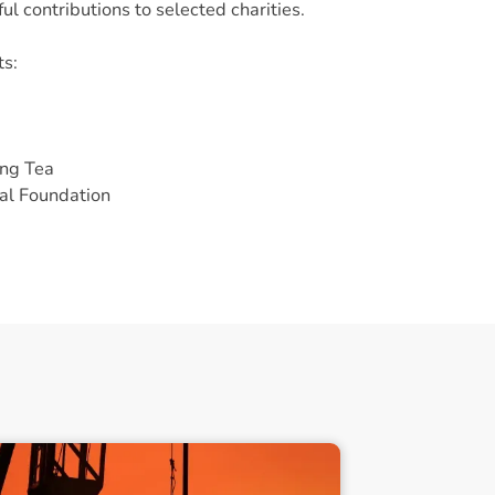
ul contributions to selected charities.
ts:
ing Tea
al Foundation