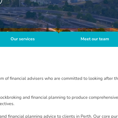
Our services
Meet our team
of financial advisers who are committed to looking after the
ockbroking and financial planning to produce comprehensive o
jectives.
d financial planning advice to clients in Perth. Our core pu