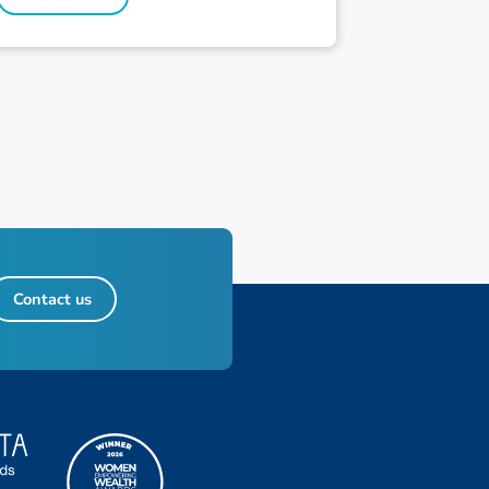
Contact us