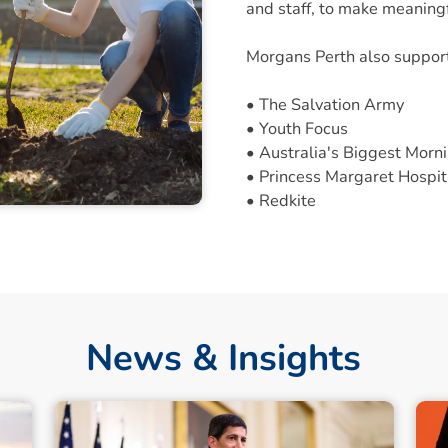
and staff, to make meaningf
Morgans Perth also suppor
• The Salvation Army
• Youth Focus
• Australia's Biggest Morn
• Princess Margaret Hospit
• Redkite
News & Insights