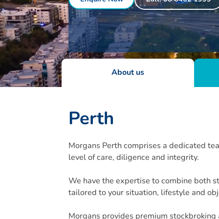
About us
Perth
Morgans Perth comprises a dedicated team 
level of care, diligence and integrity.
We have the expertise to combine both st
tailored to your situation, lifestyle and ob
Morgans provides premium stockbroking an