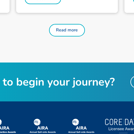
Read more
to begin your journey?