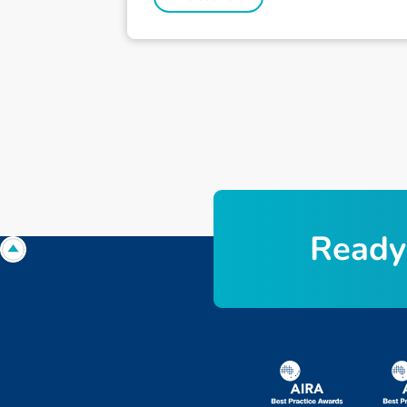
Ready 