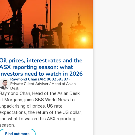
Oil prices, interest rates and the
ASX reporting season: what
investors need to watch in 2026
Raymond Chan (AR: 000259387)
Private Client Adviser / Head of Asian
Desk
Raymond Chan, Head of the Asian Desk
at Morgans, joins SBS World News to
unpack rising oil prices, US rate
expectations, the return of the US dollar,
and what to watch this ASX reporting
season.
Find out more