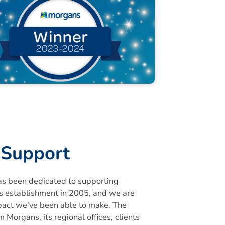
Support
s been dedicated to supporting
its establishment in 2005, and we are
pact we've been able to make. The
 Morgans, its regional offices, clients