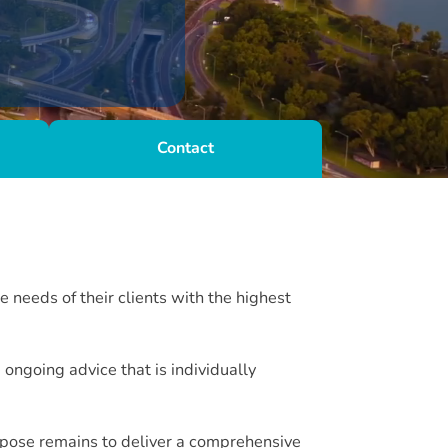
Contact
 needs of their clients with the highest
ngoing advice that is individually
rpose remains to deliver a comprehensive