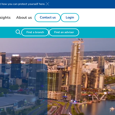
 how you can protect yourself here.
sights
About us
Contact us
Login
Find a branch
Find an adviser