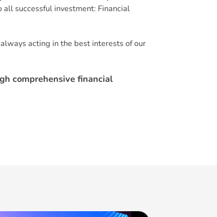
 all successful investment: Financial
always acting in the best interests of our
ugh comprehensive financial