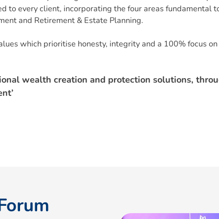
 to every client, incorporating the four areas fundamental to
ement and Retirement & Estate Planning.
lues which prioritise honesty, integrity and a 100% focus on 
ional wealth creation and protection solutions, thro
nt’
 Forum