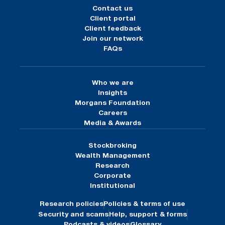
Contact us
Client portal
Client feedback
Join our network
FAQs
Who we are
Insights
Morgans Foundation
Careers
Media & Awards
Stockbroking
Wealth Management
Research
Corporate
Institutional
Research policies
Policies & terms of use
Security and scams
Help, support & forms
Podcasts & videos
Glossary