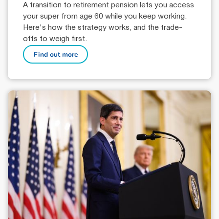
A transition to retirement pension lets you access
your super from age 60 while you keep working.
Here's how the strategy works, and the trade-
offs to weigh first.
Find out more