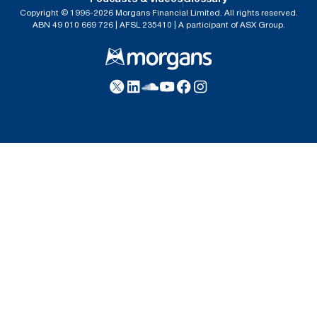
Copyright © 1996-2026 Morgans Financial Limited. All rights reserved.
ABN 49 010 669 726 | AFSL 235410 | A participant of ASX Group.