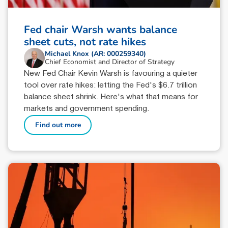
Fed chair Warsh wants balance
sheet cuts, not rate hikes
Michael Knox (AR: 000259340)
Chief Economist and Director of Strategy
New Fed Chair Kevin Warsh is favouring a quieter
tool over rate hikes: letting the Fed's $6.7 trillion
balance sheet shrink. Here's what that means for
markets and government spending.
Find out more