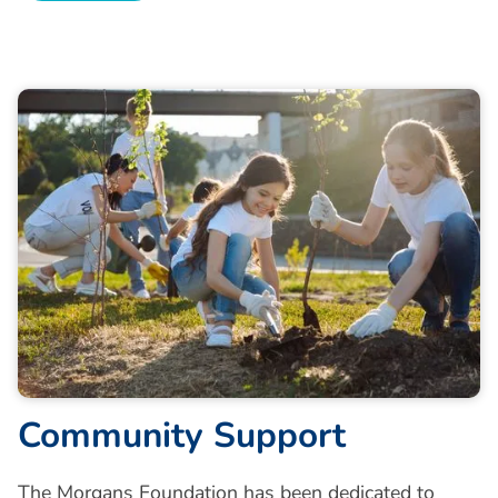
Community Support
The Morgans Foundation has been dedicated to