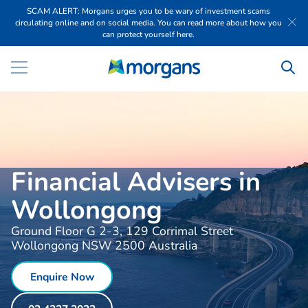
SCAM ALERT: Morgans urges you to be wary of investment scams
circulating online and on social media. You can read more about how you
can protect yourself here.
Financial Advisers in
Wollongong
Ground Floor G 2-3, 129 Corrimal Street
Wollongong NSW 2500 Australia
Enquire Now