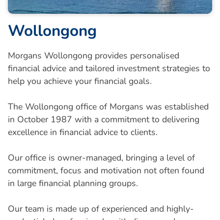
Wollongong
Morgans Wollongong provides personalised
financial advice and tailored investment strategies to
help you achieve your financial goals.
The Wollongong office of Morgans was established
in October 1987 with a commitment to delivering
excellence in financial advice to clients.
Our office is owner-managed, bringing a level of
commitment, focus and motivation not often found
in large financial planning groups.
Our team is made up of experienced and highly-