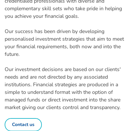
credentialed professionals with diverse and
complementary skill sets who take pride in helping
you achieve your financial goals.
Our success has been driven by developing
personalised investment strategies that aim to meet
your financial requirements, both now and into the
future.
Our investment decisions are based on our clients'
needs and are not directed by any associated
institutions. Financial strategies are produced in a
simple to understand format with the option of
managed funds or direct investment into the share
market giving our clients control and transparency.
Contact us