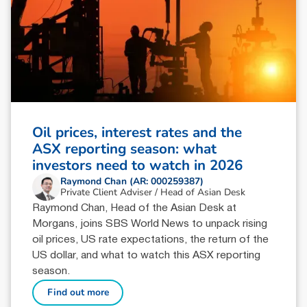
Oil prices, interest rates and the
ASX reporting season: what
investors need to watch in 2026
Raymond Chan (AR: 000259387)
Private Client Adviser / Head of Asian Desk
Raymond Chan, Head of the Asian Desk at
Morgans, joins SBS World News to unpack rising
oil prices, US rate expectations, the return of the
US dollar, and what to watch this ASX reporting
season.
Find out more