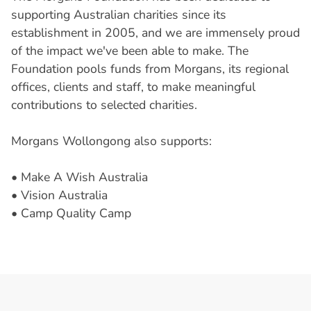
supporting Australian charities since its
establishment in 2005, and we are immensely proud
of the impact we've been able to make. The
Foundation pools funds from Morgans, its regional
offices, clients and staff, to make meaningful
contributions to selected charities.
Morgans Wollongong also supports:
• Make A Wish Australia
• Vision Australia
• Camp Quality Camp