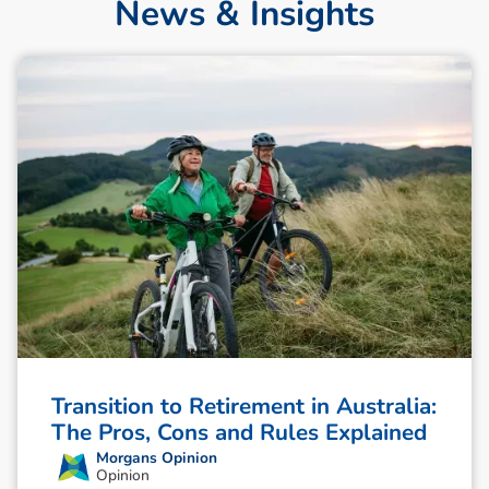
News & Insights
Transition to Retirement in Australia:
The Pros, Cons and Rules Explained
Morgans Opinion
Opinion