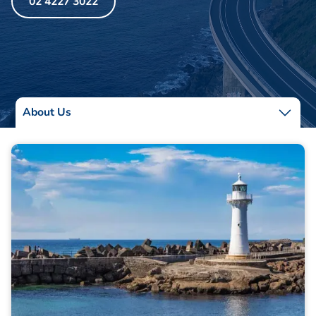
02 4227 3022
About Us