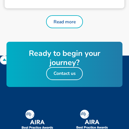
Read more
Ready to begin your
journey?
Contact us