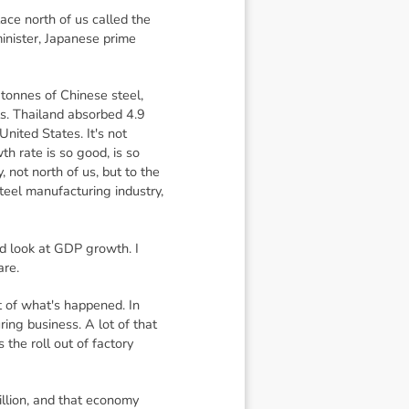
ace north of us called the
inister, Japanese prime
 tonnes of Chinese steel,
s. Thailand absorbed 4.9
nited States. It's not
th rate is so good, is so
 not north of us, but to the
teel manufacturing industry,
d look at GDP growth. I
are.
t of what's happened. In
ng business. A lot of that
the roll out of factory
illion, and that economy