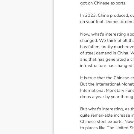
got on Chinese exports.
In 2023, China produced, ov
on your foot. Domestic dem
Now, what's interesting abou
changed. We think of all tha
has fallen, pretty much rev
of steel demand in China. W
and that has generated a c
infrastructure has change
It is true that the Chinese
But the International Monet
International Monetary Fund
drops a year by year throug
But what's interesting, as t
quite remarkable increase in
Chinese steel exports. Now,
to places like The United S