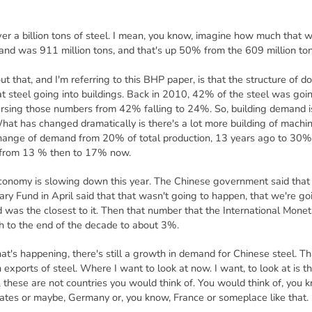
er a billion tons of steel. I mean, you know, imagine how much that wo
and was 911 million tons, and that's up 50% from the 609 million to
t that, and I'm referring to this BHP paper, is that the structure of
t steel going into buildings. Back in 2010, 42% of the steel was goin
ersing those numbers from 42% falling to 24%. So, building demand i
hat has changed dramatically is there's a lot more building of machi
hange of demand from 20% of total production, 13 years ago to 30%
d from 13 % then to 17% now.
 economy is slowing down this year. The Chinese government said tha
ary Fund in April said that that wasn't going to happen, that we're g
 was the closest to it. Then that number that the International Monet
h to the end of the decade to about 3%.
hat's happening, there's still a growth in demand for Chinese steel. T
 exports of steel. Where I want to look at now. I want, to look at is t
 these are not countries you would think of. You would think of, you
tates or maybe, Germany or, you know, France or someplace like that.