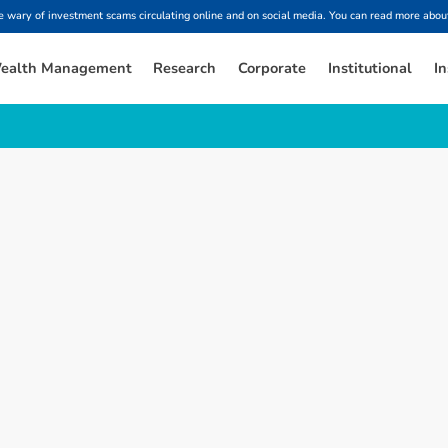
ary of investment scams circulating online and on social media. You can read more about
ealth Management
Research
Corporate
Institutional
In