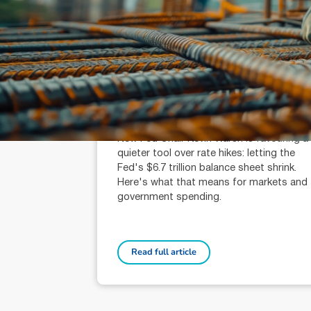
July 31, 2026
min read
Fed chair Warsh wants balance
sheet cuts, not rate hikes
Michael Knox (AR: 000259340)
Chief Economist and Director of Strategy
New Fed Chair Kevin Warsh is favouring a
quieter tool over rate hikes: letting the
Fed's $6.7 trillion balance sheet shrink.
Here's what that means for markets and
government spending.
Read full article