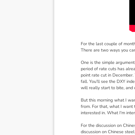
For the last couple of mont
There are two ways you can
One is the simple argument 
period of rate cuts has alr
point rate cut in December. 
fall. You'll see the DXY inde
will really start to bite, a
But this morning what I wan
from. For that, what I want t
interested in. What I'm inte
For the discussion on Chines
discussion on Chinese steel 