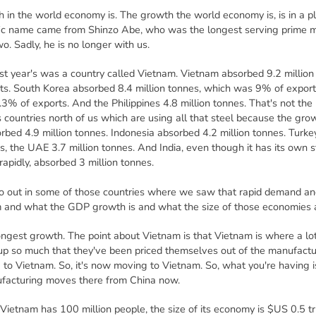
 in the world economy is. The growth the world economy is, is in a pl
ific name came from Shinzo Abe, who was the longest serving prime m
. Sadly, he is no longer with us.
ast year's was a country called Vietnam. Vietnam absorbed 9.2 million
ts. South Korea absorbed 8.4 million tonnes, which was 9% of export
3% of exports. And the Philippines 4.8 million tonnes. That's not the U
's countries north of us which are using all that steel because the grow
rbed 4.9 million tonnes. Indonesia absorbed 4.2 million tonnes. Turkey,
s, the UAE 3.7 million tonnes. And India, even though it has its own s
rapidly, absorbed 3 million tonnes.
o out in some of those countries where we saw that rapid demand an
em and what the GDP growth is and what the size of those economies 
ngest growth. The point about Vietnam is that Vietnam is where a lo
 so much that they've been priced themselves out of the manufacturi
to Vietnam. So, it's now moving to Vietnam. So, what you're having is 
ufacturing moves there from China now.
f Vietnam has 100 million people, the size of its economy is $US 0.5 tr