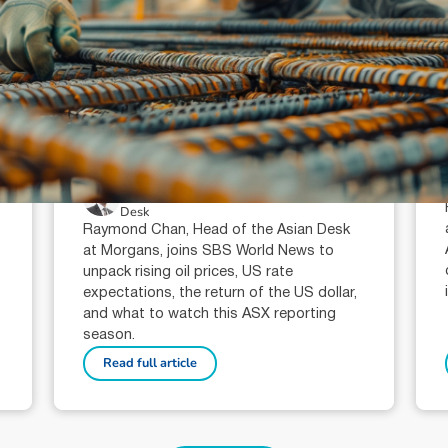
July 23, 2026
min read
Oil prices, interest rates and the
ASX reporting season: what
investors need to watch in 2026
Raymond Chan (AR: 000259387)
Private Client Adviser / Head of Asian
Desk
Raymond Chan, Head of the Asian Desk
at Morgans, joins SBS World News to
unpack rising oil prices, US rate
expectations, the return of the US dollar,
and what to watch this ASX reporting
season.
Read full article