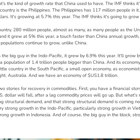
t's the kind of growth rate that China used to have. The IMF thinks i
ountry is the Philippines. The Philippines has 117 million people in it
ollars. It's growing at 5.7% this year. The IMF thinks it's going to gro
untry. 280 million people, almost as many, as many people as the Unit
s and it grew at 5% this year, a touch faster than China annual growt
 populations continue to grow, unlike China.
s the big guy in the Indo-Pacific, it grew by 6.9% this year. It'll grow
s a population of 1.4 trillion people bigger than China. And its econo
a little country in the South Pacific, a small open economy, as economis
 right. Australia. And we have an economy of $US1.8 trillion.
 stories for recovery in commodities. First, you have a financial stor
S. dollar will fall, after a lag commodity prices will go up. But what's r
g structural demand, and that strong structural demand is coming no
 strong growth in the Indo-Pacific, particularly strong growth in Viet
trong growth in Indonesia. And of course, the big guy in the block, str