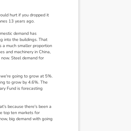
uld hurt if you dropped it
nnes 13 years ago.
 domestic demand has
g into the buildings. That
s a much smaller proportion
nes and machinery in China,
 now. Steel demand for
t we're going to grow at 5%.
oing to grow by 4.6%. The
ary Fund is forecasting
hat's because there's been a
he top ten markets for
 know, big demand with going