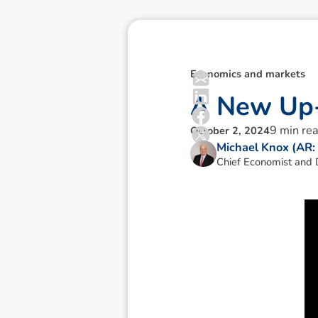
Economics and markets
A
N
e
w
U
p
9
min re
October 2, 2024
Michael Knox (AR
Chief Economist and D