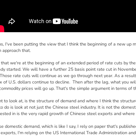
hs, I've been putting the view that I think the beginning of a new up 
 approach that.
that we're at the beginning of an extended period of rate cuts by th
eady started. We will have a further 25 basis point rate cut in Novem
Those rate cuts will continue as we go through next year. As a result o
x of U.S. dollars continue to decline. Then after the lag, what you will
nd commodity prices will go up. That's the simple argument in terms of t
t to look at, is the structure of demand and where I think the struct
o do is look at not just the Chinese steel industry. It is not the domes
rested in is the very rapid growth of Chinese steel exports and where
e domestic demand, which is like I say, I rely on paper that's publish
exports, I'm relying on the US International Trade Administration and t