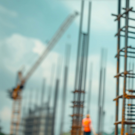
Disclaimer: The information contai
consideration of an individual's r
officers, employees, authorised re
action taken or not taken on the ba
who wish to act upon this report c