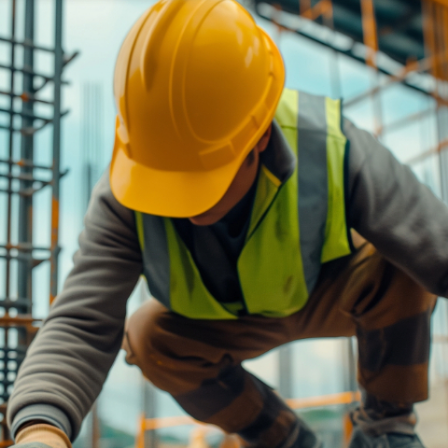
ned in this report is provided to you by Morgans Financial Limited (AFSL 235410) as g
elevant personal circumstances. Morgans Financial Limited ABN 49 010 669 726, its rel
presentatives and agents (“Morgans”) do not accept any liability for any loss or damag
sis of information contained in this report, or for any errors or omissions contained w
onsult with their Morgans investment adviser before doing so.
N
e
w
s
&
I
n
s
i
g
h
t
s