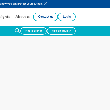
 how you can protect yourself here.
sights
About us
Contact us
Login
Find a branch
Find an adviser