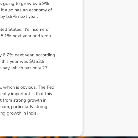
t's going to grow by 6.9%
. It also has an economy of
w by 5.9% next year.
ed States. It's income of
h, 5.1% next year and keep
 by 6.7% next year, according
my this year was $US3.9
ts say, which has only 27
y, which is obvious. The Fed
eally important is that this
t from strong growth in
nam, particularly strong
ong growth in India.