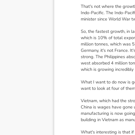
That's not where the growth
Indo-Pacific. The Indo-Pac
minister since World War two
So, the fastest growth, in l
which is 10% of total expor
million tonnes, which was 5.
Germany, it's not France. It
strong. The Philippines abso
west absorbed 4 million ton
which is growing incredibly 
What I want to do now is g
want to look at four of th
Vietnam, which had the stro
China is wages have gone up
manufacturing is now going 
building in Vietnam as man
What's interesting is that i