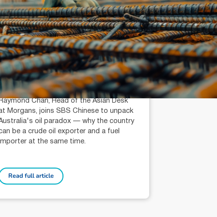
July 14, 2026
min read
Is Australia an Oil Export
Country?
Raymond Chan (AR: 000259387)
Private Client Adviser / Head of Asian
Desk
Raymond Chan, Head of the Asian Desk
at Morgans, joins SBS Chinese to unpack
Australia's oil paradox — why the country
can be a crude oil exporter and a fuel
importer at the same time.
Read full article