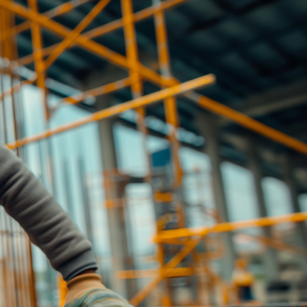
eneral advice only, and is made without
ated bodies corporate, directors and
e arising from or in connection with any
ithin. It is recommended that any persons