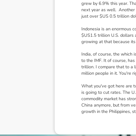
grew by 6.9% this year. Tha
next year as well. Another c
just over $US 0.5 trillion d
Indonesia is an enormous co
$US1.5 trillion U.S. dollar
growing at that because its
India, of course, the which i
to the IMF. It of course, ha
trillion. I compare that to 
million people in it. You're
What you've got here are two
is going to cut rates. The U.
commodity market has stron
China anymore, but from very
growth in the Philippines, s