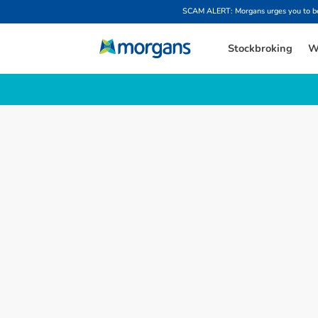
SCAM ALERT: Morgans urges you to be w
Stockbroking
W