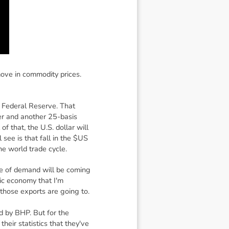
move in commodity prices.
e Federal Reserve. That
ber and another 25-basis
f that, the U.S. dollar will
 see is that fall in the $US
he world trade cycle.
ure of demand will be coming
tic economy that I'm
 those exports are going to.
ed by BHP. But for the
heir statistics that they've