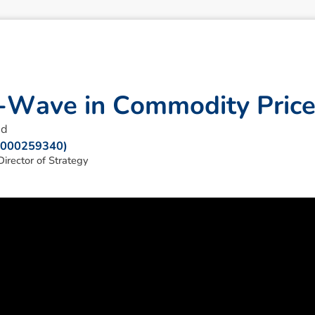
-
W
a
v
e
i
n
C
o
m
m
o
d
i
t
y
P
r
i
c
ad
: 000259340)
irector of Strategy