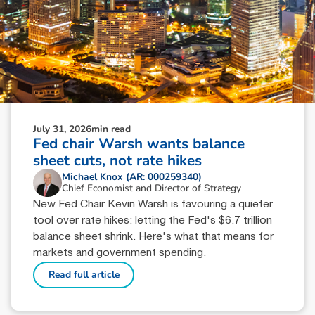
July 31, 2026
min read
Fed chair Warsh wants balance
sheet cuts, not rate hikes
Michael Knox (AR: 000259340)
Chief Economist and Director of Strategy
New Fed Chair Kevin Warsh is favouring a quieter
tool over rate hikes: letting the Fed's $6.7 trillion
balance sheet shrink. Here's what that means for
markets and government spending.
Read full article