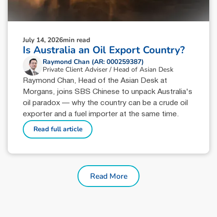
July 14, 2026
min read
Is Australia an Oil Export Country?
Raymond Chan (AR: 000259387)
Private Client Adviser / Head of Asian Desk
Raymond Chan, Head of the Asian Desk at
Morgans, joins SBS Chinese to unpack Australia's
oil paradox — why the country can be a crude oil
exporter and a fuel importer at the same time.
Read full article
Read More