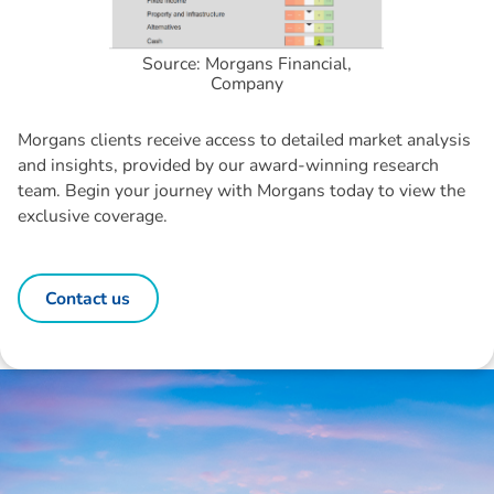
Source: Morgans Financial,
Company
Morgans clients receive access to detailed market analysis
and insights, provided by our award-winning research
team. Begin your journey with Morgans today to view the
exclusive coverage.
Contact us
Disclaimer: The information contained in this report is provided to you by
Morgans Financial Limited (AFSL 235410) as general advice only, and is
made without consideration of an individual's relevant personal
circumstances. Morgans Financial Limited ABN 49 010 669 726, its