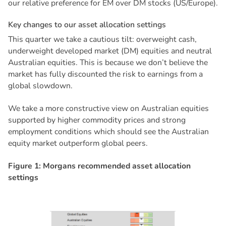
our relative preference for EM over DM stocks (US/Europe).
K
e
y
c
h
a
n
g
e
s
t
o
o
u
r
a
s
s
e
t
a
l
l
o
c
a
t
i
o
n
s
e
t
t
i
n
g
s
This quarter we take a cautious tilt: overweight cash,
underweight developed market (DM) equities and neutral
Australian equities. This is because we don’t believe the
market has fully discounted the risk to earnings from a
global slowdown.
We take a more constructive view on Australian equities
supported by higher commodity prices and strong
employment conditions which should see the Australian
equity market outperform global peers.
Figure 1: Morgans recommended asset allocation
settings