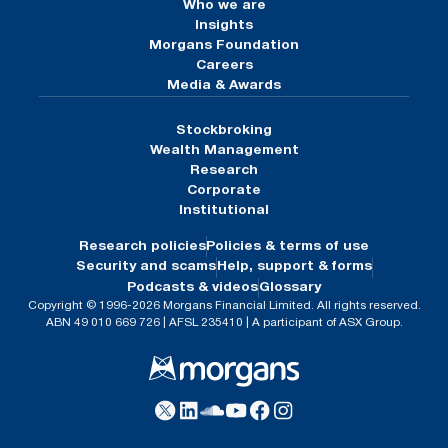
Who we are
Insights
Morgans Foundation
Careers
Media & Awards
Stockbroking
Wealth Management
Research
Corporate
Institutional
Research policies
Policies & terms of use
Security and scams
Help, support & forms
Podcasts & videos
Glossary
Copyright © 1996-2026 Morgans Financial Limited. All rights reserved.
ABN 49 010 669 726 | AFSL 235410 | A participant of ASX Group.