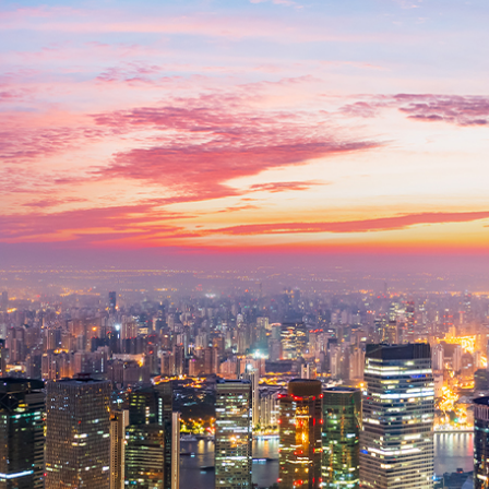
related bodies corporate, directors and officers, employees, authorised
representatives and agents (“Morgans”) do not accept any liability for any
loss or damage arising from or in connection with any action taken or not
taken on the basis of information contained in this report, or for any errors
or omissions contained within. It is recommended that any persons who
wish to act upon this report consult with their Morgans investment adviser
before doing so.
N
e
w
s
&
I
n
s
i
g
h
t
s