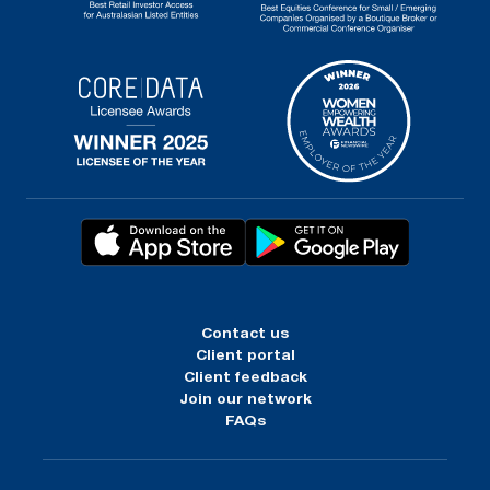
Contact us
Client portal
Client feedback
Join our network
FAQs