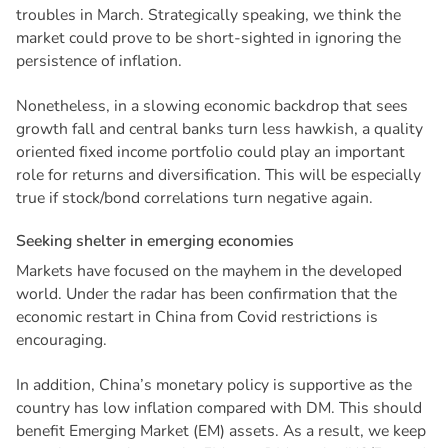
troubles in March. Strategically speaking, we think the
market could prove to be short-sighted in ignoring the
persistence of inflation.
Nonetheless, in a slowing economic backdrop that sees
growth fall and central banks turn less hawkish, a quality
oriented fixed income portfolio could play an important
role for returns and diversification. This will be especially
true if stock/bond correlations turn negative again.
S
e
e
k
i
n
g
s
h
e
l
t
e
r
i
n
e
m
e
r
g
i
n
g
e
c
o
n
o
m
i
e
s
Markets have focused on the mayhem in the developed
world. Under the radar has been confirmation that the
economic restart in China from Covid restrictions is
encouraging.
In addition, China’s monetary policy is supportive as the
country has low inflation compared with DM. This should
benefit Emerging Market (EM) assets. As a result, we keep