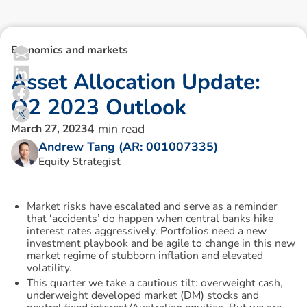
Economics and markets
A
s
s
e
t
A
l
l
o
c
a
t
i
o
n
U
p
d
a
t
e
:
Q
2
2
0
2
3
O
u
t
l
o
o
k
4
min read
March 27, 2023
Andrew Tang (AR: 001007335)
Equity Strategist
Market risks have escalated and serve as a reminder
that ‘accidents’ do happen when central banks hike
interest rates aggressively. Portfolios need a new
investment playbook and be agile to change in this new
market regime of stubborn inflation and elevated
volatility.
This quarter we take a cautious tilt: overweight cash,
underweight developed market (DM) stocks and