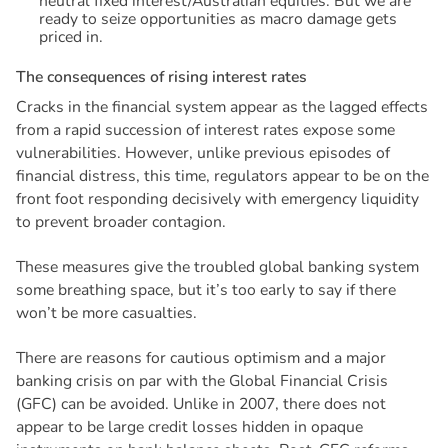
neutral fixed interest/Australian equities. But we are
ready to seize opportunities as macro damage gets
priced in.
T
h
e
c
o
n
s
e
q
u
e
n
c
e
s
o
f
r
i
s
i
n
g
i
n
t
e
r
e
s
t
r
a
t
e
s
Cracks in the financial system appear as the lagged effects
from a rapid succession of interest rates expose some
vulnerabilities. However, unlike previous episodes of
financial distress, this time, regulators appear to be on the
front foot responding decisively with emergency liquidity
to prevent broader contagion.
These measures give the troubled global banking system
some breathing space, but it’s too early to say if there
won’t be more casualties.
There are reasons for cautious optimism and a major
banking crisis on par with the Global Financial Crisis
(GFC) can be avoided. Unlike in 2007, there does not
appear to be large credit losses hidden in opaque