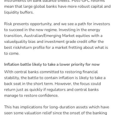
instruments on bank balance sheets. Post-GFC reforms
mean that large global banks have more robust capital and
liquidity buffers.
Risk presents opportunity, and we see a path for investors
to succeed in the new regime. Investing in the energy
transition, Australian/Emerging Market equities with a
value/quality bias and investment grade credit offer the
best risk/return profile for a market fretting about what is
to come.
I
n
f
l
a
t
i
o
n
b
a
t
t
l
e
l
i
k
e
l
y
t
o
t
a
k
e
a
l
o
w
e
r
p
r
i
o
r
i
t
y
f
o
r
n
o
w
With central banks committed to restoring financial
stability, the battle to contain inflation is likely to take a
back seat in the short term. However, the focus could
return just as quickly if regulators and central banks
manage to restore confidence.
This has implications for long-duration assets which have
seen some valuation relief since the onset of the banking