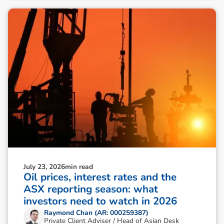
July 23, 2026
min read
Oil prices, interest rates and the
ASX reporting season: what
investors need to watch in 2026
Raymond Chan (AR: 000259387)
Private Client Adviser / Head of Asian Desk