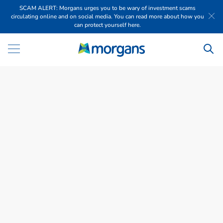
SCAM ALERT: Morgans urges you to be wary of investment scams
circulating online and on social media. You can read more about how you
can protect yourself here.