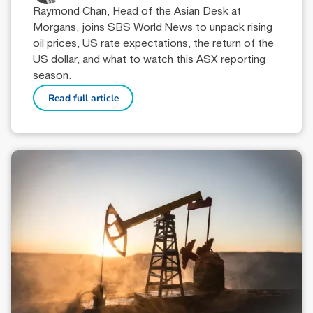
Raymond Chan, Head of the Asian Desk at
Morgans, joins SBS World News to unpack rising
oil prices, US rate expectations, the return of the
US dollar, and what to watch this ASX reporting
season.
Read full article