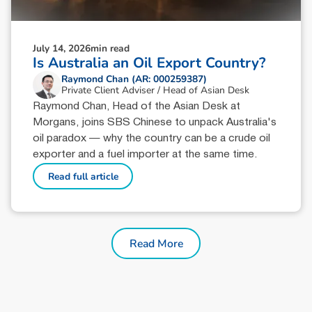
July 14, 2026
min read
Is Australia an Oil Export Country?
Raymond Chan (AR: 000259387)
Private Client Adviser / Head of Asian Desk
Raymond Chan, Head of the Asian Desk at
Morgans, joins SBS Chinese to unpack Australia's
oil paradox — why the country can be a crude oil
exporter and a fuel importer at the same time.
Read full article
Read More