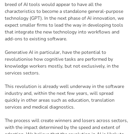
breed of AI tools would appear to have all the
characteristics to become a standalone general-purpose
technology (GPT). In the next phase of AI innovation, we
expect smaller firms to lead the way in developing tools
that integrate the new technology into workflows and
add-ons to existing software.
Generative AI in particular, have the potential to
revolutionise how cognitive tasks are performed by
knowledge workers mostly, but not exclusively, in the
services sectors.
This revolution is already well underway in the software
industry and, within the next few years, will spread
quickly in other areas such as education, translation
services and medical diagnostics.
The process will create winners and losers across sectors,
with the impact determined by the speed and extent of