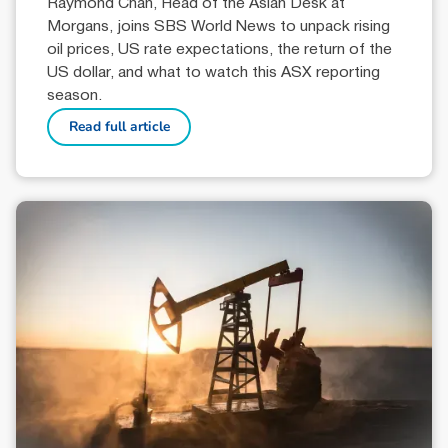
Raymond Chan, Head of the Asian Desk at
Morgans, joins SBS World News to unpack rising
oil prices, US rate expectations, the return of the
US dollar, and what to watch this ASX reporting
season.
Read full article