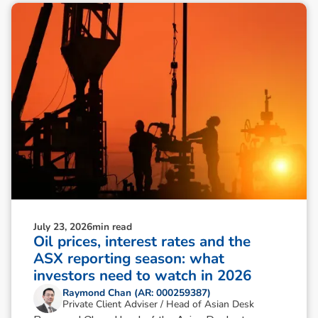
July 23, 2026
min read
Oil prices, interest rates and the
ASX reporting season: what
investors need to watch in 2026
Raymond Chan (AR: 000259387)
Private Client Adviser / Head of Asian Desk