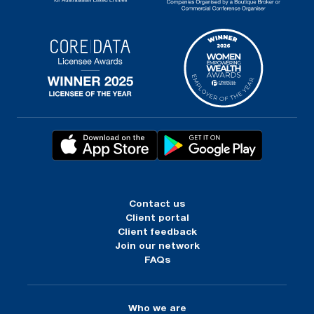
Contact us
Client portal
Client feedback
Join our network
FAQs
Who we are