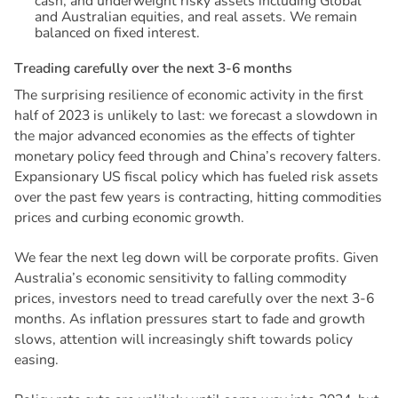
cash, and underweight risky assets including Global
and Australian equities, and real assets. We remain
balanced on fixed interest.
T
r
e
a
d
i
n
g
c
a
r
e
f
u
l
l
y
o
v
e
r
t
h
e
n
e
x
t
3
-
6
m
o
n
t
h
s
The surprising resilience of economic activity in the first
half of 2023 is unlikely to last: we forecast a slowdown in
the major advanced economies as the effects of tighter
monetary policy feed through and China’s recovery falters.
Expansionary US fiscal policy which has fueled risk assets
over the past few years is contracting, hitting commodities
prices and curbing economic growth.
We fear the next leg down will be corporate profits. Given
Australia’s economic sensitivity to falling commodity
prices, investors need to tread carefully over the next 3-6
months. As inflation pressures start to fade and growth
slows, attention will increasingly shift towards policy
easing.