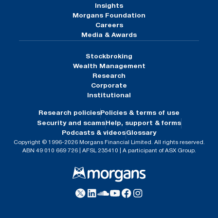
Insights
Morgans Foundation
Careers
Media & Awards
Stockbroking
Wealth Management
Research
Corporate
Institutional
Research policies
Policies & terms of use
Security and scams
Help, support & forms
Podcasts & videos
Glossary
Copyright © 1996-2026 Morgans Financial Limited. All rights reserved.
ABN 49 010 669 726 | AFSL 235410 | A participant of ASX Group.