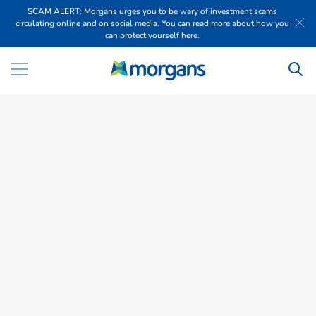
SCAM ALERT: Morgans urges you to be wary of investment scams
circulating online and on social media. You can read more about how you
can protect yourself here.