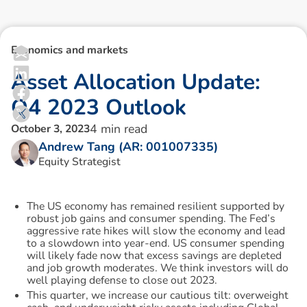
Economics and markets
A
s
s
e
t
A
l
l
o
c
a
t
i
o
n
U
p
d
a
t
e
:
Q
4
2
0
2
3
O
u
t
l
o
o
k
4
min read
October 3, 2023
Andrew Tang (AR: 001007335)
Equity Strategist
The US economy has remained resilient supported by
robust job gains and consumer spending. The Fed’s
aggressive rate hikes will slow the economy and lead
to a slowdown into year-end. US consumer spending
will likely fade now that excess savings are depleted
and job growth moderates. We think investors will do
well playing defense to close out 2023.
This quarter, we increase our cautious tilt: overweight