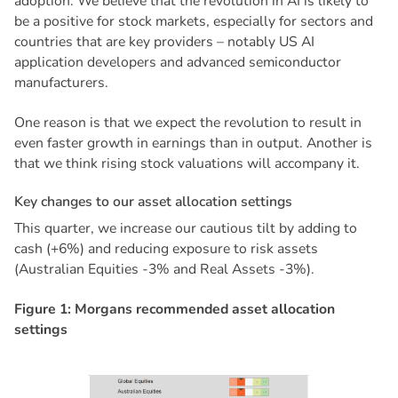
adoption. We believe that the revolution in AI is likely to
be a positive for stock markets, especially for sectors and
countries that are key providers – notably US AI
application developers and advanced semiconductor
manufacturers.
One reason is that we expect the revolution to result in
even faster growth in earnings than in output. Another is
that we think rising stock valuations will accompany it.
K
e
y
c
h
a
n
g
e
s
t
o
o
u
r
a
s
s
e
t
a
l
l
o
c
a
t
i
o
n
s
e
t
t
i
n
g
s
This quarter, we increase our cautious tilt by adding to
cash (+6%) and reducing exposure to risk assets
(Australian Equities -3% and Real Assets -3%).
F
i
g
u
r
e
1
:
M
o
r
g
a
n
s
r
e
c
o
m
m
e
n
d
e
d
a
s
s
e
t
a
l
l
o
c
a
t
i
o
n
s
e
t
t
i
n
g
s