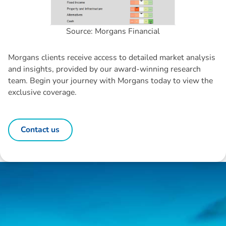
Source: Morgans Financial
Morgans clients receive access to detailed market analysis
and insights, provided by our award-winning research
team. Begin your journey with Morgans today to view the
exclusive coverage.
Contact us
Disclaimer: The information contained in this report is provided to you by
Morgans Financial Limited (AFSL 235410) as general advice only, and is
made without consideration of an individual's relevant personal
circumstances. Morgans Financial Limited ABN 49 010 669 726, its