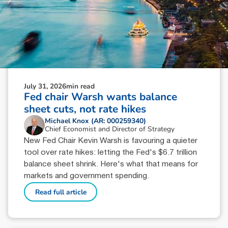
July 31, 2026
min read
Fed chair Warsh wants balance
sheet cuts, not rate hikes
Michael Knox (AR: 000259340)
Chief Economist and Director of Strategy
New Fed Chair Kevin Warsh is favouring a quieter
tool over rate hikes: letting the Fed's $6.7 trillion
balance sheet shrink. Here's what that means for
markets and government spending.
Read full article