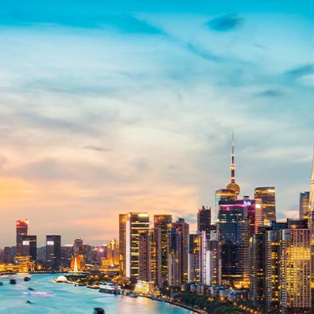
related bodies corporate, directors and officers, employees, authorised
representatives and agents (“Morgans”) do not accept any liability for any
loss or damage arising from or in connection with any action taken or not
taken on the basis of information contained in this report, or for any errors
or omissions contained within. It is recommended that any persons who
wish to act upon this report consult with their Morgans investment adviser
before doing so.
N
e
w
s
&
I
n
s
i
g
h
t
s