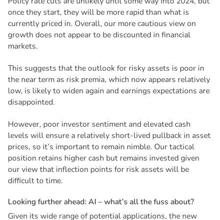
Policy rate cuts are unlikely until some way into 2024, but
once they start, they will be more rapid than what is
currently priced in. Overall, our more cautious view on
growth does not appear to be discounted in financial
markets.
This suggests that the outlook for risky assets is poor in
the near term as risk premia, which now appears relatively
low, is likely to widen again and earnings expectations are
disappointed.
However, poor investor sentiment and elevated cash
levels will ensure a relatively short-lived pullback in asset
prices, so it’s important to remain nimble. Our tactical
position retains higher cash but remains invested given
our view that inflection points for risk assets will be
difficult to time.
L
o
o
k
i
n
g
f
u
r
t
h
e
r
a
h
e
a
d
:
A
I
–
w
h
a
t
’
s
a
l
l
t
h
e
f
u
s
s
a
b
o
u
t
?
Given its wide range of potential applications, the new