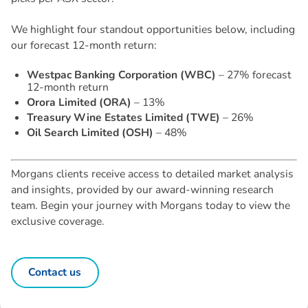
We highlight four standout opportunities below, including
our forecast 12-month return:
Westpac Banking Corporation (WBC)
– 27% forecast
12-month return
Orora Limited (ORA)
– 13%
Treasury Wine Estates Limited (TWE)
– 26%
Oil Search Limited (OSH)
– 48%
Morgans clients receive access to detailed market analysis
and insights, provided by our award-winning research
team. Begin your journey with Morgans today to view the
exclusive coverage.
Contact us