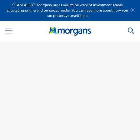
SCAM ALERT: Morgans urges you to be wary of investment scams
circulating online and on social media. You can read more about how you
can protect yourself here.