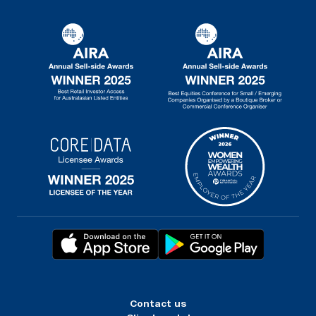
Contact us