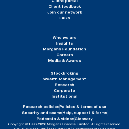
Client portal
Client feedback
Join our network
FAQs
Who we are
Insights
Morgans Foundation
Careers
Media & Awards
Stockbroking
Wealth Management
Research
Corporate
Institutional
Research policies
Policies & terms of use
Security and scams
Help, support & forms
Podcasts & videos
Glossary
Copyright © 1996-2026 Morgans Financial Limited. All rights reserved.