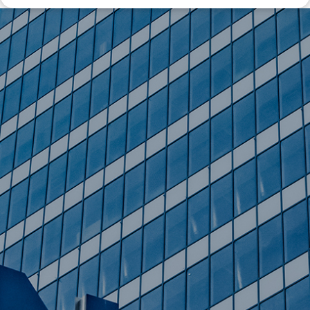
Disclaimer: The information contained in this report is provided to you by
Morgans Financial Limited (AFSL 235410) as general advice only, and is
made without consideration of an individual's relevant personal
circumstances. Morgans Financial Limited ABN 49 010 669 726, its
related bodies corporate, directors and officers, employees, authorised
representatives and agents (“Morgans”) do not accept any liability for any
loss or damage arising from or in connection with any action taken or not
taken on the basis of information contained in this report, or for any errors
or omissions contained within. It is recommended that any persons who
wish to act upon this report consult with their Morgans investment adviser
before doing so.
N
e
w
s
&
I
n
s
i
g
h
t
s