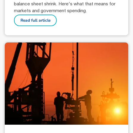
balance sheet shrink. Here's what that means for
markets and government spending.
Read full article