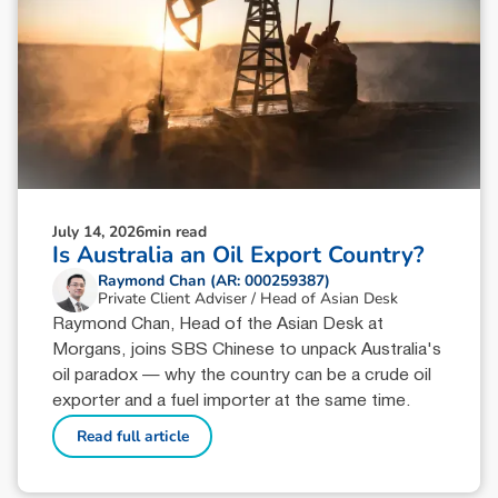
July 14, 2026
min read
Is Australia an Oil Export Country?
Raymond Chan (AR: 000259387)
Private Client Adviser / Head of Asian Desk
Raymond Chan, Head of the Asian Desk at
Morgans, joins SBS Chinese to unpack Australia's
oil paradox — why the country can be a crude oil
exporter and a fuel importer at the same time.
Read full article