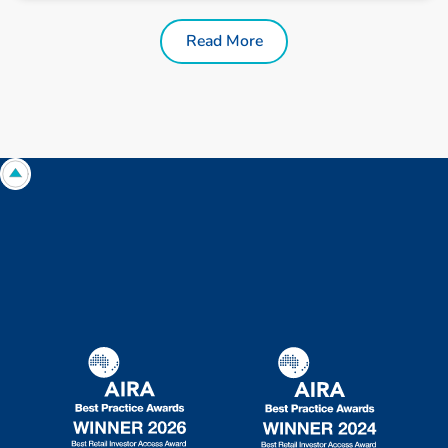
Read More