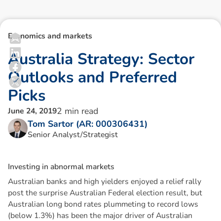
Economics and markets
A
u
s
t
r
a
l
i
a
S
t
r
a
t
e
g
y
:
S
e
c
t
o
r
O
u
t
l
o
o
k
s
a
n
d
P
r
e
f
e
r
r
e
d
P
i
c
k
s
2
min read
June 24, 2019
Tom Sartor (AR: 000306431)
Senior Analyst/Strategist
I
n
v
e
s
t
i
n
g
i
n
a
b
n
o
r
m
a
l
m
a
r
k
e
t
s
Australian banks and high yielders enjoyed a relief rally
post the surprise Australian Federal election result, but
Australian long bond rates plummeting to record lows
(below 1.3%) has been the major driver of Australian