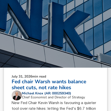
July 31, 2026
min read
Fed chair Warsh wants balance
sheet cuts, not rate hikes
Michael Knox (AR: 000259340)
Chief Economist and Director of Strategy
New Fed Chair Kevin Warsh is favouring a quieter
tool over rate hikes: letting the Fed's $6.7 trillion