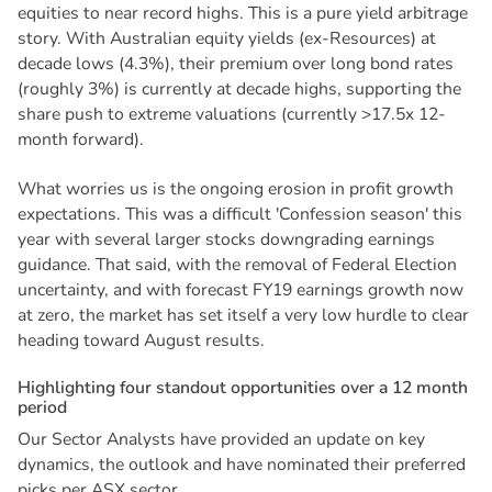
equities to near record highs. This is a pure yield arbitrage
story. With Australian equity yields (ex-Resources) at
decade lows (4.3%), their premium over long bond rates
(roughly 3%) is currently at decade highs, supporting the
share push to extreme valuations (currently >17.5x 12-
month forward).
What worries us is the ongoing erosion in profit growth
expectations. This was a difficult 'Confession season' this
year with several larger stocks downgrading earnings
guidance. That said, with the removal of Federal Election
uncertainty, and with forecast FY19 earnings growth now
at zero, the market has set itself a very low hurdle to clear
heading toward August results.
H
i
g
h
l
i
g
h
t
i
n
g
f
o
u
r
s
t
a
n
d
o
u
t
o
p
p
o
r
t
u
n
i
t
i
e
s
o
v
e
r
a
1
2
m
o
n
t
h
p
e
r
i
o
d
Our Sector Analysts have provided an update on key
dynamics, the outlook and have nominated their preferred
picks per ASX sector.