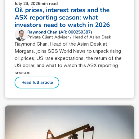
July 23, 2026
min read
Oil prices, interest rates and the
ASX reporting season: what
investors need to watch in 2026
Raymond Chan (AR: 000259387)
Private Client Adviser / Head of Asian Desk
Raymond Chan, Head of the Asian Desk at
Morgans, joins SBS World News to unpack rising
oil prices, US rate expectations, the return of the
US dollar, and what to watch this ASX reporting
season.
Read full article