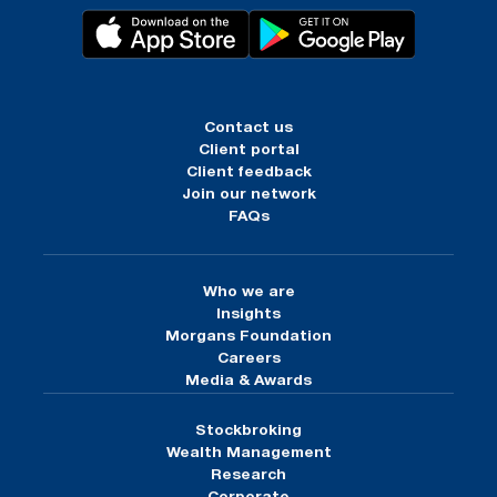
Contact us
Client portal
Client feedback
Join our network
FAQs
Who we are
Insights
Morgans Foundation
Careers
Media & Awards
Stockbroking
Wealth Management
Research