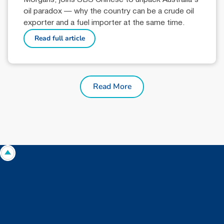
oil paradox — why the country can be a crude oil
exporter and a fuel importer at the same time.
Read full article
Read More