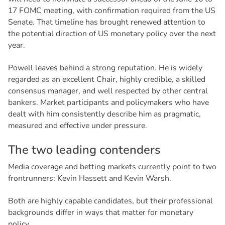
17 FOMC meeting, with confirmation required from the US
Senate. That timeline has brought renewed attention to
the potential direction of US monetary policy over the next
year.
Powell leaves behind a strong reputation. He is widely
regarded as an excellent Chair, highly credible, a skilled
consensus manager, and well respected by other central
bankers. Market participants and policymakers who have
dealt with him consistently describe him as pragmatic,
measured and effective under pressure.
T
h
e
t
w
o
l
e
a
d
i
n
g
c
o
n
t
e
n
d
e
r
s
Media coverage and betting markets currently point to two
frontrunners: Kevin Hassett and Kevin Warsh.
Both are highly capable candidates, but their professional
backgrounds differ in ways that matter for monetary
policy.