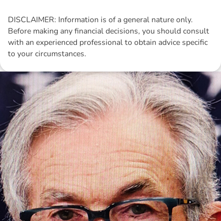
DISCLAIMER: Information is of a general nature only.
Before making any financial decisions, you should consult
with an experienced professional to obtain advice specific
to your circumstances.
Disclaimer: The information contained in this report is provided to you by
Morgans Financial Limited (AFSL 235410) as general advice only, and is
made without consideration of an individual's relevant personal
circumstances. Morgans Financial Limited ABN 49 010 669 726, its
related bodies corporate, directors and officers, employees, authorised
representatives and agents (“Morgans”) do not accept any liability for any
loss or damage arising from or in connection with any action taken or not
taken on the basis of information contained in this report, or for any errors
or omissions contained within. It is recommended that any persons who
wish to act upon this report consult with their Morgans investment adviser
before doing so.