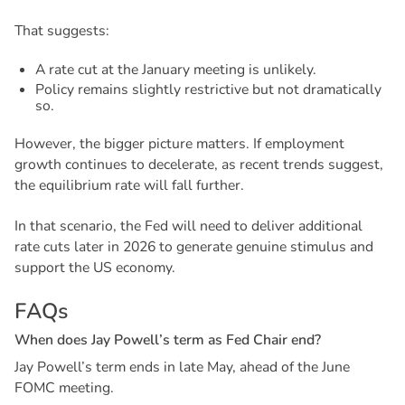
That suggests:
A rate cut at the January meeting is unlikely.
Policy remains slightly restrictive but not dramatically
so.
However, the bigger picture matters. If employment
growth continues to decelerate, as recent trends suggest,
the equilibrium rate will fall further.
In that scenario, the Fed will need to deliver additional
rate cuts later in 2026 to generate genuine stimulus and
support the US economy.
F
A
Q
s
W
h
e
n
d
o
e
s
J
a
y
P
o
w
e
l
l
’
s
t
e
r
m
a
s
F
e
d
C
h
a
i
r
e
n
d
?
Jay Powell’s term ends in late May, ahead of the June
FOMC meeting.