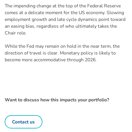
The impending change at the top of the Federal Reserve
comes at a delicate moment for the US economy. Slowing
employment growth and late cycle dynamics point toward
an easing bias, regardless of who ultimately takes the
Chair role.
While the Fed may remain on hold in the near term, the
direction of travel is clear. Monetary policy is likely to
become more accommodative through 2026.
Want to discuss how this impacts your portfolio?
Contact us