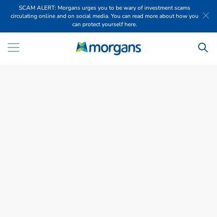
SCAM ALERT: Morgans urges you to be wary of investment scams
circulating online and on social media. You can read more about how you
can protect yourself here.