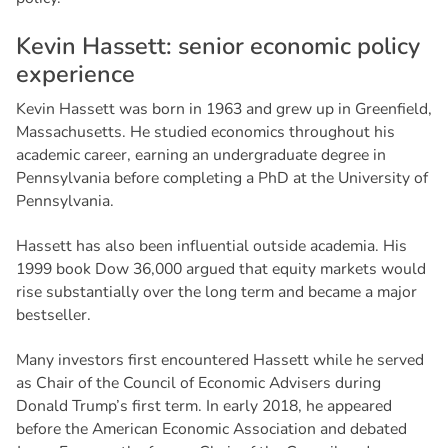
K
e
v
i
n
H
a
s
s
e
t
t
:
s
e
n
i
o
r
e
c
o
n
o
m
i
c
p
o
l
i
c
y
e
x
p
e
r
i
e
n
c
e
Kevin Hassett was born in 1963 and grew up in Greenfield,
Massachusetts. He studied economics throughout his
academic career, earning an undergraduate degree in
Pennsylvania before completing a PhD at the University of
Pennsylvania.
Hassett has also been influential outside academia. His
1999 book
Dow 36,000
argued that equity markets would
rise substantially over the long term and became a major
bestseller.
Many investors first encountered Hassett while he served
as Chair of the Council of Economic Advisers during
Donald Trump’s first term. In early 2018, he appeared
before the American Economic Association and debated