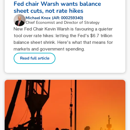
Fed chair Warsh wants balance
sheet cuts, not rate hikes
Michael Knox (AR: 000259340)
Chief Economist and Director of Strategy
New Fed Chair Kevin Warsh is favouring a quieter
tool over rate hikes: letting the Fed's $6.7 trillion
balance sheet shrink. Here's what that means for
markets and government spending.
Read full article