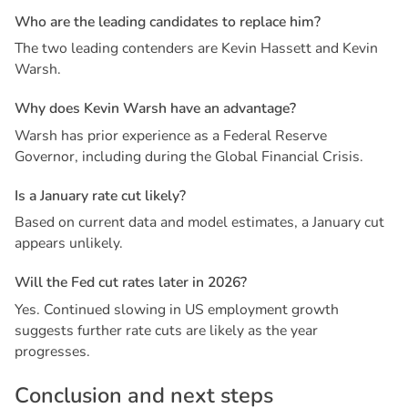
W
h
o
a
r
e
t
h
e
l
e
a
d
i
n
g
c
a
n
d
i
d
a
t
e
s
t
o
r
e
p
l
a
c
e
h
i
m
?
The two leading contenders are Kevin Hassett and Kevin
Warsh.
W
h
y
d
o
e
s
K
e
v
i
n
W
a
r
s
h
h
a
v
e
a
n
a
d
v
a
n
t
a
g
e
?
Warsh has prior experience as a Federal Reserve
Governor, including during the Global Financial Crisis.
I
s
a
J
a
n
u
a
r
y
r
a
t
e
c
u
t
l
i
k
e
l
y
?
Based on current data and model estimates, a January cut
appears unlikely.
W
i
l
l
t
h
e
F
e
d
c
u
t
r
a
t
e
s
l
a
t
e
r
i
n
2
0
2
6
?
Yes. Continued slowing in US employment growth
suggests further rate cuts are likely as the year
progresses.
C
o
n
c
l
u
s
i
o
n
a
n
d
n
e
x
t
s
t
e
p
s