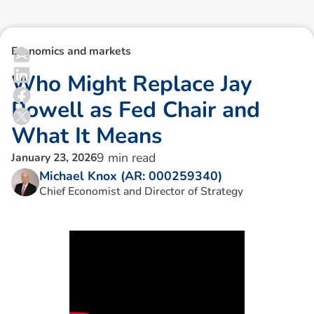
Economics and markets
W
h
o
M
i
g
h
t
R
e
p
l
a
c
e
J
a
y
P
o
w
e
l
l
a
s
F
e
d
C
h
a
i
r
a
n
d
W
h
a
t
I
t
M
e
a
n
s
9
min read
January 23, 2026
Michael Knox (AR: 000259340)
Chief Economist and Director of Strategy