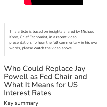
This article is based on insights shared by Michael
Knox, Chief Economist, in a recent video
presentation. To hear the full commentary in his own
words, please watch the video above.
W
h
o
C
o
u
l
d
R
e
p
l
a
c
e
J
a
y
P
o
w
e
l
l
a
s
F
e
d
C
h
a
i
r
a
n
d
W
h
a
t
I
t
M
e
a
n
s
f
o
r
U
S
I
n
t
e
r
e
s
t
R
a
t
e
s
K
e
y
s
u
m
m
a
r
y