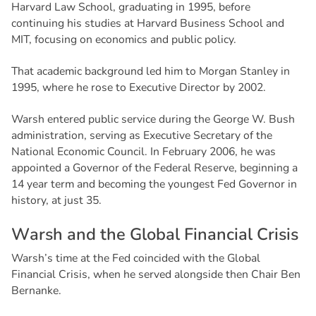
Harvard Law School, graduating in 1995, before
continuing his studies at Harvard Business School and
MIT, focusing on economics and public policy.
That academic background led him to Morgan Stanley in
1995, where he rose to Executive Director by 2002.
Warsh entered public service during the George W. Bush
administration, serving as Executive Secretary of the
National Economic Council. In February 2006, he was
appointed a Governor of the Federal Reserve, beginning a
14 year term and becoming the youngest Fed Governor in
history, at just 35.
W
a
r
s
h
a
n
d
t
h
e
G
l
o
b
a
l
F
i
n
a
n
c
i
a
l
C
r
i
s
i
s
Warsh’s time at the Fed coincided with the Global
Financial Crisis, when he served alongside then Chair Ben
Bernanke.