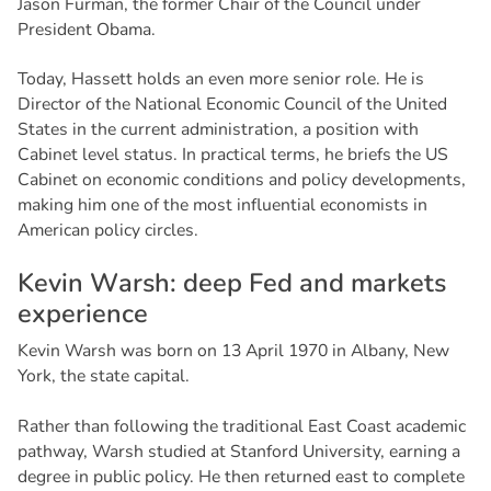
Jason Furman, the former Chair of the Council under
President Obama.
Today, Hassett holds an even more senior role. He is
Director of the National Economic Council of the United
States in the current administration, a position with
Cabinet level status. In practical terms, he briefs the US
Cabinet on economic conditions and policy developments,
making him one of the most influential economists in
American policy circles.
K
e
v
i
n
W
a
r
s
h
:
d
e
e
p
F
e
d
a
n
d
m
a
r
k
e
t
s
e
x
p
e
r
i
e
n
c
e
Kevin Warsh was born on 13 April 1970 in Albany, New
York, the state capital.
Rather than following the traditional East Coast academic
pathway, Warsh studied at Stanford University, earning a
degree in public policy. He then returned east to complete