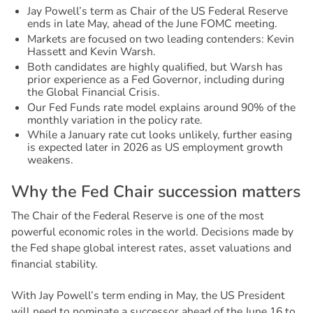
Jay Powell’s term as Chair of the US Federal Reserve
ends in late May, ahead of the June FOMC meeting.
Markets are focused on two leading contenders: Kevin
Hassett and Kevin Warsh.
Both candidates are highly qualified, but Warsh has
prior experience as a Fed Governor, including during
the Global Financial Crisis.
Our Fed Funds rate model explains around 90% of the
monthly variation in the policy rate.
While a January rate cut looks unlikely, further easing
is expected later in 2026 as US employment growth
weakens.
W
h
y
t
h
e
F
e
d
C
h
a
i
r
s
u
c
c
e
s
s
i
o
n
m
a
t
t
e
r
s
The Chair of the Federal Reserve is one of the most
powerful economic roles in the world. Decisions made by
the Fed shape global interest rates, asset valuations and
financial stability.
With Jay Powell’s term ending in May, the US President
will need to nominate a successor ahead of the June 16 to