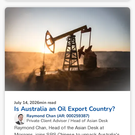
July 14, 2026
min read
Is Australia an Oil Export Country?
Raymond Chan (AR: 000259387)
Private Client Adviser / Head of Asian Desk
Raymond Chan, Head of the Asian Desk at
Morgans, joins SBS Chinese to unpack Australia's