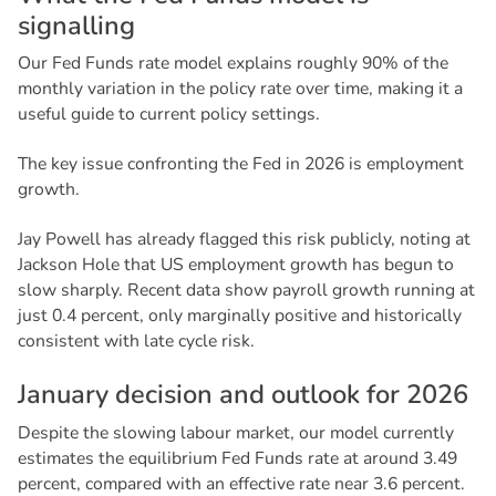
s
i
g
n
a
l
l
i
n
g
Our Fed Funds rate model explains roughly 90% of the
monthly variation in the policy rate over time, making it a
useful guide to current policy settings.
The key issue confronting the Fed in 2026 is employment
growth.
Jay Powell has already flagged this risk publicly, noting at
Jackson Hole that US employment growth has begun to
slow sharply. Recent data show payroll growth running at
just 0.4 percent, only marginally positive and historically
consistent with late cycle risk.
J
a
n
u
a
r
y
d
e
c
i
s
i
o
n
a
n
d
o
u
t
l
o
o
k
f
o
r
2
0
2
6
Despite the slowing labour market, our model currently
estimates the equilibrium Fed Funds rate at around 3.49
percent, compared with an effective rate near 3.6 percent.