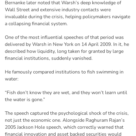
Bernanke later noted that Warsh’s deep knowledge of
Wall Street and extensive industry contacts were
invaluable during the crisis, helping policymakers navigate
a collapsing financial system.
One of the most influential speeches of that period was
delivered by Warsh in New York on 14 April 2009. In it, he
described how liquidity, long taken for granted by large
financial institutions, suddenly vanished.
He famously compared institutions to fish swimming in
water:
“Fish don’t know they are wet, and they won’t learn until
the water is gone.”
The speech captured the psychological shock of the crisis,
not just the economic one. Alongside Raghuram Rajan’s
2005 Jackson Hole speech, which correctly warned that
financial innovation and asset backed securities would