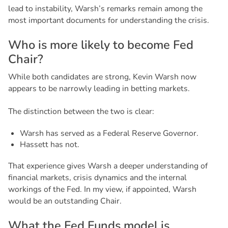
lead to instability, Warsh’s remarks remain among the
most important documents for understanding the crisis.
W
h
o
i
s
m
o
r
e
l
i
k
e
l
y
t
o
b
e
c
o
m
e
F
e
d
C
h
a
i
r
?
While both candidates are strong, Kevin Warsh now
appears to be narrowly leading in betting markets.
The distinction between the two is clear:
Warsh has served as a Federal Reserve Governor.
Hassett has not.
That experience gives Warsh a deeper understanding of
financial markets, crisis dynamics and the internal
workings of the Fed. In my view, if appointed, Warsh
would be an outstanding Chair.
W
h
a
t
t
h
e
F
e
d
F
u
n
d
s
m
o
d
e
l
i
s