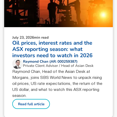
July 23, 2026
min read
Oil prices, interest rates and the
ASX reporting season: what
investors need to watch in 2026
Raymond Chan (AR: 000259387)
Private Client Adviser / Head of Asian Desk
Raymond Chan, Head of the Asian Desk at
Morgans, joins SBS World News to unpack rising
oil prices, US rate expectations, the return of the
US dollar, and what to watch this ASX reporting
season.
Read full article