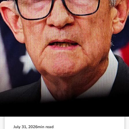
N
e
w
s
&
I
n
s
i
g
h
t
s
July 31, 2026
min read