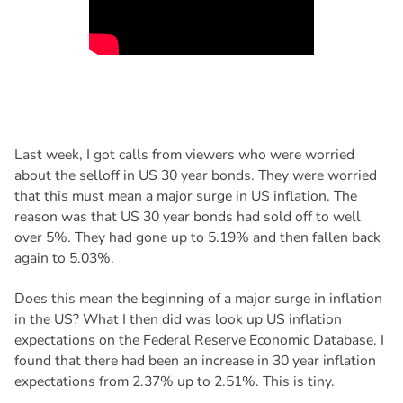
Last week, I got calls from viewers who were worried
about the selloff in US 30 year bonds. They were worried
that this must mean a major surge in US inflation. The
reason was that US 30 year bonds had sold off to well
over 5%. They had gone up to 5.19% and then fallen back
again to 5.03%.
Does this mean the beginning of a major surge in inflation
in the US? What I then did was look up US inflation
expectations on the Federal Reserve Economic Database. I
found that there had been an increase in 30 year inflation
expectations from 2.37% up to 2.51%. This is tiny.