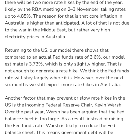
there will be two more rate hikes by the end of the year,
likely by the RBA meeting on 2–3 November, taking rates
up to 4.85%. The reason for that is that core inflation in
Australia is higher than anticipated. A lot of that is not due
to the war in the Middle East, but rather very high
electricity prices in Australia.
Returning to the US, our model there shows that
compared to an actual Fed funds rate of 3.6%, our model
estimate is 3.73%, which is only slightly higher. That is
not enough to generate a rate hike. We think the Fed funds
rate will stay largely where it is. However, over the next
six months we still expect more rate hikes in Australia.
Another factor that may prevent or slow rate hikes in the
US is the incoming Federal Reserve Chair, Kevin Warsh.
Over the past year, Warsh has been arguing that the Fed
balance sheet is too large. As a result, instead of raising
the Fed funds rate, Warsh is likely to reduce the Fed
balance sheet. This means government debt will be