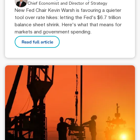
Chief Economist and Director of Strategy
New Fed Chair Kevin Warsh is favouring a quieter
tool over rate hikes: letting the Fed's $6.7 trillion
balance sheet shrink. Here's what that means for
markets and government spending.
Read full article