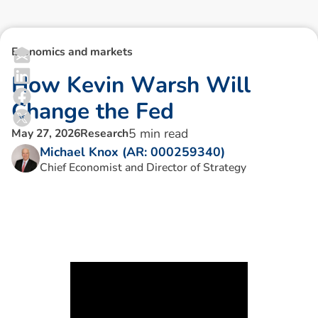
Economics and markets
H
o
w
K
e
v
i
n
W
a
r
s
h
W
i
l
l
C
h
a
n
g
e
t
h
e
F
e
d
5
min read
May 27, 2026
Research
Michael Knox (AR: 000259340)
Chief Economist and Director of Strategy