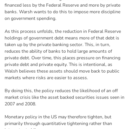
financed less by the Federal Reserve and more by private
banks. Warsh wants to do this to impose more discipline
on government spending.
As this process unfolds, the reduction in Federal Reserve
holdings of government debt means more of that debt is
taken up by the private banking sector. This, in turn,
reduces the ability of banks to hold large amounts of
private debt. Over time, this places pressure on financing
private debt and private equity. This is intentional, as
Walsh believes these assets should move back to public
markets where risks are easier to assess.
By doing this, the policy reduces the likelihood of an off
market crisis like the asset backed securities issues seen in
2007 and 2008.
Monetary policy in the US may therefore tighten, but
primarily through quantitative tightening rather than