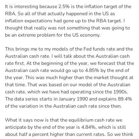
It is interesting because 2.5% is the inflation target of the
RBA. So all of that actually happened in the US as
inflation expectations had gone up to the RBA target. I
thought that really was not something that was going to
be an extreme problem for the US economy.
This brings me to my models of the Fed funds rate and the
Australian cash rate. I will talk about the Australian cash
rate first. At the beginning of the year, we forecast that the
Australian cash rate would go up to 4.85% by the end of
the year. This was much higher than the market thought at
that time. That was based on our model of the Australian
cash rate, which we have had operating since the 1990s.
The data series starts in January 1990 and explains 89.4%
of the variation in the Australian cash rate since then.
What it says now is that the equilibrium cash rate we
anticipate by the end of the year is 4.84%, which is still
about half a percent higher than current rates. So we think