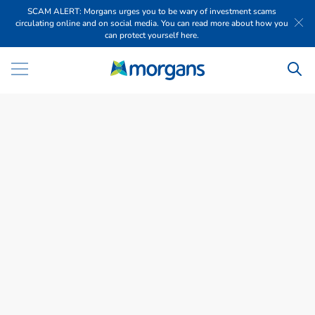
SCAM ALERT: Morgans urges you to be wary of investment scams
circulating online and on social media. You can read more about how you
can protect yourself here.