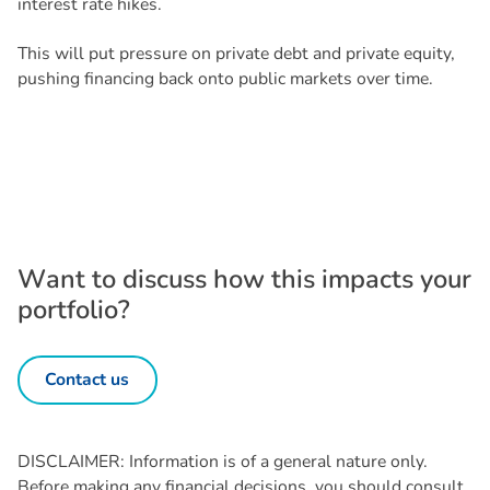
interest rate hikes.
This will put pressure on private debt and private equity,
pushing financing back onto public markets over time.
W
a
n
t
t
o
d
i
s
c
u
s
s
h
o
w
t
h
i
s
i
m
p
a
c
t
s
y
o
u
r
p
o
r
t
f
o
l
i
o
?
Contact us
DISCLAIMER: Information is of a general nature only.
Before making any financial decisions, you should consult