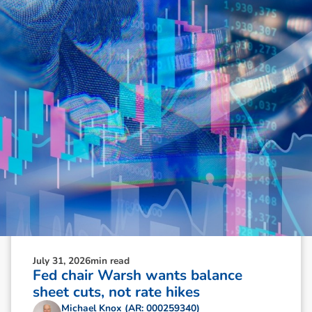
N
e
w
s
&
I
n
s
i
g
h
t
s
July 31, 2026
min read
Fed chair Warsh wants balance
sheet cuts, not rate hikes
Michael Knox (AR: 000259340)