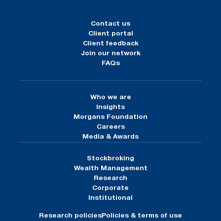
Contact us
Client portal
Client feedback
Join our network
FAQs
Who we are
Insights
Morgans Foundation
Careers
Media & Awards
Stockbroking
Wealth Management
Research
Corporate
Institutional
Research policies
Policies & terms of use