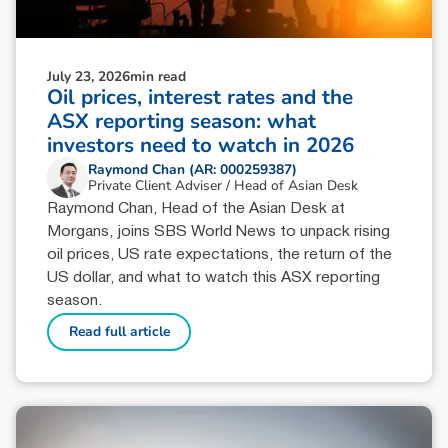
July 23, 2026
min read
Oil prices, interest rates and the
ASX reporting season: what
investors need to watch in 2026
Raymond Chan (AR: 000259387)
Private Client Adviser / Head of Asian Desk
Raymond Chan, Head of the Asian Desk at
Morgans, joins SBS World News to unpack rising
oil prices, US rate expectations, the return of the
US dollar, and what to watch this ASX reporting
season.
Read full article