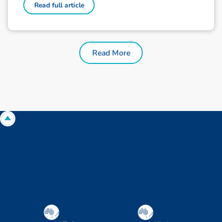
Read full article
Read More