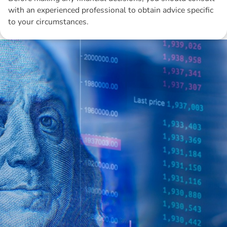
with an experienced professional to obtain advice specific
to your circumstances.
Disclaimer: The information contained in this report is provided to you by
Morgans Financial Limited (AFSL 235410) as general advice only, and is
made without consideration of an individual's relevant personal
circumstances. Morgans Financial Limited ABN 49 010 669 726, its
related bodies corporate, directors and officers, employees, authorised
representatives and agents (“Morgans”) do not accept any liability for any
loss or damage arising from or in connection with any action taken or not
taken on the basis of information contained in this report, or for any errors
or omissions contained within. It is recommended that any persons who
wish to act upon this report consult with their Morgans investment adviser
before doing so.