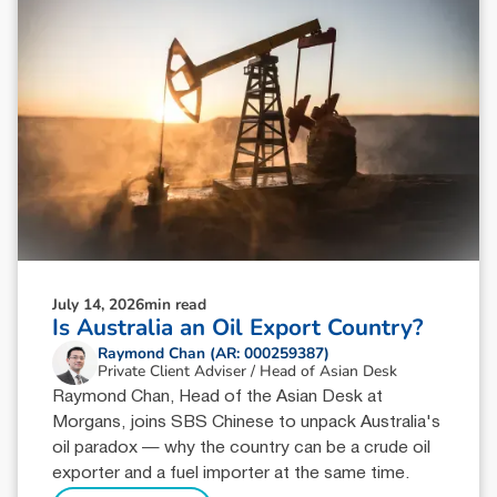
July 14, 2026
min read
Is Australia an Oil Export Country?
Raymond Chan (AR: 000259387)
Private Client Adviser / Head of Asian Desk
Raymond Chan, Head of the Asian Desk at
Morgans, joins SBS Chinese to unpack Australia's
oil paradox — why the country can be a crude oil
exporter and a fuel importer at the same time.