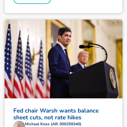
Fed chair Warsh wants balance
sheet cuts, not rate hikes
Michael Knox (AR: 000259340)