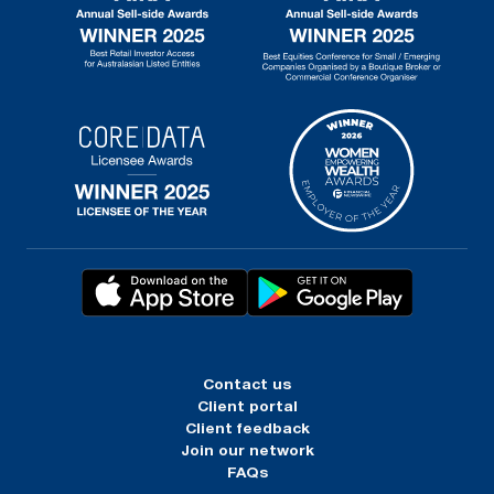
Contact us
Client portal
Client feedback
Join our network
FAQs