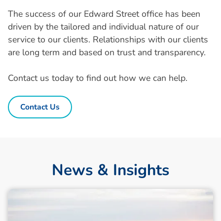
The success of our Edward Street office has been
driven by the tailored and individual nature of our
service to our clients. Relationships with our clients
are long term and based on trust and transparency.
Contact us today to find out how we can help.
Contact Us
News & Insights