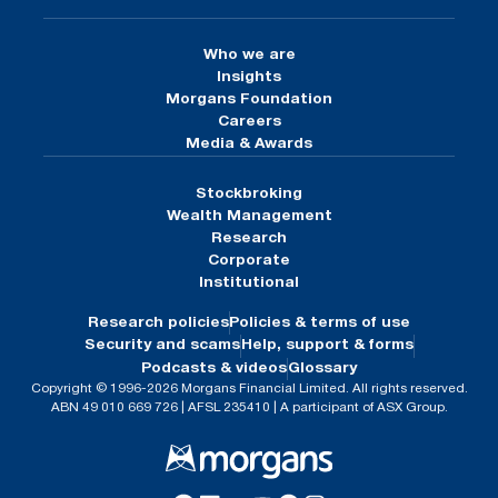
Who we are
Insights
Morgans Foundation
Careers
Media & Awards
Stockbroking
Wealth Management
Research
Corporate
Institutional
Research policies
Policies & terms of use
Security and scams
Help, support & forms
Podcasts & videos
Glossary
Copyright © 1996-2026 Morgans Financial Limited. All rights reserved.
ABN 49 010 669 726 | AFSL 235410 | A participant of ASX Group.