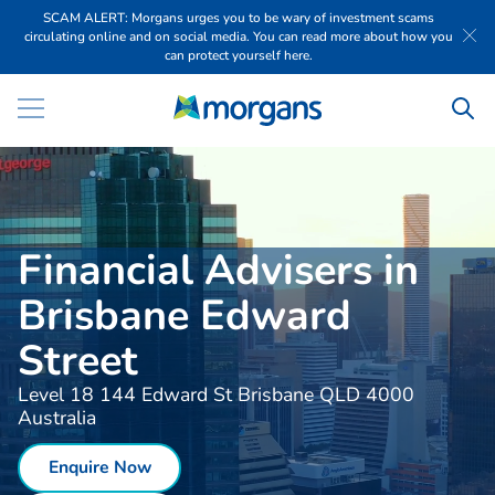
SCAM ALERT: Morgans urges you to be wary of investment scams
circulating online and on social media. You can read more about how you
can protect yourself here.
Financial Advisers in
Brisbane Edward
Street
Level 18 144 Edward St Brisbane QLD 4000
Australia
Enquire Now