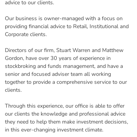
advice to our clients.
Our business is owner-managed with a focus on
providing financial advice to Retail, Institutional and
Corporate clients.
Directors of our firm, Stuart Warren and Matthew
Gordon, have over 30 years of experience in
stockbroking and funds management, and have a
senior and focused adviser team all working
together to provide a comprehensive service to our
clients.
Through this experience, our office is able to offer
our clients the knowledge and professional advice
they need to help them make investment decisions,
in this ever-changing investment climate.