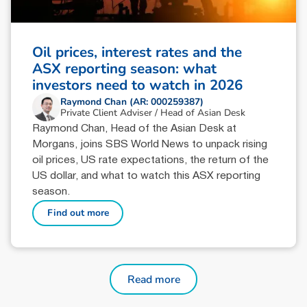
Oil prices, interest rates and the
ASX reporting season: what
investors need to watch in 2026
Raymond Chan (AR: 000259387)
Private Client Adviser / Head of Asian Desk
Raymond Chan, Head of the Asian Desk at
Morgans, joins SBS World News to unpack rising
oil prices, US rate expectations, the return of the
US dollar, and what to watch this ASX reporting
season.
Find out more
Read more