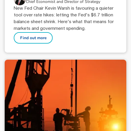
Chief Economist and Director of Strategy
New Fed Chair Kevin Warsh is favouring a quieter
tool over rate hikes: letting the Fed's $6.7 trillion
balance sheet shrink. Here's what that means for
markets and government spending.
Find out more