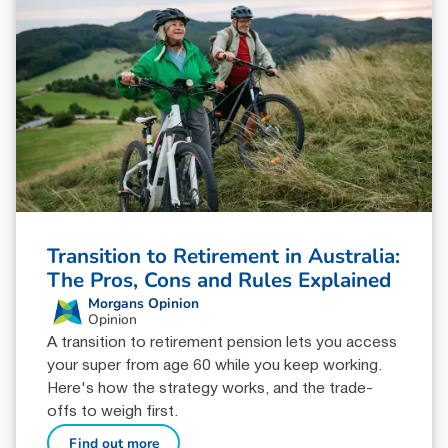
Transition to Retirement in Australia:
The Pros, Cons and Rules Explained
Morgans Opinion
Opinion
A transition to retirement pension lets you access
your super from age 60 while you keep working.
Here's how the strategy works, and the trade-
offs to weigh first.
Find out more