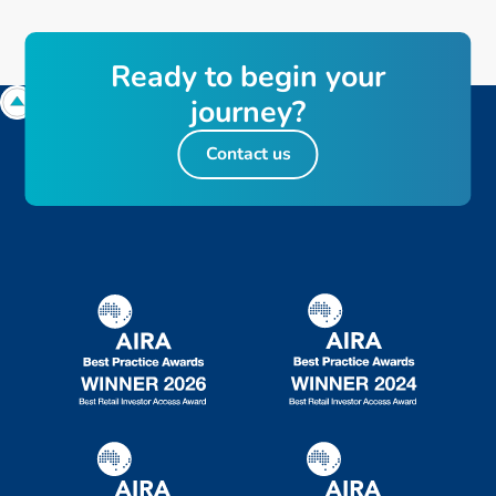
Ready to begin your
journey?
Contact us