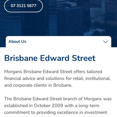
07 3121 5677
About Us
Brisbane Edward Street
Morgans Brisbane Edward Street offers tailored
financial advice and solutions for retail, institutional,
and corporate clients in Brisbane.
The Brisbane Edward Street branch of Morgans was
established in October 2009 with a long-term
commitment to providing excellence in investment