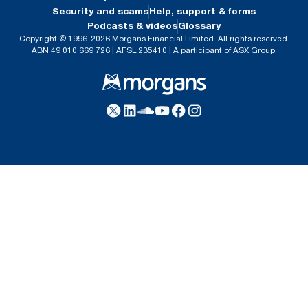
Security and scams
Help, support & forms
Podcasts & videos
Glossary
Copyright © 1996-2026 Morgans Financial Limited. All rights reserved.
ABN 49 010 669 726 | AFSL 235410 | A participant of ASX Group.