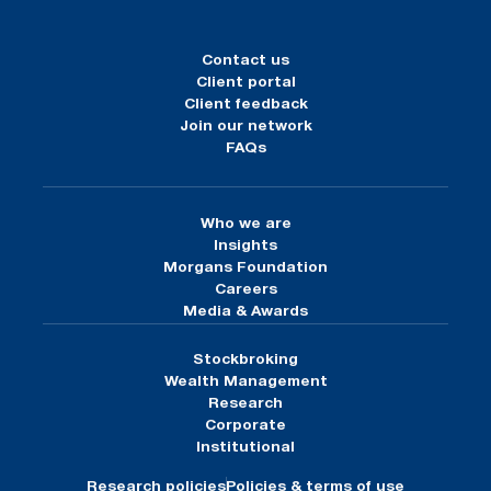
Contact us
Client portal
Client feedback
Join our network
FAQs
Who we are
Insights
Morgans Foundation
Careers
Media & Awards
Stockbroking
Wealth Management
Research
Corporate
Institutional
Research policies
Policies & terms of use