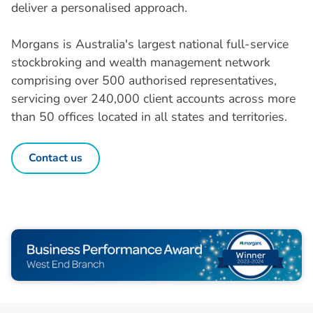
deliver a personalised approach.
Morgans is Australia's largest national full-service
stockbroking and wealth management network
comprising over 500 authorised representatives,
servicing over 240,000 client accounts across more
than 50 offices located in all states and territories.
Contact us