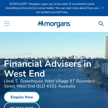
SCAM ALERT: Morgans urges you to be wary of investment scams
circulating online and on social media. You can read more about how you
can protect yourself here.
Financial Advisers in
West End
Level 5, Greenhouse West Village 97 Boundary
Street West End QLD 4101 Australia
Enquire Now