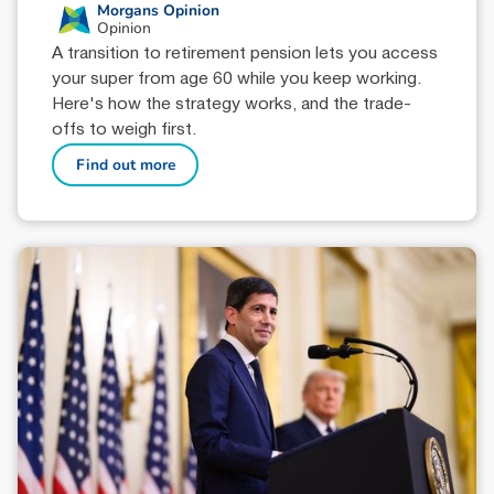
Morgans Opinion
Opinion
A transition to retirement pension lets you access
your super from age 60 while you keep working.
Here's how the strategy works, and the trade-
offs to weigh first.
Find out more