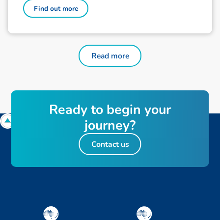
Find out more
Read more
Ready to begin your
journey?
Contact us