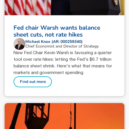
Fed chair Warsh wants balance
sheet cuts, not rate hikes
Michael Knox (AR: 000259340)
Chief Economist and Director of Strategy
New Fed Chair Kevin Warsh is favouring a quieter
tool over rate hikes: letting the Fed's $6.7 trillion
balance sheet shrink. Here's what that means for
markets and government spending.
Find out more