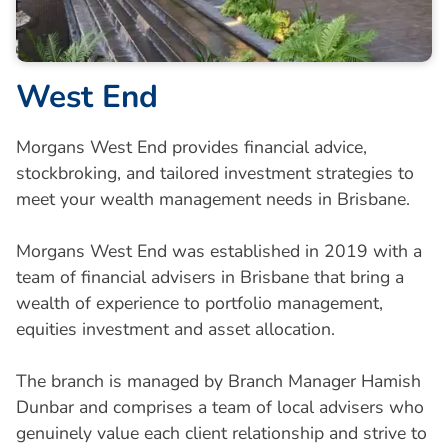
West End
Morgans West End provides financial advice,
stockbroking, and tailored investment strategies to
meet your wealth management needs in Brisbane.
Morgans West End was established in 2019 with a
team of financial advisers in Brisbane that bring a
wealth of experience to portfolio management,
equities investment and asset allocation.
The branch is managed by Branch Manager Hamish
Dunbar and comprises a team of local advisers who
genuinely value each client relationship and strive to