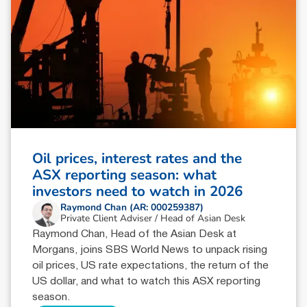
Oil prices, interest rates and the
ASX reporting season: what
investors need to watch in 2026
Raymond Chan (AR: 000259387)
Private Client Adviser / Head of Asian Desk
Raymond Chan, Head of the Asian Desk at
Morgans, joins SBS World News to unpack rising
oil prices, US rate expectations, the return of the
US dollar, and what to watch this ASX reporting
season.