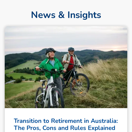
News & Insights
Transition to Retirement in Australia:
The Pros, Cons and Rules Explained