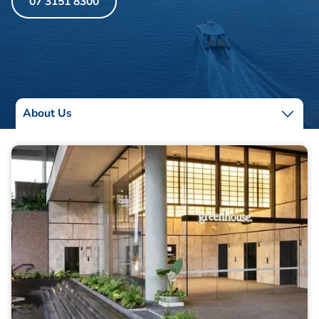
07 3151 8300
About Us