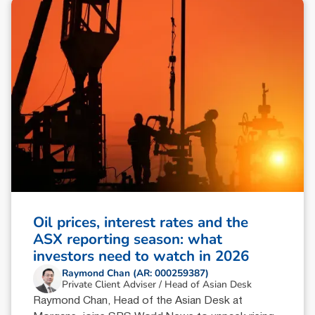
Oil prices, interest rates and the
ASX reporting season: what
investors need to watch in 2026
Raymond Chan (AR: 000259387)
Private Client Adviser / Head of Asian Desk
Raymond Chan, Head of the Asian Desk at