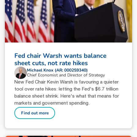
Fed chair Warsh wants balance
sheet cuts, not rate hikes
Michael Knox (AR: 000259340)
Chief Economist and Director of Strategy
New Fed Chair Kevin Warsh is favouring a quieter
tool over rate hikes: letting the Fed's $6.7 trillion
balance sheet shrink. Here's what that means for
markets and government spending.
Find out more