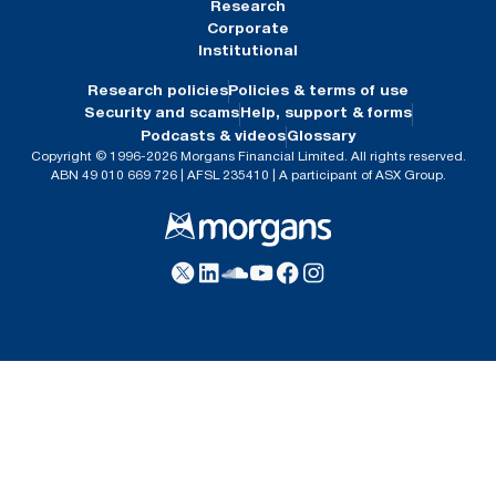
Research
Corporate
Institutional
Research policies
Policies & terms of use
Security and scams
Help, support & forms
Podcasts & videos
Glossary
Copyright © 1996-2026 Morgans Financial Limited. All rights reserved.
ABN 49 010 669 726 | AFSL 235410 | A participant of ASX Group.