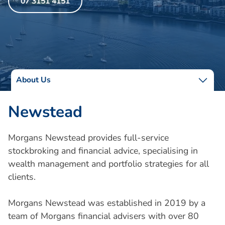
07 3151 4151
About Us
Newstead
Morgans Newstead provides full-service
stockbroking and financial advice, specialising in
wealth management and portfolio strategies for all
clients.
Morgans Newstead was established in 2019 by a
team of Morgans financial advisers with over 80