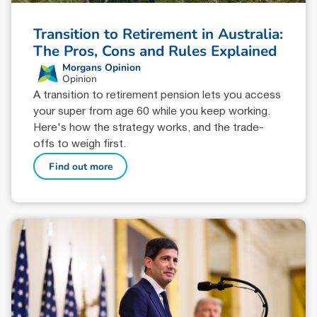
Transition to Retirement in Australia:
The Pros, Cons and Rules Explained
Morgans Opinion
Opinion
A transition to retirement pension lets you access
your super from age 60 while you keep working.
Here's how the strategy works, and the trade-
offs to weigh first.
Find out more