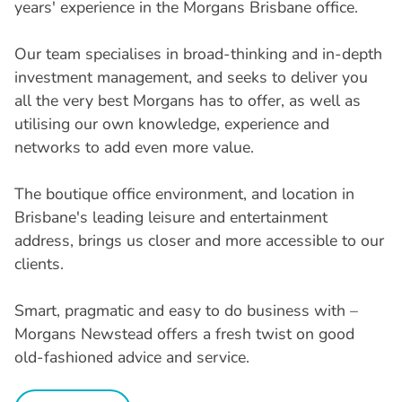
years' experience in the Morgans Brisbane office.
Our team specialises in broad-thinking and in-depth
investment management, and seeks to deliver you
all the very best Morgans has to offer, as well as
utilising our own knowledge, experience and
networks to add even more value.
The boutique office environment, and location in
Brisbane's leading leisure and entertainment
address, brings us closer and more accessible to our
clients.
Smart, pragmatic and easy to do business with –
Morgans Newstead offers a fresh twist on good
old-fashioned advice and service.