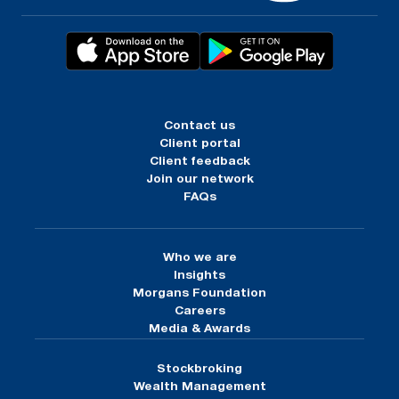
Contact us
Client portal
Client feedback
Join our network
FAQs
Who we are
Insights
Morgans Foundation
Careers
Media & Awards
Stockbroking
Wealth Management