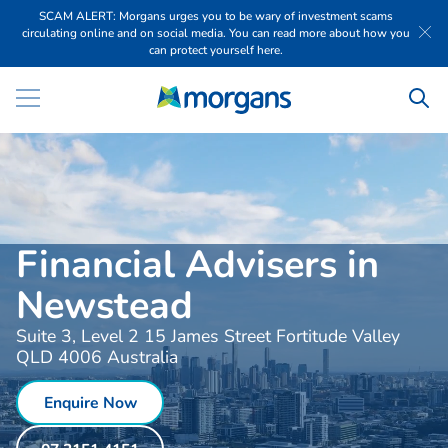
SCAM ALERT: Morgans urges you to be wary of investment scams
circulating online and on social media. You can read more about how you
can protect yourself here.
Financial Advisers in
Newstead
Suite 3, Level 2 15 James Street Fortitude Valley
QLD 4006 Australia
Enquire Now