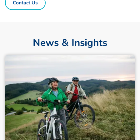
Contact Us
News & Insights