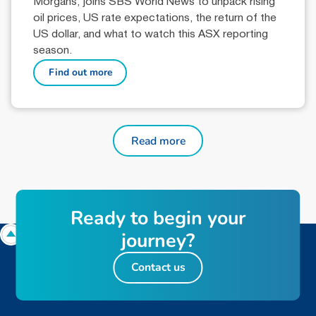
Morgans, joins SBS World News to unpack rising
oil prices, US rate expectations, the return of the
US dollar, and what to watch this ASX reporting
season.
Find out more
Read more
Ready to begin your
journey?
Contact us