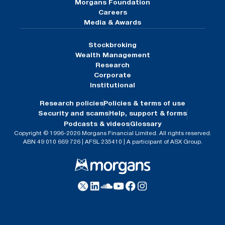
Morgans Foundation
Careers
Media & Awards
Stockbroking
Wealth Management
Research
Corporate
Institutional
Research policies
Policies & terms of use
Security and scams
Help, support & forms
Podcasts & videos
Glossary
Copyright © 1996-2026 Morgans Financial Limited. All rights reserved.
ABN 49 010 669 726 | AFSL 235410 | A participant of ASX Group.