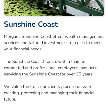
Sunshine Coast
Morgans Sunshine Coast offers wealth management
services and tailored investment strategies to meet
your financial needs.
The Sunshine Coast branch, with a team of
committed and professional employees, has been
servicing the Sunshine Coast for over 25 years.
We value the trust our clients place in us with
creating, protecting and managing their financial
future.