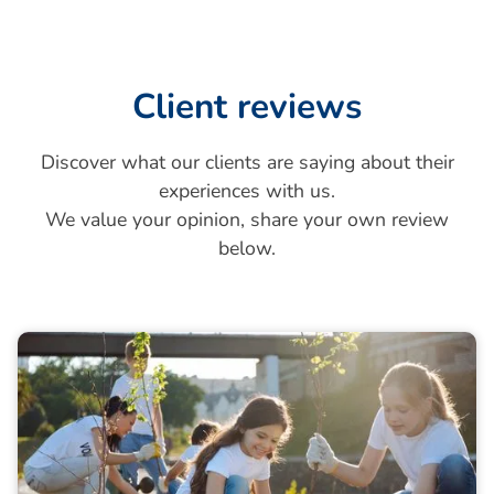
Client reviews
Discover what our clients are saying about their
experiences with us.
We value your opinion, share your own review
below.