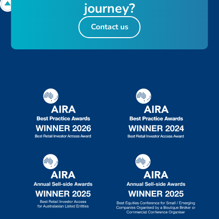
journey?
Contact us