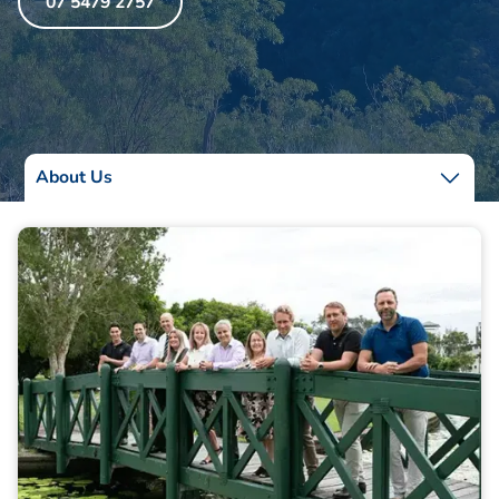
07 5479 2757
About Us