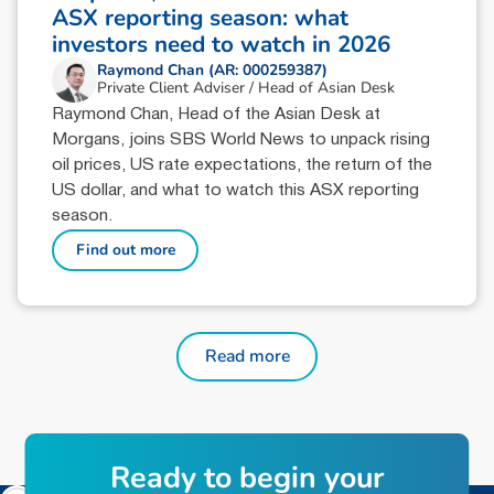
ASX reporting season: what
investors need to watch in 2026
Raymond Chan (AR: 000259387)
Private Client Adviser / Head of Asian Desk
Raymond Chan, Head of the Asian Desk at
Morgans, joins SBS World News to unpack rising
oil prices, US rate expectations, the return of the
US dollar, and what to watch this ASX reporting
season.
Find out more
Read more
Ready to begin your