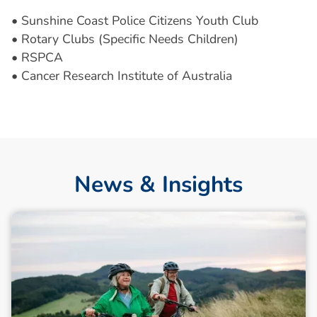
• Sunshine Coast Police Citizens Youth Club
• Rotary Clubs (Specific Needs Children)
• RSPCA
• Cancer Research Institute of Australia
News & Insights