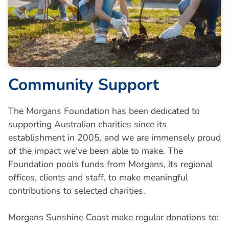
Community Support
The Morgans Foundation has been dedicated to
supporting Australian charities since its
establishment in 2005, and we are immensely proud
of the impact we've been able to make. The
Foundation pools funds from Morgans, its regional
offices, clients and staff, to make meaningful
contributions to selected charities.
Morgans Sunshine Coast make regular donations to: