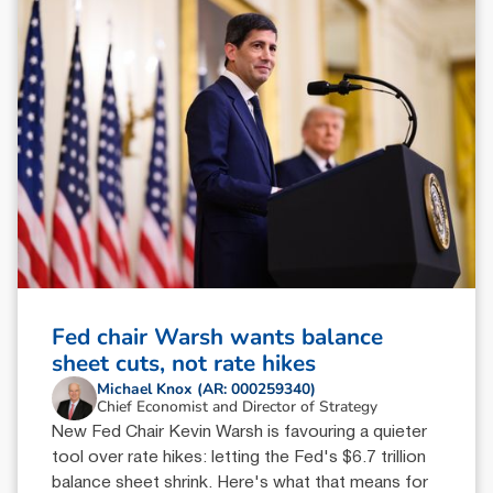
Fed chair Warsh wants balance
sheet cuts, not rate hikes
Michael Knox (AR: 000259340)
Chief Economist and Director of Strategy
New Fed Chair Kevin Warsh is favouring a quieter
tool over rate hikes: letting the Fed's $6.7 trillion
balance sheet shrink. Here's what that means for