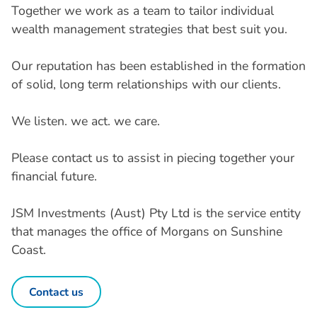
Together we work as a team to tailor individual
wealth management strategies that best suit you.
Our reputation has been established in the formation
of solid, long term relationships with our clients.
We listen. we act. we care.
Please contact us to assist in piecing together your
financial future.
JSM Investments (Aust) Pty Ltd is the service entity
that manages the office of Morgans on Sunshine
Coast.
Contact us