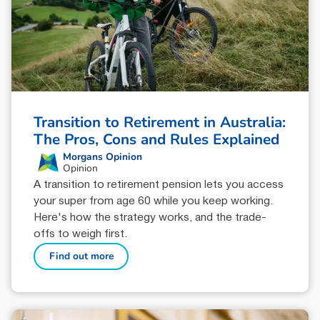
Transition to Retirement in Australia:
The Pros, Cons and Rules Explained
Morgans Opinion
Opinion
A transition to retirement pension lets you access
your super from age 60 while you keep working.
Here's how the strategy works, and the trade-
offs to weigh first.
Find out more