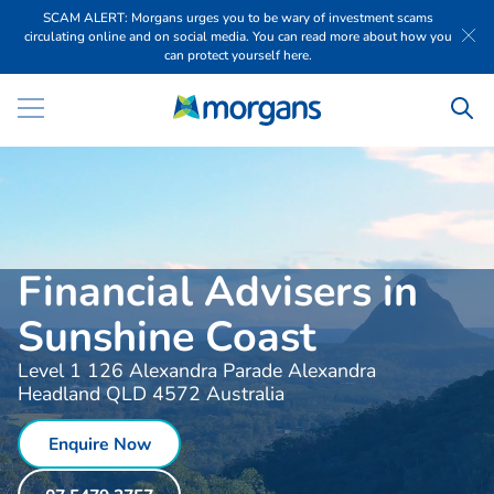
SCAM ALERT: Morgans urges you to be wary of investment scams
circulating online and on social media. You can read more about how you
can protect yourself here.
Financial Advisers in
Sunshine Coast
Level 1 126 Alexandra Parade Alexandra
Headland QLD 4572 Australia
Enquire Now