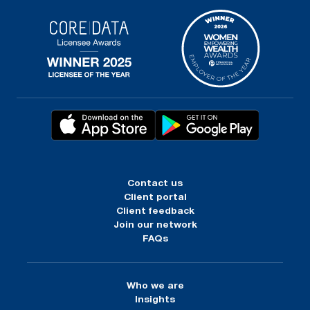
Contact us
Client portal
Client feedback
Join our network
FAQs
Who we are
Insights