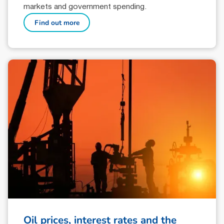
markets and government spending.
Find out more
Oil prices, interest rates and the