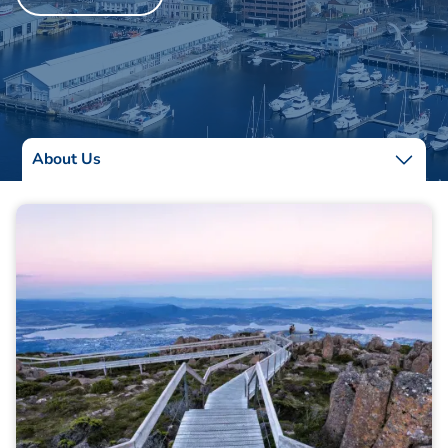
About Us