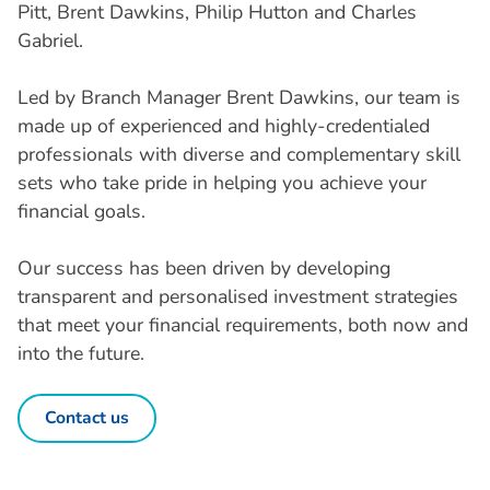
Pitt, Brent Dawkins, Philip Hutton and Charles
Gabriel.
Led by Branch Manager Brent Dawkins, our team is
made up of experienced and highly-credentialed
professionals with diverse and complementary skill
sets who take pride in helping you achieve your
financial goals.
Our success has been driven by developing
transparent and personalised investment strategies
that meet your financial requirements, both now and
into the future.
Contact us