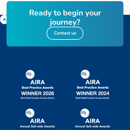
Ready to begin your
journey?
Contact us