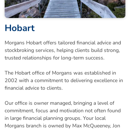
Hobart
Morgans Hobart offers tailored financial advice and
stockbroking services, helping clients build strong,
trusted relationships for long-term success.
The Hobart office of Morgans was established in
2002 with a commitment to delivering excellence in
financial advice to clients.
Our office is owner managed, bringing a level of
commitment, focus and motivation not often found
in large financial planning groups. Your local
Morgans branch is owned by Max McQueeney, Jon