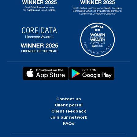
Contact us
Client portal
Client feedback
Join our network
FAQs