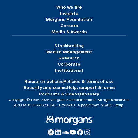
Who we are
Insights
Morgans Foundation
Careers
Media & Awards
Stockbroking
Wealth Management
Research
Corporate
Institutional
Research policies
Policies & terms of use
Security and scams
Help, support & forms
Podcasts & videos
Glossary
Copyright © 1996-2026 Morgans Financial Limited. All rights reserved.
ABN 49 010 669 726 | AFSL 235410 | A participant of ASX Group.