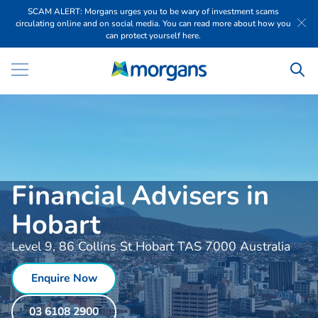
SCAM ALERT: Morgans urges you to be wary of investment scams
circulating online and on social media. You can read more about how you
can protect yourself here.
Financial Advisers in
Hobart
Level 9, 86 Collins St Hobart TAS 7000 Australia
Enquire Now
03 6108 2900