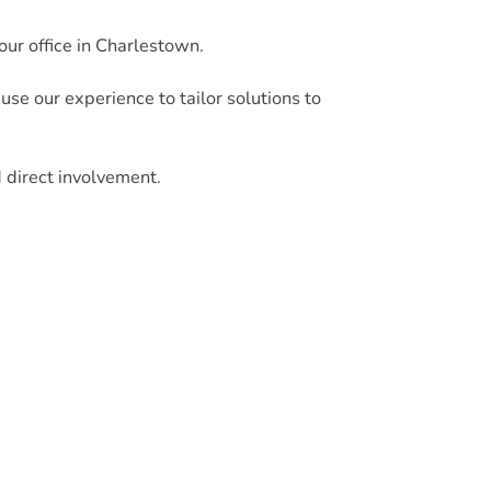
our office in Charlestown.
e our experience to tailor solutions to
d direct involvement.