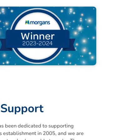
Support
s been dedicated to supporting
its establishment in 2005, and we are