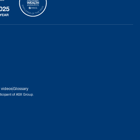
 videos
Glossary
ticipant of ASX Group.