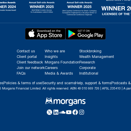
Contact us
Who we are
Stockbroking
Client portal
Insights
Wealth Management
Client feedback
Morgans Foundation
Research
Join our network
Careers
Corporate
FAQs
Media & Awards
Institutional
es
Policies & terms of use
Security and scams
Help, support & forms
Podcasts &
 Morgans Financial Limited. All rights reserved. ABN 49 010 669 726 | AFSL 235410 | A par