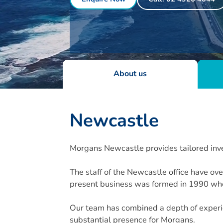
About us
Newcastle
Morgans Newcastle provides tailored inve
The staff of the Newcastle office have o
present business was formed in 1990 whe
Our team has combined a depth of experie
substantial presence for Morgans.