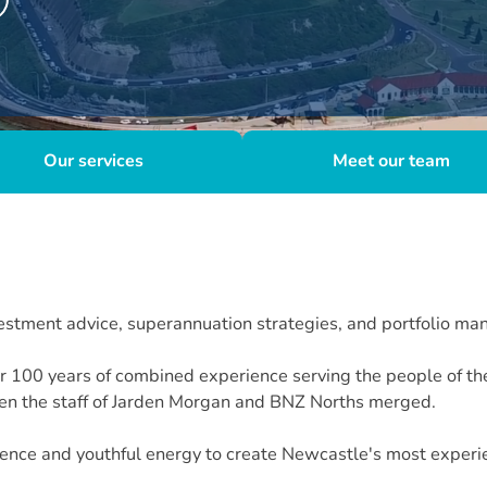
Our services
Meet our team
stment advice, superannuation strategies, and portfolio ma
ver 100 years of combined experience serving the people of 
n the staff of Jarden Morgan and BNZ Norths merged.
nce and youthful energy to create Newcastle's most experie