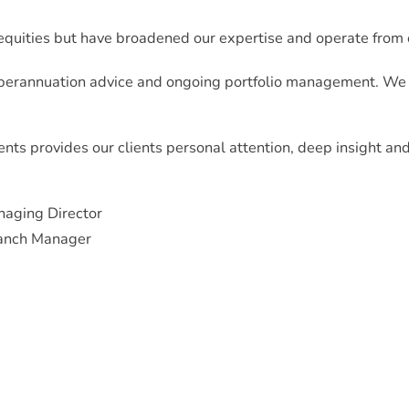
 equities but have broadened our expertise and operate from 
erannuation advice and ongoing portfolio management. We us
ents provides our clients personal attention, deep insight an
naging Director
ranch Manager