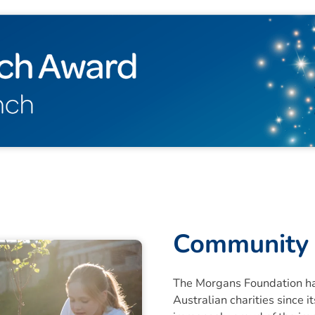
Community 
The Morgans Foundation ha
Australian charities since 