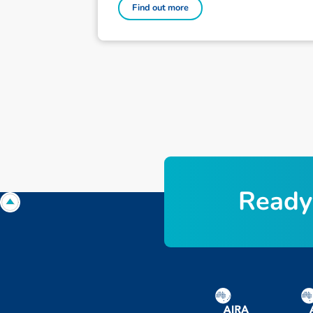
Find out more
Ready 