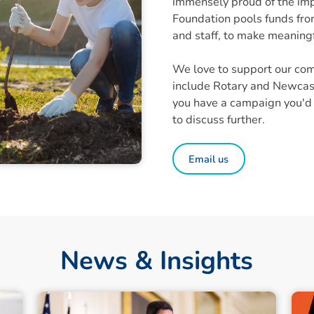
immensely proud of the im
Foundation pools funds from
and staff, to make meaningf
We love to support our com
include Rotary and Newcastl
you have a campaign you'd l
to discuss further.
Email us
News & Insights