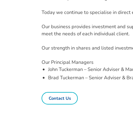
Today we continue to specialise in direct
Our business provides investment and sup
meet the needs of each individual client.
Our strength in shares and listed investm
Our Principal Managers
John Tuckerman – Senior Adviser & Ma
Brad Tuckerman – Senior Adviser & B
Contact Us