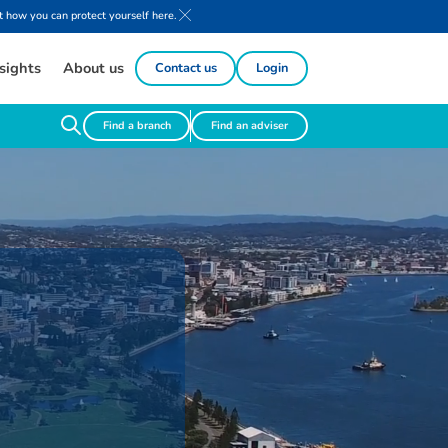
 how you can protect yourself here.
sights
About us
Contact us
Login
Find a branch
Find an adviser