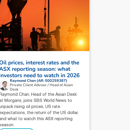
Oil prices, interest rates and the
ASX reporting season: what
investors need to watch in 2026
Raymond Chan (AR: 000259387)
Private Client Adviser / Head of Asian
Desk
Raymond Chan, Head of the Asian Desk
at Morgans, joins SBS World News to
unpack rising oil prices, US rate
expectations, the return of the US dollar,
and what to watch this ASX reporting
season.