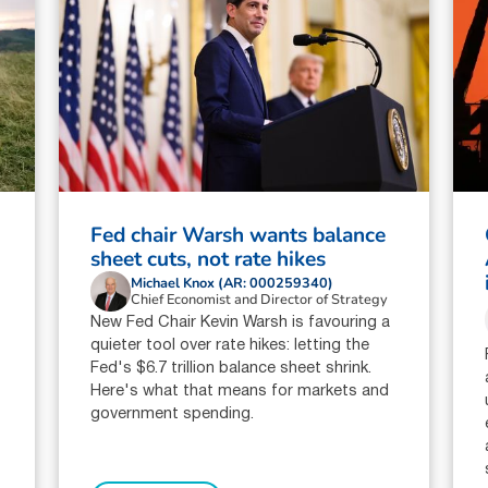
Fed chair Warsh wants balance
sheet cuts, not rate hikes
Michael Knox (AR: 000259340)
Chief Economist and Director of Strategy
New Fed Chair Kevin Warsh is favouring a
quieter tool over rate hikes: letting the
Fed's $6.7 trillion balance sheet shrink.
Here's what that means for markets and
government spending.