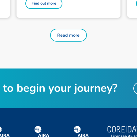
Find out more
Read more
to begin your journey?