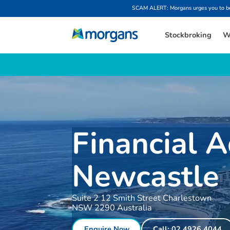
SCAM ALERT: Morgans urges you to be w
Stockbroking
W
Financial A
Newcastle
Suite 2 12 Smith Street Charlestown
NSW 2290 Australia
Enquire Now
Call: 02 4926 4044