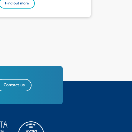
Find out more
Contact us