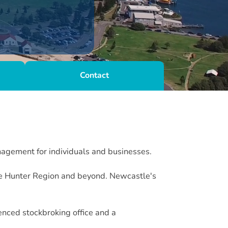
Contact
nagement for individuals and businesses.
the Hunter Region and beyond. Newcastle's
nced stockbroking office and a