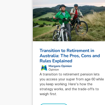
Transition to Retirement in
Australia: The Pros, Cons and
Rules Explained
Morgans Opinion
Opinion
A transition to retirement pension lets
you access your super from age 60 while
you keep working. Here's how the
strategy works, and the trade-offs to
weigh first.