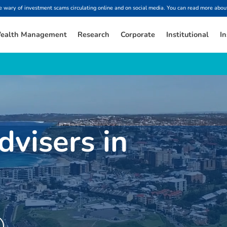
ary of investment scams circulating online and on social media. You can read more about
ealth Management
Research
Corporate
Institutional
In
dvisers in