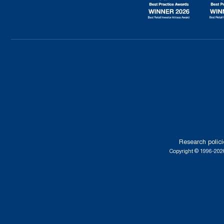
Research polici
Copyright © 1996-2026