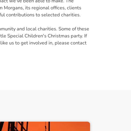
pact we've been able to make. The
 Morgans, its regional offices, clients
ul contributions to selected charities.
munity and local charities. Some of these
e Special Children's Christmas party. If
ike us to get involved in, please contact