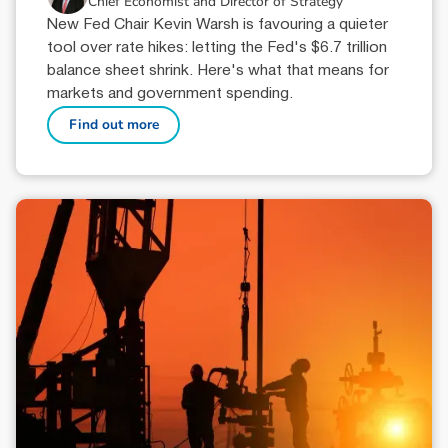
Chief Economist and Director of Strategy
New Fed Chair Kevin Warsh is favouring a quieter
tool over rate hikes: letting the Fed's $6.7 trillion
balance sheet shrink. Here's what that means for
markets and government spending.
Find out more