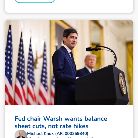
Fed chair Warsh wants balance
sheet cuts, not rate hikes
Michael Knox (AR: 000259340)