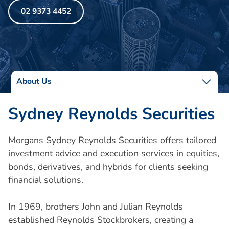
02 9373 4452
About Us
Sydney Reynolds Securities
Morgans Sydney Reynolds Securities offers tailored
investment advice and execution services in equities,
bonds, derivatives, and hybrids for clients seeking
financial solutions.
In 1969, brothers John and Julian Reynolds
established Reynolds Stockbrokers, creating a