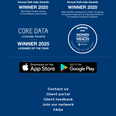
Contact us
Client portal
Client feedback
Join our network
FAQs