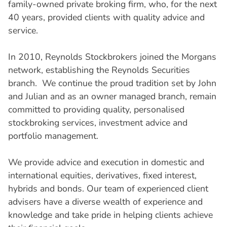
family-owned private broking firm, who, for the next
40 years, provided clients with quality advice and
service.
In 2010, Reynolds Stockbrokers joined the Morgans
network, establishing the Reynolds Securities
branch. We continue the proud tradition set by John
and Julian and as an owner managed branch, remain
committed to providing quality, personalised
stockbroking services, investment advice and
portfolio management.
We provide advice and execution in domestic and
international equities, derivatives, fixed interest,
hybrids and bonds. Our team of experienced client
advisers have a diverse wealth of experience and
knowledge and take pride in helping clients achieve