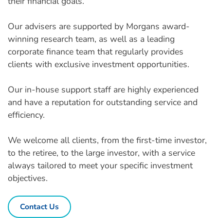
their financial goals.
Our advisers are supported by Morgans award-
winning research team, as well as a leading
corporate finance team that regularly provides
clients with exclusive investment opportunities.
Our in-house support staff are highly experienced
and have a reputation for outstanding service and
efficiency.
We welcome all clients, from the first-time investor,
to the retiree, to the large investor, with a service
always tailored to meet your specific investment
objectives.
Contact Us