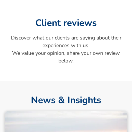
Client reviews
Discover what our clients are saying about their
experiences with us.
We value your opinion, share your own review
below.
News & Insights