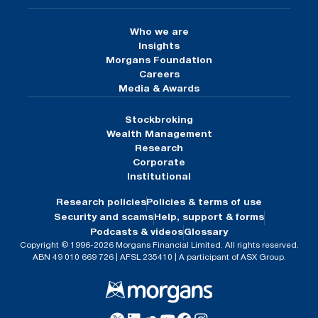
Who we are
Insights
Morgans Foundation
Careers
Media & Awards
Stockbroking
Wealth Management
Research
Corporate
Institutional
Research policies
Policies & terms of use
Security and scams
Help, support & forms
Podcasts & videos
Glossary
Copyright © 1996-2026 Morgans Financial Limited. All rights reserved.
ABN 49 010 669 726 | AFSL 235410 | A participant of ASX Group.