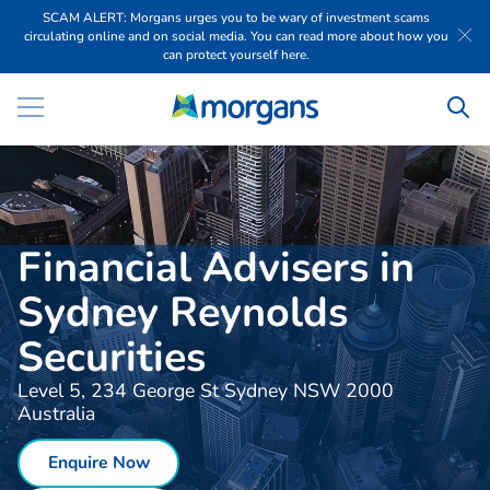
SCAM ALERT: Morgans urges you to be wary of investment scams
circulating online and on social media. You can read more about how you
can protect yourself here.
Financial Advisers in
Sydney Reynolds
Securities
Level 5, 234 George St Sydney NSW 2000
Australia
Enquire Now