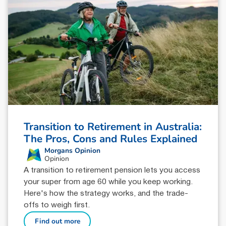
Transition to Retirement in Australia:
The Pros, Cons and Rules Explained
Morgans Opinion
Opinion
A transition to retirement pension lets you access
your super from age 60 while you keep working.
Here's how the strategy works, and the trade-
offs to weigh first.
Find out more