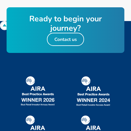
Ready to begin your
journey?
Contact us