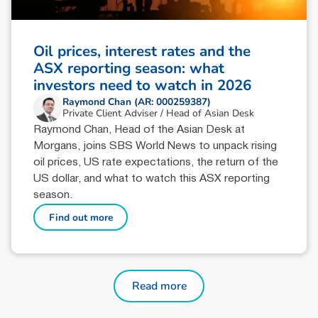
Oil prices, interest rates and the
ASX reporting season: what
investors need to watch in 2026
Raymond Chan (AR: 000259387)
Private Client Adviser / Head of Asian Desk
Raymond Chan, Head of the Asian Desk at
Morgans, joins SBS World News to unpack rising
oil prices, US rate expectations, the return of the
US dollar, and what to watch this ASX reporting
season.
Find out more
Read more